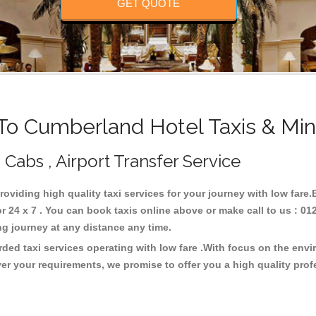
GET QUOTE
o Cumberland Hotel Taxis & Min
Cabs , Airport Transfer Service
roviding high quality taxi services for your journey with low fare
24 x 7 . You can book taxis online above or make call to us : 01
 long journey at any distance any time.
ded taxi services operating with low fare .With focus on the env
er your requirements, we promise to offer you a high quality pro