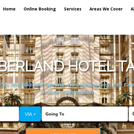
Home
Online Booking
Services
Areas We Cover
A
ERLAND HOTEL TA
es and take low fare trip, No booking fees, free can
instant confirmation
VIA +