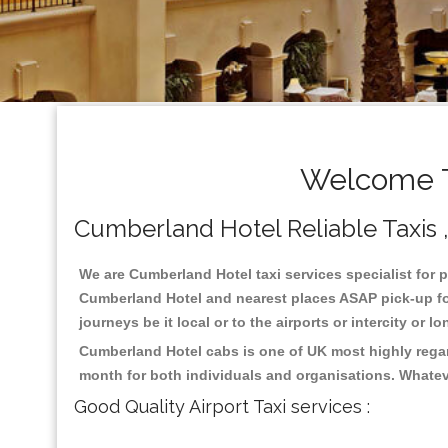
Welcome T
Cumberland Hotel Reliable Taxis , 
We are Cumberland Hotel taxi services specialist for p
Cumberland Hotel and nearest places ASAP pick-up for 
journeys be it local or to the airports or intercity or
Cumberland Hotel cabs is one of UK most highly regar
month for both individuals and organisations. Whatev
Good Quality Airport Taxi services :