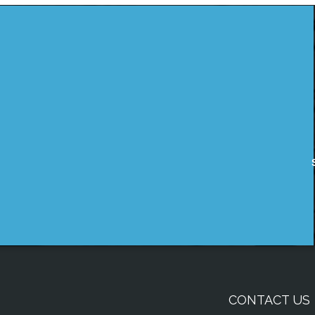
CONTACT US