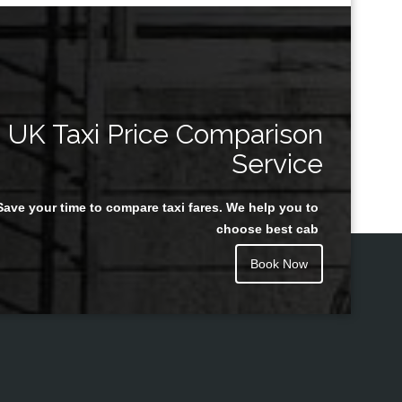
UK Taxi Price Comparison
Service
Save your time to compare taxi fares. We help you to
choose best cab
Book Now