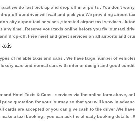
ct we do fast pick up and drop off in airports . You don't worry 
 drop-off our driver will wait and pick you We providing airport ta
don city airport taxi services ,stansted airport taxi services , luton
ions any time . Reserve your taxis online before you fly ,our taxi dr
and drop-off. Free meet and greet services on all airports and cru
Taxis
pes of reliable taxis and cabs . We have large number of vehicles 
s, luxury cars and normal cars with interior design and good cond
nd Hotel Taxis & Cabs services via the online form above, or b
xi price quotation for your journey so that you will know in advan
 all cards are accepted or you can give cash to the driver .We hav
make a taxi booking , you can ask the already booking details . W