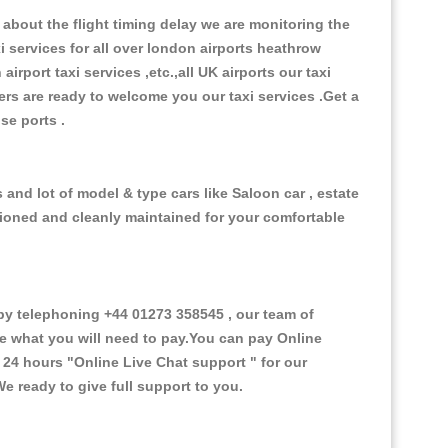
about the flight timing delay we are monitoring the
xi services for all over london airports heathrow
 airport taxi services ,etc.,all UK airports our taxi
ivers are ready to welcome you our taxi services .Get a
ise ports .
and lot of model & type cars like Saloon car , estate
itioned and cleanly maintained for your comfortable
y telephoning +44 01273 358545 , our team of
ce what you will need to pay.You can pay Online
e 24 hours
"Online Live Chat support "
for our
e ready to give full support to you.