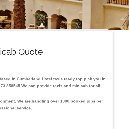
icab Quote
.Based in Cumberland Hotel taxis ready top pick you in
273 358545 We can provide taxis and minicab for all
ironment, We are handling over 1000 booked jobs per
fessional service.