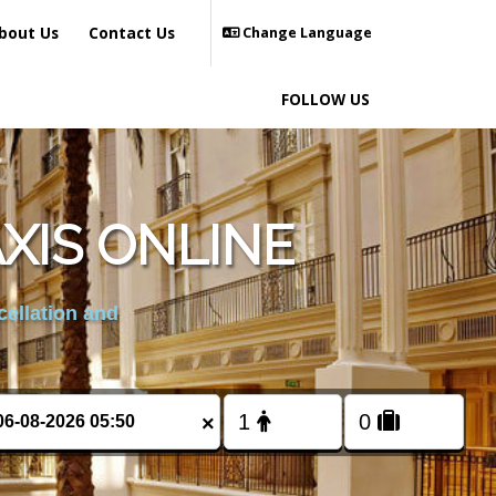
bout Us
Contact Us
Change Language
FOLLOW US
XIS ONLINE
cellation and
×