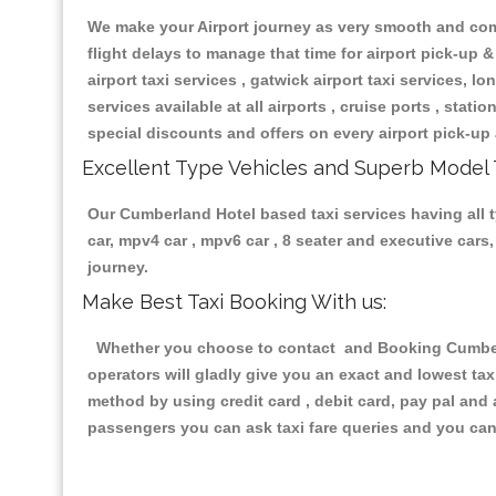
We make your Airport journey as very smooth and compa
flight delays to manage that time for airport pick-up &
airport taxi services , gatwick airport taxi services, lon
services available at all airports , cruise ports , stat
special discounts and offers on every airport pick-up 
Excellent Type Vehicles and Superb Model 
Our Cumberland Hotel based taxi services having all ty
car, mpv4 car , mpv6 car , 8 seater and executive car
journey.
Make Best Taxi Booking With us:
Whether you choose to contact and Booking Cumberla
operators will gladly give you an exact and lowest ta
method by using credit card , debit card, pay pal and
passengers you can ask taxi fare queries and you can 