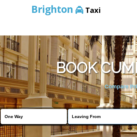
Brighton
Taxi
BOOK CUMB
Compare Pric