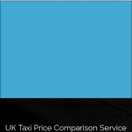
UK Taxi Price Comparison Service