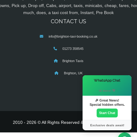
owns, Pick up, Drop off, Cabs, airport, taxis, minicabs, cheap, fares, ho
much, does, a taxi cost from, Instant, Pre Book
CONTACT US
info@brighton-taxi-booking.co.uk
01273 358545
Brighton Taxis
Brighton, UK
×
WhatsApp Chat
Hi there! 👋
🎉 Great News!
Special hidden offers.
Start Chat
2010 - 2026 © All Rights Reserved & Powered By
MyTaxe
Exclusive deals await!