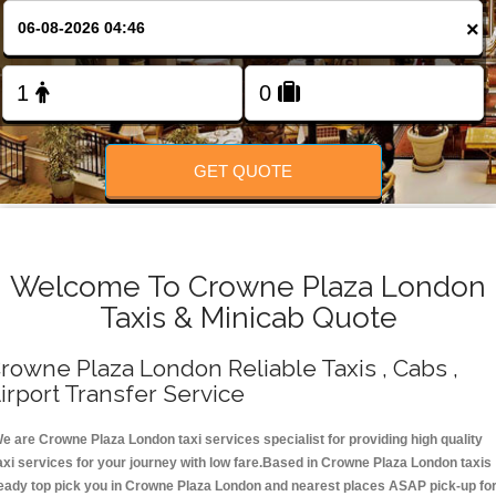
Change Language
×
FOLLOW US
GET QUOTE
Welcome To Crowne Plaza London
Taxis & Minicab Quote
rowne Plaza London Reliable Taxis , Cabs ,
irport Transfer Service
e are Crowne Plaza London taxi services specialist for providing high quality
axi services for your journey with low fare.Based in Crowne Plaza London taxis
eady top pick you in Crowne Plaza London and nearest places ASAP pick-up fo