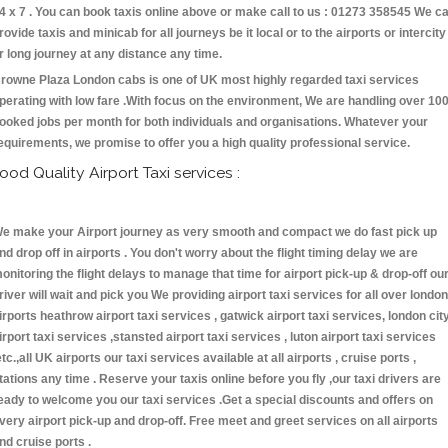
4 x 7 . You can book taxis online above or make call to us : 01273 358545 We c
rovide taxis and minicab for all journeys be it local or to the airports or intercity
r long journey at any distance any time.
rowne Plaza London cabs is one of UK most highly regarded taxi services
perating with low fare .With focus on the environment, We are handling over 10
ooked jobs per month for both individuals and organisations. Whatever your
equirements, we promise to offer you a high quality professional service.
ood Quality Airport Taxi services :
e make your Airport journey as very smooth and compact we do fast pick up
nd drop off in airports . You don't worry about the flight timing delay we are
onitoring the flight delays to manage that time for airport pick-up & drop-off ou
river will wait and pick you We providing airport taxi services for all over london
irports heathrow airport taxi services , gatwick airport taxi services, london cit
irport taxi services ,stansted airport taxi services , luton airport taxi services
etc.,all UK airports our taxi services available at all airports , cruise ports ,
tations any time . Reserve your taxis online before you fly ,our taxi drivers are
eady to welcome you our taxi services .Get a special discounts and offers on
very airport pick-up and drop-off. Free meet and greet services on all airports
nd cruise ports .