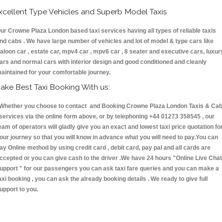
xcellent Type Vehicles and Superb Model Taxis
ur Crowne Plaza London based taxi services having all types of reliable taxis
nd cabs . We have large number of vehicles and lot of model & type cars like
aloon car , estate car, mpv4 car , mpv6 car , 8 seater and executive cars, luxur
ars and normal cars with interior design and good conditioned and cleanly
aintained for your comfortable journey.
ake Best Taxi Booking With us:
hether you choose to contact and Booking Crowne Plaza London Taxis & Ca
ervices via the online form above, or by telephoning +44 01273 358545 , our
eam of operators will gladly give you an exact and lowest taxi price quotation fo
our journey so that you will know in advance what you will need to pay.You can
ay Online method by using credit card , debit card, pay pal and all cards are
ccepted or you can give cash to the driver .We have 24 hours
"Online Live Chat
upport "
for our passengers you can ask taxi fare queries and you can make a
axi booking , you can ask the already booking details . We ready to give full
upport to you.