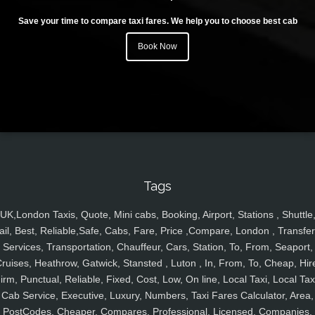
Save your time to compare taxi fares. We help you to choose best cab
Book Now
Tags
UK,London Taxis, Quote, Mini cabs, Booking, Airport, Stations , Shuttle
ail, Best, Reliable,Safe, Cabs, Fare, Price ,Compare, London , Transfer
Services, Transportation, Chauffeur, Cars, Station, To, From, Seaport,
ruises, Heathrow, Gatwick, Stansted , Luton , In, From, To, Cheap, Hir
irm, Punctual, Reliable, Fixed, Cost, Low, On line, Local Taxi, Local Tax
Cab Service, Executive, Luxury, Numbers, Taxi Fares Calculator, Area,
PostCodes, Cheaper, Compares, Professional, Licensed, Companies,