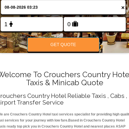
Change Language
×
FOLLOW US
GET QUOTE
Welcome To Crouchers Country Hote
Taxis & Minicab Quote
rouchers Country Hotel Reliable Taxis , Cabs ,
irport Transfer Service
e are Crouchers Country Hotel taxi services specialist for providing high quali
axi services for your journey with low fare.Based in Crouchers Country Hotel
axis ready top pick you in Crouchers Country Hotel and nearest places ASAP