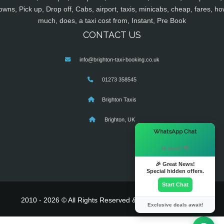
owns, Pick up, Drop off, Cabs, airport, taxis, minicabs, cheap, fares, ho
much, does, a taxi cost from, Instant, Pre Book
CONTACT US
info@brighton-taxi-booking.co.uk
01273 358545
Brighton Taxis
Brighton, UK
×
WhatsApp Chat
Hi there! 👋
🎉 Great News!
Special hidden offers.
Start Chat
2010 - 2026 © All Rights Reserved & Powered By
MyTaxe
Exclusive deals await!