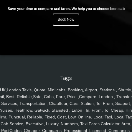
Save your time to compare taxi fares. We help you to choose best cab
Book Now
Tags
UK,London Taxis, Quote, Mini cabs, Booking, Airport, Stations , Shuttle
ail, Best, Reliable,Safe, Cabs, Fare, Price ,Compare, London , Transfer
Services, Transportation, Chauffeur, Cars, Station, To, From, Seaport,
ruises, Heathrow, Gatwick, Stansted , Luton , In, From, To, Cheap, Hir
irm, Punctual, Reliable, Fixed, Cost, Low, On line, Local Taxi, Local Tax
Cab Service, Executive, Luxury, Numbers, Taxi Fares Calculator, Area,
PostCodes, Cheaper, Compares, Professional, Licensed, Companies,