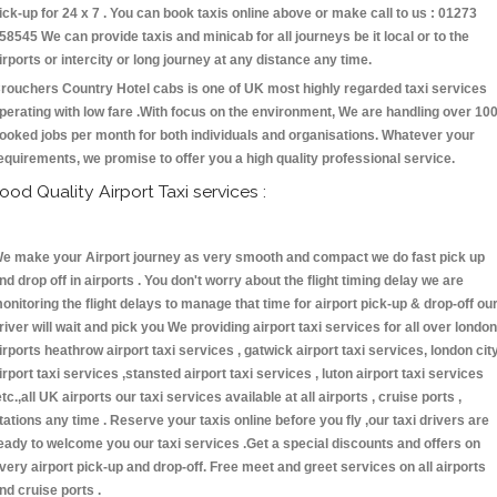
ick-up for 24 x 7 . You can book taxis online above or make call to us : 01273
58545 We can provide taxis and minicab for all journeys be it local or to the
irports or intercity or long journey at any distance any time.
rouchers Country Hotel cabs is one of UK most highly regarded taxi services
perating with low fare .With focus on the environment, We are handling over 10
ooked jobs per month for both individuals and organisations. Whatever your
equirements, we promise to offer you a high quality professional service.
ood Quality Airport Taxi services :
e make your Airport journey as very smooth and compact we do fast pick up
nd drop off in airports . You don't worry about the flight timing delay we are
onitoring the flight delays to manage that time for airport pick-up & drop-off ou
river will wait and pick you We providing airport taxi services for all over london
irports heathrow airport taxi services , gatwick airport taxi services, london cit
irport taxi services ,stansted airport taxi services , luton airport taxi services
etc.,all UK airports our taxi services available at all airports , cruise ports ,
tations any time . Reserve your taxis online before you fly ,our taxi drivers are
eady to welcome you our taxi services .Get a special discounts and offers on
very airport pick-up and drop-off. Free meet and greet services on all airports
nd cruise ports .