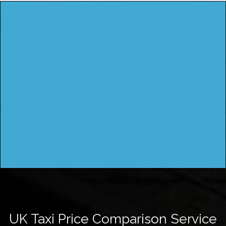
UK Taxi Price Comparison Service