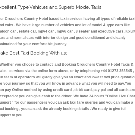
xcellent Type Vehicles and Superb Model Taxis
ur Crouchers Country Hotel based taxi services having all types of reliable tax
nd cabs . We have large number of vehicles and lot of model & type cars like
aloon car , estate car, mpv4 car , mpv6 car , 8 seater and executive cars, luxur
ars and normal cars with interior design and good conditioned and cleanly
aintained for your comfortable journey.
ake Best Taxi Booking With us:
hether you choose to contact and Booking Crouchers Country Hotel Taxis &
abs services via the online form above, or by telephoning +44 01273 358545 ,
ur team of operators will gladly give you an exact and lowest taxi price quotatio
or your journey so that you will know in advance what you will need to pay.You
an pay Online method by using credit card , debit card, pay pal and all cards ar
ccepted or you can give cash to the driver .We have 24 hours
"Online Live Chat
upport "
for our passengers you can ask taxi fare queries and you can make a
axi booking , you can ask the already booking details . We ready to give full
upport to you.