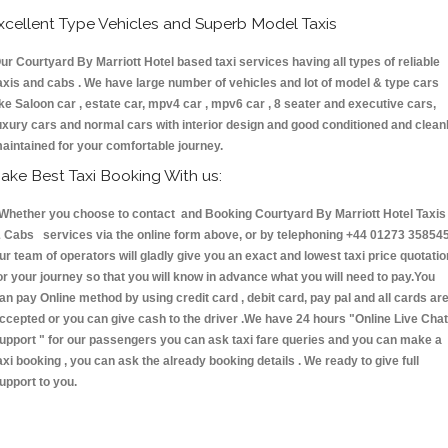
xcellent Type Vehicles and Superb Model Taxis
ur Courtyard By Marriott Hotel based taxi services having all types of reliable
axis and cabs . We have large number of vehicles and lot of model & type cars
ike Saloon car , estate car, mpv4 car , mpv6 car , 8 seater and executive cars,
uxury cars and normal cars with interior design and good conditioned and clean
aintained for your comfortable journey.
ake Best Taxi Booking With us:
hether you choose to contact and Booking Courtyard By Marriott Hotel Taxis
 Cabs services via the online form above, or by telephoning +44 01273 358545
ur team of operators will gladly give you an exact and lowest taxi price quotatio
or your journey so that you will know in advance what you will need to pay.You
an pay Online method by using credit card , debit card, pay pal and all cards ar
ccepted or you can give cash to the driver .We have 24 hours
"Online Live Chat
upport "
for our passengers you can ask taxi fare queries and you can make a
axi booking , you can ask the already booking details . We ready to give full
upport to you.