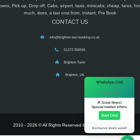
owns, Pick up, Drop off, Cabs, airport, taxis, minicabs, cheap, fares, ho
much, does, a taxi cost from, Instant, Pre Book
CONTACT US
info@brighton-taxi-booking.co.uk
01273 358545
Brighton Taxis
Brighton, UK
×
WhatsApp Chat
Hi there! 👋
🎉 Great News!
Special hidden offers.
Start Chat
2010 - 2026 © All Rights Reserved & Powered By
MyTaxe
Exclusive deals await!