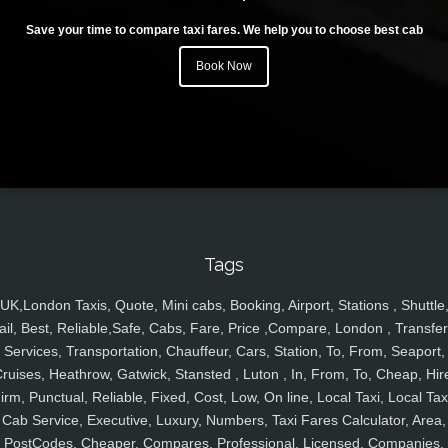
Save your time to compare taxi fares. We help you to choose best cab
Book Now
Tags
UK,London Taxis, Quote, Mini cabs, Booking, Airport, Stations , Shuttle
ail, Best, Reliable,Safe, Cabs, Fare, Price ,Compare, London , Transfer
Services, Transportation, Chauffeur, Cars, Station, To, From, Seaport,
ruises, Heathrow, Gatwick, Stansted , Luton , In, From, To, Cheap, Hir
irm, Punctual, Reliable, Fixed, Cost, Low, On line, Local Taxi, Local Tax
Cab Service, Executive, Luxury, Numbers, Taxi Fares Calculator, Area,
PostCodes, Cheaper, Compares, Professional, Licensed, Companies,