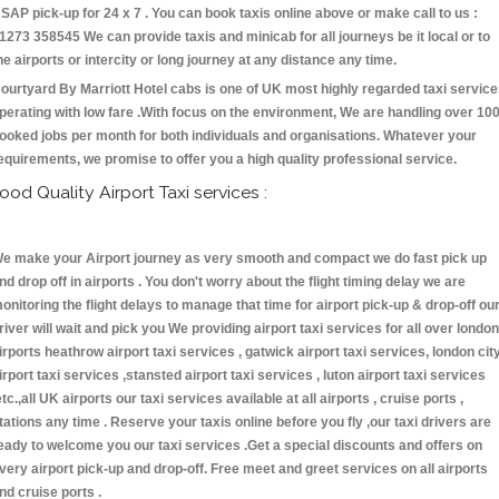
SAP pick-up for 24 x 7 . You can book taxis online above or make call to us :
1273 358545 We can provide taxis and minicab for all journeys be it local or to
he airports or intercity or long journey at any distance any time.
ourtyard By Marriott Hotel cabs is one of UK most highly regarded taxi servic
perating with low fare .With focus on the environment, We are handling over 10
ooked jobs per month for both individuals and organisations. Whatever your
equirements, we promise to offer you a high quality professional service.
ood Quality Airport Taxi services :
e make your Airport journey as very smooth and compact we do fast pick up
nd drop off in airports . You don't worry about the flight timing delay we are
onitoring the flight delays to manage that time for airport pick-up & drop-off ou
river will wait and pick you We providing airport taxi services for all over london
irports heathrow airport taxi services , gatwick airport taxi services, london cit
irport taxi services ,stansted airport taxi services , luton airport taxi services
etc.,all UK airports our taxi services available at all airports , cruise ports ,
tations any time . Reserve your taxis online before you fly ,our taxi drivers are
eady to welcome you our taxi services .Get a special discounts and offers on
very airport pick-up and drop-off. Free meet and greet services on all airports
nd cruise ports .