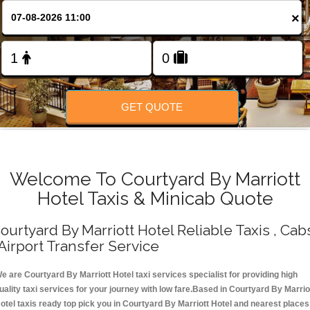
Change Language
×
FOLLOW US
GET QUOTE
Welcome To Courtyard By Marriott
Hotel Taxis & Minicab Quote
ourtyard By Marriott Hotel Reliable Taxis , Cab
 Airport Transfer Service
e are Courtyard By Marriott Hotel taxi services specialist for providing high
uality taxi services for your journey with low fare.Based in Courtyard By Marrio
otel taxis ready top pick you in Courtyard By Marriott Hotel and nearest places