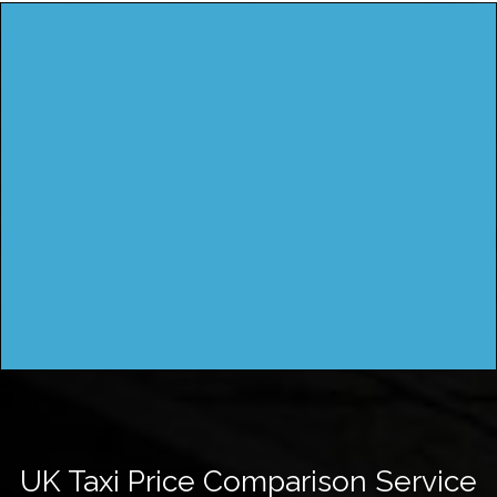
UK Taxi Price Comparison Service