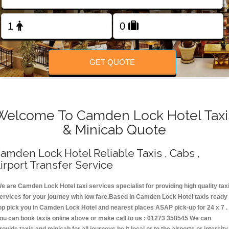
Change Language
FOLLOW US
GET QUOTE
Welcome To Camden Lock Hotel Taxi
& Minicab Quote
amden Lock Hotel Reliable Taxis , Cabs ,
irport Transfer Service
e are Camden Lock Hotel taxi services specialist for providing high quality tax
ervices for your journey with low fare.Based in Camden Lock Hotel taxis ready
op pick you in Camden Lock Hotel and nearest places ASAP pick-up for 24 x 7 .
ou can book taxis online above or make call to us : 01273 358545 We can