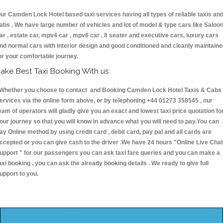
ur Camden Lock Hotel based taxi services having all types of reliable taxis an
abs . We have large number of vehicles and lot of model & type cars like Saloo
ar , estate car, mpv4 car , mpv6 car , 8 seater and executive cars, luxury cars
nd normal cars with interior design and good conditioned and cleanly maintain
or your comfortable journey.
ake Best Taxi Booking With us:
hether you choose to contact and Booking Camden Lock Hotel Taxis & Cab
ervices via the online form above, or by telephoning +44 01273 358545 , our
eam of operators will gladly give you an exact and lowest taxi price quotation fo
our journey so that you will know in advance what you will need to pay.You can
ay Online method by using credit card , debit card, pay pal and all cards are
ccepted or you can give cash to the driver .We have 24 hours
"Online Live Chat
upport "
for our passengers you can ask taxi fare queries and you can make a
axi booking , you can ask the already booking details . We ready to give full
upport to you.