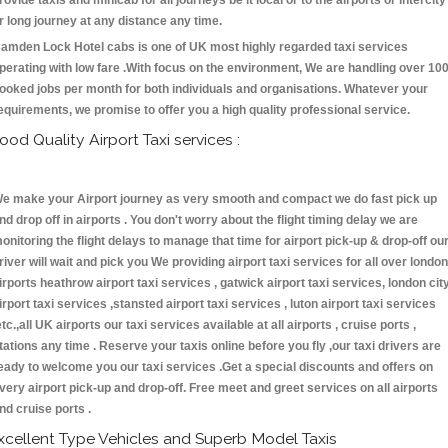
rovide taxis and minicab for all journeys be it local or to the airports or intercity
r long journey at any distance any time.
amden Lock Hotel cabs is one of UK most highly regarded taxi services
perating with low fare .With focus on the environment, We are handling over 10
ooked jobs per month for both individuals and organisations. Whatever your
equirements, we promise to offer you a high quality professional service.
ood Quality Airport Taxi services :
e make your Airport journey as very smooth and compact we do fast pick up
nd drop off in airports . You don't worry about the flight timing delay we are
onitoring the flight delays to manage that time for airport pick-up & drop-off ou
river will wait and pick you We providing airport taxi services for all over london
irports heathrow airport taxi services , gatwick airport taxi services, london cit
irport taxi services ,stansted airport taxi services , luton airport taxi services
etc.,all UK airports our taxi services available at all airports , cruise ports ,
tations any time . Reserve your taxis online before you fly ,our taxi drivers are
eady to welcome you our taxi services .Get a special discounts and offers on
very airport pick-up and drop-off. Free meet and greet services on all airports
nd cruise ports .
xcellent Type Vehicles and Superb Model Taxis