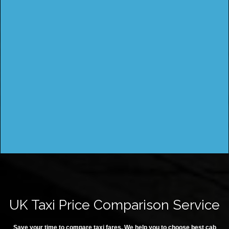
UK Taxi Price Comparison Service
Save your time to compare taxi fares. We help you to choose best cab