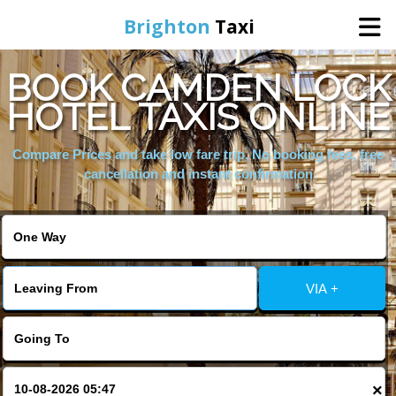
Brighton
Taxi
BOOK CAMDEN LOCK
Home
HOTEL TAXIS ONLINE
Online Booking
Compare Prices and take low fare trip, No booking fees, free
cancellation and instant confirmation
Services
Areas We Cover
VIA +
About Us
Contact Us
×