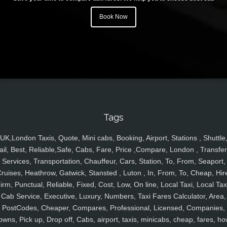
Book Now
Tags
UK,London Taxis, Quote, Mini cabs, Booking, Airport, Stations , Shuttle
ail, Best, Reliable,Safe, Cabs, Fare, Price ,Compare, London , Transfer
Services, Transportation, Chauffeur, Cars, Station, To, From, Seaport,
ruises, Heathrow, Gatwick, Stansted , Luton , In, From, To, Cheap, Hir
irm, Punctual, Reliable, Fixed, Cost, Low, On line, Local Taxi, Local Tax
Cab Service, Executive, Luxury, Numbers, Taxi Fares Calculator, Area,
PostCodes, Cheaper, Compares, Professional, Licensed, Companies,
owns, Pick up, Drop off, Cabs, airport, taxis, minicabs, cheap, fares, ho