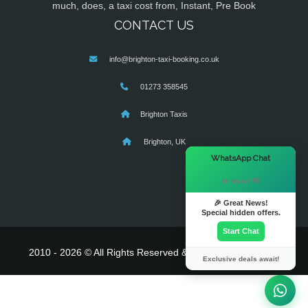
much, does, a taxi cost from, Instant, Pre Book
CONTACT US
info@brighton-taxi-booking.co.uk
01273 358545
Brighton Taxis
Brighton, UK
×
WhatsApp Chat
Hi there! 👋
🎉 Great News!
Special hidden offers.
Start Chat
2010 - 2026 © All Rights Reserved & Powered By
MyTaxe
Exclusive deals await!