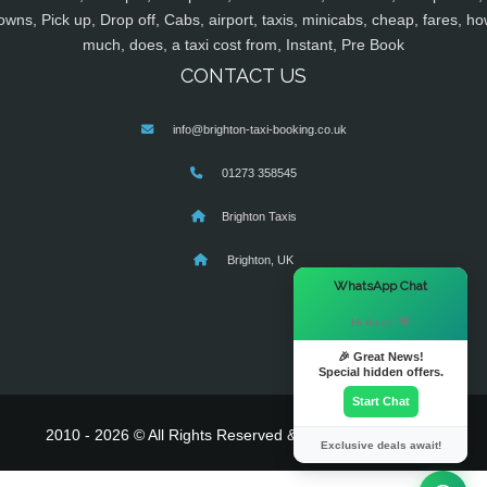
owns, Pick up, Drop off, Cabs, airport, taxis, minicabs, cheap, fares, ho
much, does, a taxi cost from, Instant, Pre Book
CONTACT US
info@brighton-taxi-booking.co.uk
01273 358545
Brighton Taxis
Brighton, UK
×
WhatsApp Chat
Hi there! 👋
🎉 Great News!
Special hidden offers.
Start Chat
2010 - 2026 © All Rights Reserved & Powered By
MyTaxe
Exclusive deals await!