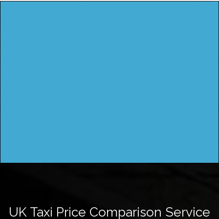
UK Taxi Price Comparison Service