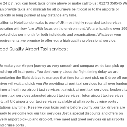
or 24 x 7 . You can book taxis online above or make call to us : 01273 358545 W
an provide taxis and minicab for all journeys be it local or to the airports or
ntercity or long journey at any distance any time.
alifornia Hotel London cabs is one of UK most highly regarded taxi services
perating with low fare .With focus on the environment, We are handling over 10
ooked jobs per month for both individuals and organisations. Whatever your
equirements, we promise to offer you a high quality professional service.
ood Quality Airport Taxi services :
e make your Airport journey as very smooth and compact we do fast pick up
nd drop off in airports . You don't worry about the flight timing delay we are
onitoring the flight delays to manage that time for airport pick-up & drop-off ou
river will wait and pick you We providing airport taxi services for all over london
irports heathrow airport taxi services , gatwick airport taxi services, london cit
irport taxi services ,stansted airport taxi services , luton airport taxi services
etc.,all UK airports our taxi services available at all airports , cruise ports ,
tations any time . Reserve your taxis online before you fly ,our taxi drivers are
eady to welcome you our taxi services .Get a special discounts and offers on
very airport pick-up and drop-off. Free meet and greet services on all airports
nd cruise ports .