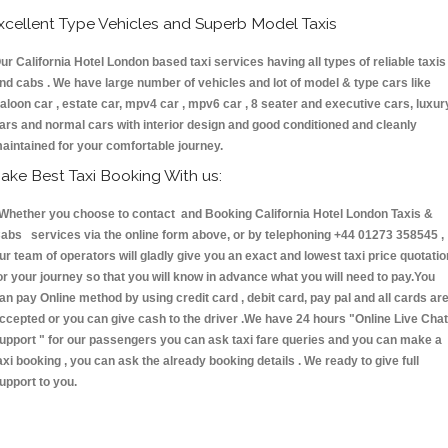
xcellent Type Vehicles and Superb Model Taxis
ur California Hotel London based taxi services having all types of reliable taxis
nd cabs . We have large number of vehicles and lot of model & type cars like
aloon car , estate car, mpv4 car , mpv6 car , 8 seater and executive cars, luxur
ars and normal cars with interior design and good conditioned and cleanly
aintained for your comfortable journey.
ake Best Taxi Booking With us:
hether you choose to contact and Booking California Hotel London Taxis &
abs services via the online form above, or by telephoning +44 01273 358545 ,
ur team of operators will gladly give you an exact and lowest taxi price quotatio
or your journey so that you will know in advance what you will need to pay.You
an pay Online method by using credit card , debit card, pay pal and all cards ar
ccepted or you can give cash to the driver .We have 24 hours
"Online Live Chat
upport "
for our passengers you can ask taxi fare queries and you can make a
axi booking , you can ask the already booking details . We ready to give full
upport to you.