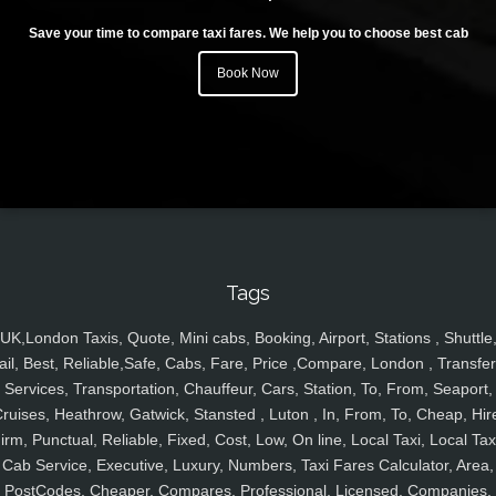
Save your time to compare taxi fares. We help you to choose best cab
Book Now
Tags
UK,London Taxis, Quote, Mini cabs, Booking, Airport, Stations , Shuttle
ail, Best, Reliable,Safe, Cabs, Fare, Price ,Compare, London , Transfer
Services, Transportation, Chauffeur, Cars, Station, To, From, Seaport,
ruises, Heathrow, Gatwick, Stansted , Luton , In, From, To, Cheap, Hir
irm, Punctual, Reliable, Fixed, Cost, Low, On line, Local Taxi, Local Tax
Cab Service, Executive, Luxury, Numbers, Taxi Fares Calculator, Area,
PostCodes, Cheaper, Compares, Professional, Licensed, Companies,