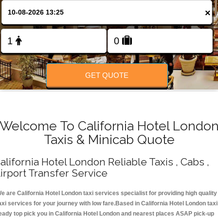
Change Language
×
FOLLOW US
GET QUOTE
Welcome To California Hotel Londo
Taxis & Minicab Quote
alifornia Hotel London Reliable Taxis , Cabs ,
irport Transfer Service
e are California Hotel London taxi services specialist for providing high quality
axi services for your journey with low fare.Based in California Hotel London tax
eady top pick you in California Hotel London and nearest places ASAP pick-up