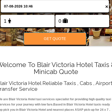
Change Language
×
FOLLOW US
GET QUOTE
elcome To Blair Victoria Hotel Taxis
Minicab Quote
lair Victoria Hotel Reliable Taxis , Cabs , Airpor
ransfer Service
e are Blair Victoria Hotel taxi services specialist for providing high quality taxi
ervices for your journey with low fare.Based in Blair Victoria Hotel taxis ready
op pick you in Blair Victoria Hotel and nearest places ASAP pick-up for 24 x 7 .