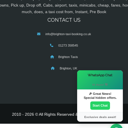
owns, Pick up, Drop off, Cabs, airport, taxis, minicabs, cheap, fares, ho
much, does, a taxi cost from, Instant, Pre Book
CONTACT US
info@brighton-taxi-booking.co.uk
01273 358545
Brighton Taxis
Brighton, UK
×
WhatsApp Chat
Hi there! 👋
🎉 Great News!
Special hidden offers.
Start Chat
2010 - 2026 © All Rights Reserved & Powered By
MyTaxe
Exclusive deals await!