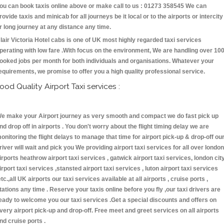
ou can book taxis online above or make call to us : 01273 358545 We can
rovide taxis and minicab for all journeys be it local or to the airports or intercity
r long journey at any distance any time.
lair Victoria Hotel cabs is one of UK most highly regarded taxi services
perating with low fare .With focus on the environment, We are handling over 10
ooked jobs per month for both individuals and organisations. Whatever your
equirements, we promise to offer you a high quality professional service.
ood Quality Airport Taxi services :
e make your Airport journey as very smooth and compact we do fast pick up
nd drop off in airports . You don't worry about the flight timing delay we are
onitoring the flight delays to manage that time for airport pick-up & drop-off ou
river will wait and pick you We providing airport taxi services for all over london
irports heathrow airport taxi services , gatwick airport taxi services, london cit
irport taxi services ,stansted airport taxi services , luton airport taxi services
etc.,all UK airports our taxi services available at all airports , cruise ports ,
tations any time . Reserve your taxis online before you fly ,our taxi drivers are
eady to welcome you our taxi services .Get a special discounts and offers on
very airport pick-up and drop-off. Free meet and greet services on all airports
nd cruise ports .