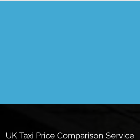
UK Taxi Price Comparison Service