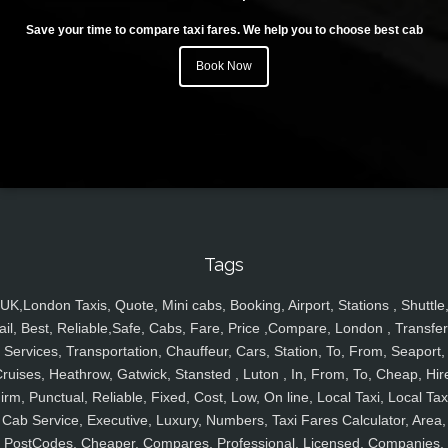
Save your time to compare taxi fares. We help you to choose best cab
Book Now
Tags
UK,London Taxis, Quote, Mini cabs, Booking, Airport, Stations , Shuttle
ail, Best, Reliable,Safe, Cabs, Fare, Price ,Compare, London , Transfer
Services, Transportation, Chauffeur, Cars, Station, To, From, Seaport,
ruises, Heathrow, Gatwick, Stansted , Luton , In, From, To, Cheap, Hir
irm, Punctual, Reliable, Fixed, Cost, Low, On line, Local Taxi, Local Tax
Cab Service, Executive, Luxury, Numbers, Taxi Fares Calculator, Area,
PostCodes, Cheaper, Compares, Professional, Licensed, Companies,