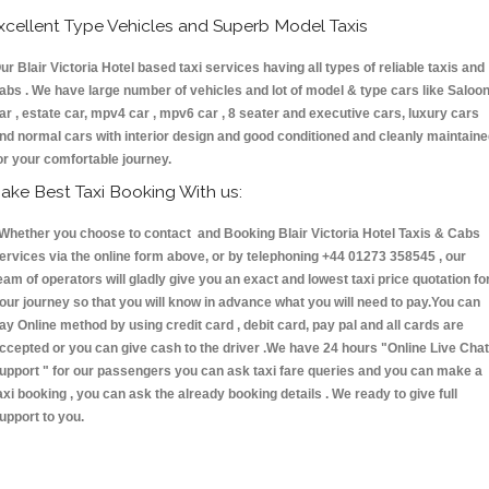
xcellent Type Vehicles and Superb Model Taxis
ur Blair Victoria Hotel based taxi services having all types of reliable taxis and
abs . We have large number of vehicles and lot of model & type cars like Saloo
ar , estate car, mpv4 car , mpv6 car , 8 seater and executive cars, luxury cars
nd normal cars with interior design and good conditioned and cleanly maintain
or your comfortable journey.
ake Best Taxi Booking With us:
hether you choose to contact and Booking Blair Victoria Hotel Taxis & Cabs
ervices via the online form above, or by telephoning +44 01273 358545 , our
eam of operators will gladly give you an exact and lowest taxi price quotation fo
our journey so that you will know in advance what you will need to pay.You can
ay Online method by using credit card , debit card, pay pal and all cards are
ccepted or you can give cash to the driver .We have 24 hours
"Online Live Chat
upport "
for our passengers you can ask taxi fare queries and you can make a
axi booking , you can ask the already booking details . We ready to give full
upport to you.