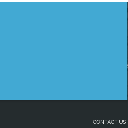
CONTACT US