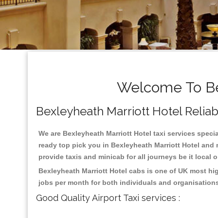
Welcome To Bex
Bexleyheath Marriott Hotel Reliabl
We are Bexleyheath Marriott Hotel taxi services special
ready top pick you in Bexleyheath Marriott Hotel and 
provide taxis and minicab for all journeys be it local 
Bexleyheath Marriott Hotel cabs is one of UK most hi
jobs per month for both individuals and organisation
Good Quality Airport Taxi services :