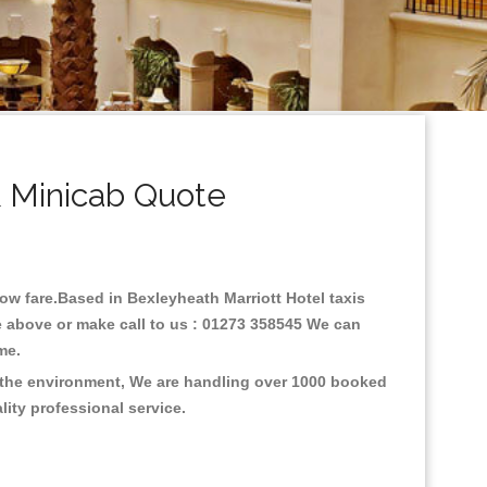
& Minicab Quote
 low fare.Based in Bexleyheath Marriott Hotel taxis
e above or make call to us : 01273 358545 We can
time.
n the environment, We are handling over 1000 booked
lity professional service.