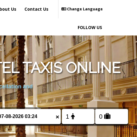
bout Us
Contact Us
Change Language
FOLLOW US
EL TAXIS ONLINE
cellation and
×