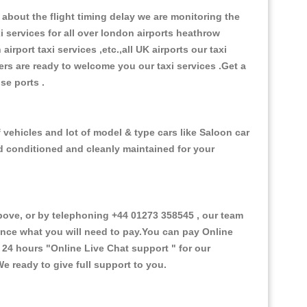
about the flight timing delay we are monitoring the
xi services for all over london airports heathrow
 airport taxi services ,etc.,all UK airports our taxi
ivers are ready to welcome you our taxi services .Get a
ise ports .
 vehicles and lot of model & type cars like Saloon car
od conditioned and cleanly maintained for your
ove, or by telephoning +44 01273 358545 , our team
vance what you will need to pay.You can pay Online
e 24 hours
"Online Live Chat support "
for our
e ready to give full support to you.