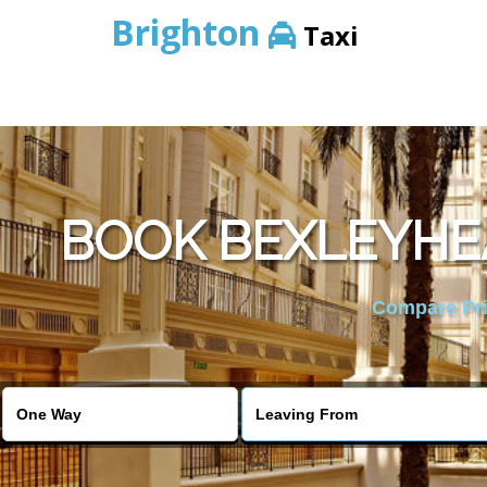
Brighton
Taxi
BOOK BEXLEYHEA
Compare Pric