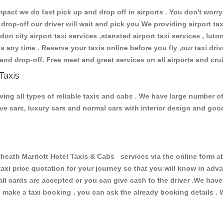
ct we do fast pick up and drop off in airports . You don't worry 
 drop-off our driver will wait and pick you We providing airport ta
don city airport taxi services ,stansted airport taxi services , luton
ions any time . Reserve your taxis online before you fly ,our taxi dr
and drop-off. Free meet and greet services on all airports and cru
Taxis
ing all types of reliable taxis and cabs . We have large number of
tive cars, luxury cars and normal cars with interior design and go
th Marriott Hotel Taxis & Cabs services via the online form ab
 taxi price quotation for your journey so that you will know in ad
 all cards are accepted or you can give cash to the driver .We hav
make a taxi booking , you can ask the already booking details . W