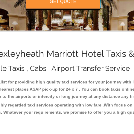
GET QUOTE
leyheath Marriott Hotel Taxis 
e Taxis , Cabs , Airport Transfer Service
ist for providing high quality taxi services for your journey with
nearest places ASAP pick-up for 24 x 7 . You can book taxis onlin
or to the airports or intercity or long journey at any distance any 
ghly regarded taxi services operating with low fare .With focus o
s. Whatever your requirements, we promise to offer you a high qua