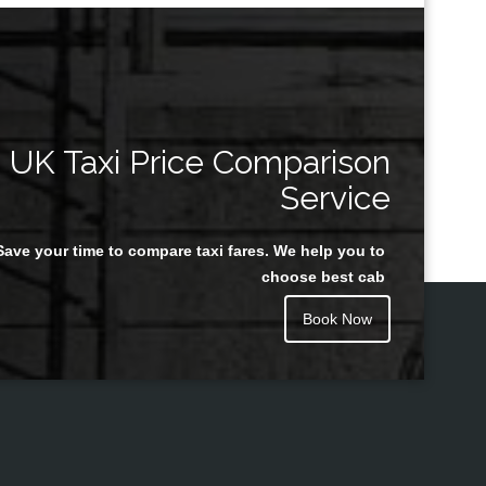
UK Taxi Price Comparison
Service
Save your time to compare taxi fares. We help you to
choose best cab
Book Now