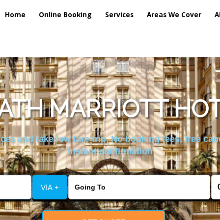
Home
Online Booking
Services
Areas We Cover
A
TH MARRIOTT HOT
es and take low fare trip, No booking fees, free can
instant confirmation
VIA +