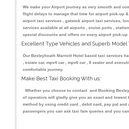
We make your Airport journey as very smooth and compa
flight delays to manage that time for airport pick-up &
airport taxi services , gatwick airport taxi services, lon
services available at all airports , cruise ports , stat
special discounts and offers on every airport pick-up 
Excellent Type Vehicles and Superb Model 
Our Bexleyheath Marriott Hotel based taxi services hav
, estate car, mpv4 car , mpv6 car , 8 seater and execu
comfortable journey.
Make Best Taxi Booking With us:
Whether you choose to contact and Booking Bexleyhea
of operators will gladly give you an exact and lowest
method by using credit card , debit card, pay pal and
passengers you can ask taxi fare queries and you can 