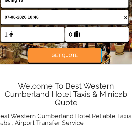
Change Language
×
FOLLOW US
GET QUOTE
Welcome To Best Western
Cumberland Hotel Taxis & Minicab
Quote
est Western Cumberland Hotel Reliable Taxis 
abs , Airport Transfer Service