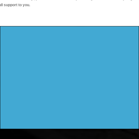
ull support to you.