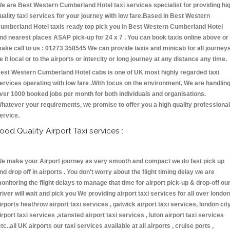
e are Best Western Cumberland Hotel taxi services specialist for providing hi
uality taxi services for your journey with low fare.Based in Best Western
umberland Hotel taxis ready top pick you in Best Western Cumberland Hotel
nd nearest places ASAP pick-up for 24 x 7 . You can book taxis online above or
ake call to us : 01273 358545 We can provide taxis and minicab for all journey
e it local or to the airports or intercity or long journey at any distance any time.
est Western Cumberland Hotel cabs is one of UK most highly regarded taxi
ervices operating with low fare .With focus on the environment, We are handlin
ver 1000 booked jobs per month for both individuals and organisations.
hatever your requirements, we promise to offer you a high quality professional
ervice.
ood Quality Airport Taxi services :
e make your Airport journey as very smooth and compact we do fast pick up
nd drop off in airports . You don't worry about the flight timing delay we are
onitoring the flight delays to manage that time for airport pick-up & drop-off ou
river will wait and pick you We providing airport taxi services for all over london
irports heathrow airport taxi services , gatwick airport taxi services, london cit
irport taxi services ,stansted airport taxi services , luton airport taxi services
etc.,all UK airports our taxi services available at all airports , cruise ports ,