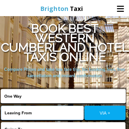
Brighton
Taxi
BOOK BEST
Home
WESTERN
CUMBERLAND HOTEL
Online Booking
TAXIS ONLINE
Services
Compare Prices and take low fare trip, No booking fees, free
cancellation and instant confirmation
Areas We Cover
About Us
VIA +
Contact Us