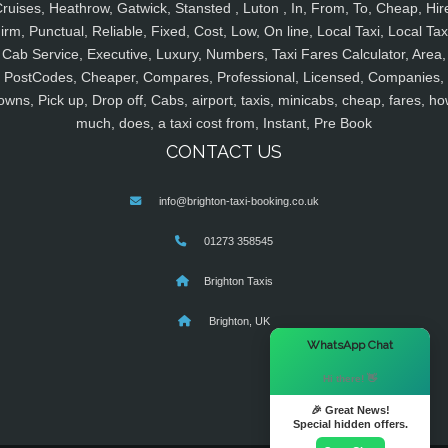
ruises, Heathrow, Gatwick, Stansted , Luton , In, From, To, Cheap, Hir
irm, Punctual, Reliable, Fixed, Cost, Low, On line, Local Taxi, Local Tax
Cab Service, Executive, Luxury, Numbers, Taxi Fares Calculator, Area,
PostCodes, Cheaper, Compares, Professional, Licensed, Companies,
owns, Pick up, Drop off, Cabs, airport, taxis, minicabs, cheap, fares, ho
much, does, a taxi cost from, Instant, Pre Book
CONTACT US
info@brighton-taxi-booking.co.uk
01273 358545
Brighton Taxis
Brighton, UK
×
WhatsApp Chat
Hi there! 👋
🎉 Great News!
Special hidden offers.