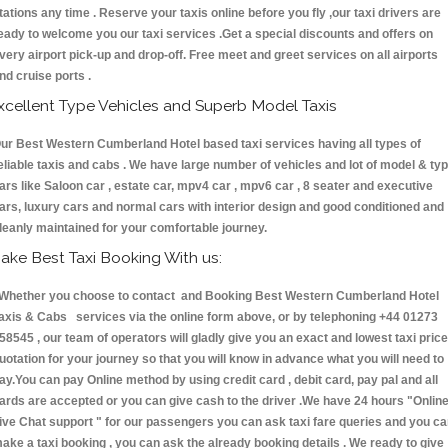
tations any time . Reserve your taxis online before you fly ,our taxi drivers are
eady to welcome you our taxi services .Get a special discounts and offers on
very airport pick-up and drop-off. Free meet and greet services on all airports
nd cruise ports .
xcellent Type Vehicles and Superb Model Taxis
ur Best Western Cumberland Hotel based taxi services having all types of
eliable taxis and cabs . We have large number of vehicles and lot of model & ty
ars like Saloon car , estate car, mpv4 car , mpv6 car , 8 seater and executive
ars, luxury cars and normal cars with interior design and good conditioned and
leanly maintained for your comfortable journey.
ake Best Taxi Booking With us:
hether you choose to contact and Booking Best Western Cumberland Hotel
axis & Cabs services via the online form above, or by telephoning +44 01273
58545 , our team of operators will gladly give you an exact and lowest taxi price
uotation for your journey so that you will know in advance what you will need to
ay.You can pay Online method by using credit card , debit card, pay pal and all
ards are accepted or you can give cash to the driver .We have 24 hours
"Onlin
ive Chat support "
for our passengers you can ask taxi fare queries and you c
ake a taxi booking , you can ask the already booking details . We ready to give