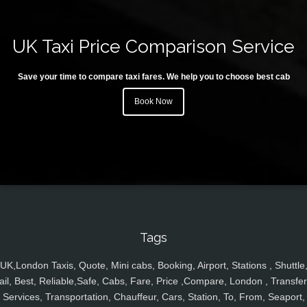
UK Taxi Price Comparison Service
Save your time to compare taxi fares. We help you to choose best cab
Book Now
Tags
UK,London Taxis, Quote, Mini cabs, Booking, Airport, Stations , Shuttle
ail, Best, Reliable,Safe, Cabs, Fare, Price ,Compare, London , Transfer
Services, Transportation, Chauffeur, Cars, Station, To, From, Seaport,