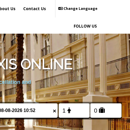
bout Us
Contact Us
Change Language
FOLLOW US
IS ONLINE
cellation and
×