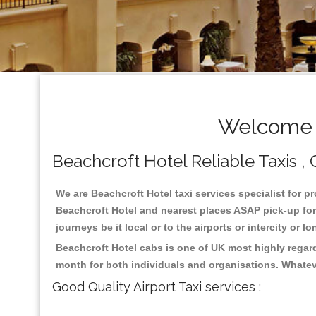
Welcome T
Beachcroft Hotel Reliable Taxis , 
We are Beachcroft Hotel taxi services specialist for p
Beachcroft Hotel and nearest places ASAP pick-up for 
journeys be it local or to the airports or intercity or
Beachcroft Hotel cabs is one of UK most highly regar
month for both individuals and organisations. Whatev
Good Quality Airport Taxi services :