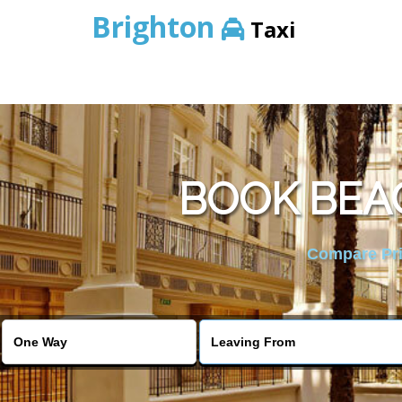
Brighton
Taxi
BOOK BEA
Compare Pric