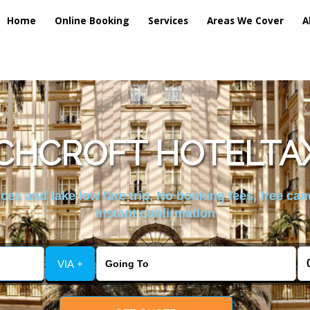
Home
Online Booking
Services
Areas We Cover
A
CHCROFT HOTELTAX
es and take low fare trip, No booking fees, free can
instant confirmation
VIA +