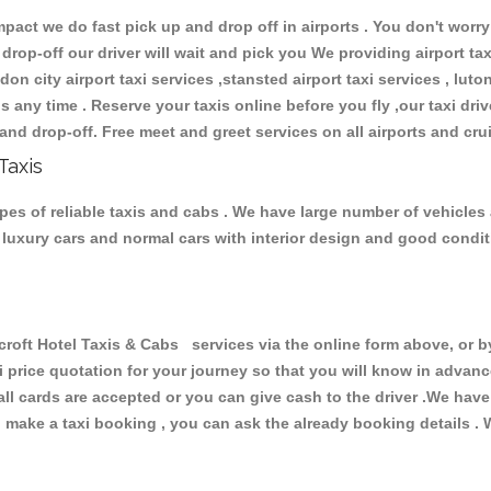
ct we do fast pick up and drop off in airports . You don't worry 
 drop-off our driver will wait and pick you We providing airport ta
don city airport taxi services ,stansted airport taxi services , luton
ions any time . Reserve your taxis online before you fly ,our taxi dr
and drop-off. Free meet and greet services on all airports and cru
Taxis
pes of reliable taxis and cabs . We have large number of vehicles a
s, luxury cars and normal cars with interior design and good cond
t Hotel Taxis & Cabs services via the online form above, or by
xi price quotation for your journey so that you will know in advan
 all cards are accepted or you can give cash to the driver .We hav
make a taxi booking , you can ask the already booking details . W