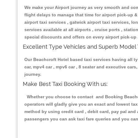
We make your Airport journey as very smooth and compa
flight delays to manage that time for airport pick-up &
airport taxi services , gatwick airport taxi services, lon
services available at all airports , cruise ports , stat
special discounts and offers on every airport pick-up 
Excellent Type Vehicles and Superb Model 
Our Beachcroft Hotel based taxi services having all ty
car, mpv4 car , mpv6 car , 8 seater and executive car
journey.
Make Best Taxi Booking With us:
Whether you choose to contact and Booking Beachcrof
operators will gladly give you an exact and lowest ta
method by using credit card , debit card, pay pal and
passengers you can ask taxi fare queries and you can 