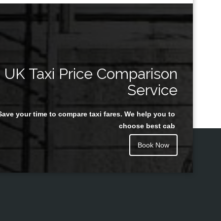
UK Taxi Price Comparison
Service
Save your time to compare taxi fares. We help you to
choose best cab
Book Now