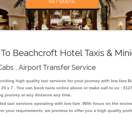
GET QUOTE
o Beachcroft Hotel Taxis & Min
Cabs , Airport Transfer Service
roviding high quality taxi services for your journey with low fare.
24 x 7 . You can book taxis online above or make call to us : 012
 long journey at any distance any time.
ded taxi services operating with low fare .With focus on the envi
er your requirements, we promise to offer you a high quality pro