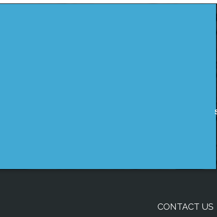
CONTACT US