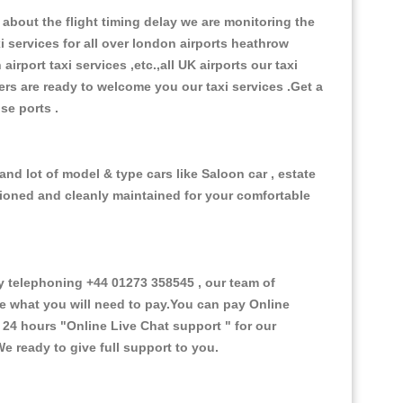
about the flight timing delay we are monitoring the
xi services for all over london airports heathrow
 airport taxi services ,etc.,all UK airports our taxi
ivers are ready to welcome you our taxi services .Get a
ise ports .
nd lot of model & type cars like Saloon car , estate
itioned and cleanly maintained for your comfortable
 telephoning +44 01273 358545 , our team of
ce what you will need to pay.You can pay Online
e 24 hours
"Online Live Chat support "
for our
e ready to give full support to you.