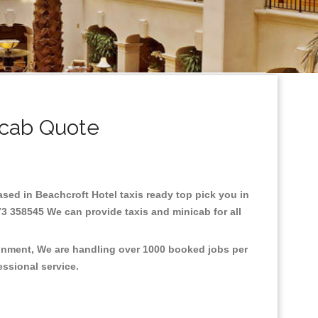
icab Quote
Based in Beachcroft Hotel taxis ready top pick you in
73 358545 We can provide taxis and minicab for all
ronment, We are handling over 1000 booked jobs per
fessional service.