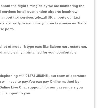
about the flight timing delay we are monitoring the
xi services for all over london airports heathrow
 airport taxi services ,etc.,all UK airports our taxi
ivers are ready to welcome you our taxi services .Get a
ise ports .
lot of model & type cars like Saloon car , estate car,
ed and cleanly maintained for your comfortable
lephoning +44 01273 358545 , our team of operators
ou will need to pay.You can pay Online method by
Online Live Chat support "
for our passengers you
ull support to you.