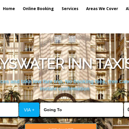
Home
Online Booking
Services
Areas We Cover
A
YSWATER INN TAXI
es and take low fare trip, No booking fees, free can
instant confirmation
VIA +