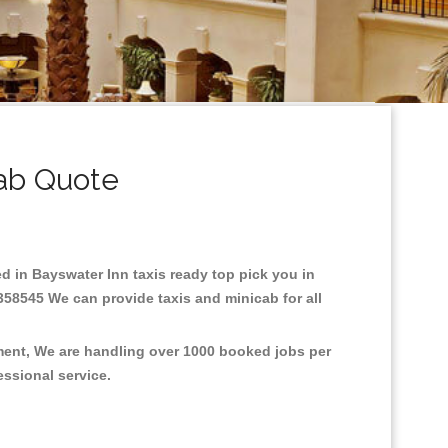
ab Quote
ed in Bayswater Inn taxis ready top pick you in
358545 We can provide taxis and minicab for all
nment, We are handling over 1000 booked jobs per
fessional service.