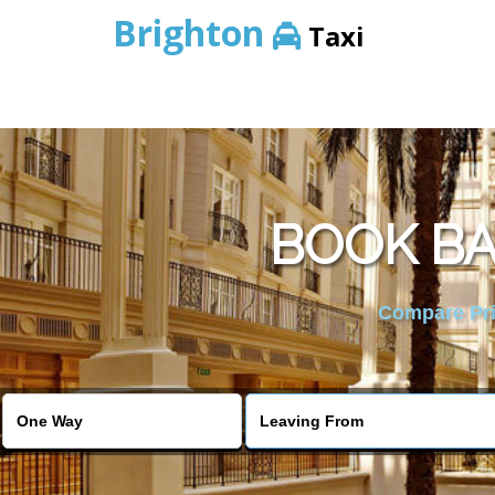
Brighton
Taxi
BOOK BA
Compare Pric