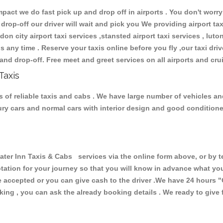
ct we do fast pick up and drop off in airports . You don't worry 
 drop-off our driver will wait and pick you We providing airport ta
don city airport taxi services ,stansted airport taxi services , luton
ions any time . Reserve your taxis online before you fly ,our taxi dr
and drop-off. Free meet and greet services on all airports and cru
Taxis
 of reliable taxis and cabs . We have large number of vehicles and 
xury cars and normal cars with interior design and good condition
 Inn Taxis & Cabs services via the online form above, or by te
uotation for your journey so that you will know in advance what y
are accepted or you can give cash to the driver .We have 24 hours
"
ing , you can ask the already booking details . We ready to give f