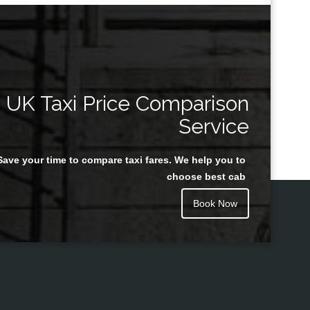
UK Taxi Price Comparison
Service
Save your time to compare taxi fares. We help you to
choose best cab
Book Now