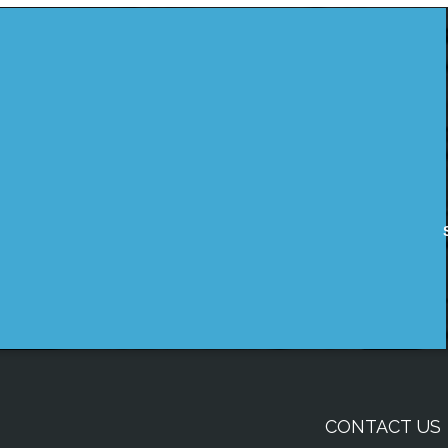
CONTACT US