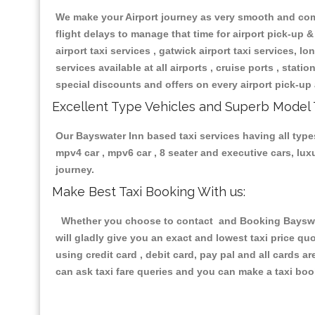
We make your Airport journey as very smooth and compa
flight delays to manage that time for airport pick-up &
airport taxi services , gatwick airport taxi services, lon
services available at all airports , cruise ports , stat
special discounts and offers on every airport pick-up 
Excellent Type Vehicles and Superb Model 
Our Bayswater Inn based taxi services having all types
mpv4 car , mpv6 car , 8 seater and executive cars, lu
journey.
Make Best Taxi Booking With us:
Whether you choose to contact and Booking Bayswater
will gladly give you an exact and lowest taxi price q
using credit card , debit card, pay pal and all cards 
can ask taxi fare queries and you can make a taxi book