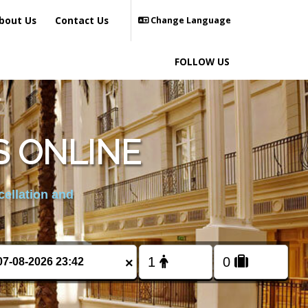
bout Us
Contact Us
Change Language
FOLLOW US
S ONLINE
cellation and
×