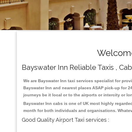
Welcome
Bayswater Inn Reliable Taxis , Cab
We are Bayswater Inn taxi services specialist for prov
Bayswater Inn and nearest places ASAP pick-up for 24 
journeys be it local or to the airports or intercity or
Bayswater Inn cabs is one of UK most highly regarded
month for both individuals and organisations. Whatev
Good Quality Airport Taxi services :