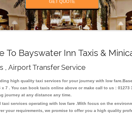
GET QUOTE
 To Bayswater Inn Taxis & Minic
s , Airport Transfer Service
iding high quality taxi services for your journey with low fare.Bas
x 7 . You can book taxis online above or make call to us : 01273 
 long journey at any distance any time.
 taxi services operating with low fare .With focus on the enviro
er your requirements, we promise to offer you a high quality pro