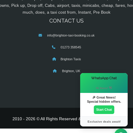
owns, Pick up, Drop off, Cabs, airport, taxis, minicabs, cheap, fares, ho
much, does, a taxi cost from, Instant, Pre Book
CONTACT US
info@brighton-taxi-booking.co.uk
01273 358545
Brighton Taxis
Brighton, UK
×
WhatsApp Chat
Hi there! 👋
🎉 Great News!
Special hidden offers.
Start Chat
2010 - 2026 © All Rights Reserved & Powered By
MyTaxe
Exclusive deals await!