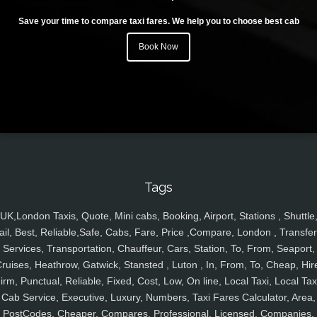
Save your time to compare taxi fares. We help you to choose best cab
Book Now
Tags
UK,London Taxis, Quote, Mini cabs, Booking, Airport, Stations , Shuttle
ail, Best, Reliable,Safe, Cabs, Fare, Price ,Compare, London , Transfer
Services, Transportation, Chauffeur, Cars, Station, To, From, Seaport,
ruises, Heathrow, Gatwick, Stansted , Luton , In, From, To, Cheap, Hir
irm, Punctual, Reliable, Fixed, Cost, Low, On line, Local Taxi, Local Tax
Cab Service, Executive, Luxury, Numbers, Taxi Fares Calculator, Area,
PostCodes, Cheaper, Compares, Professional, Licensed, Companies,