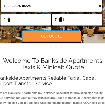
Change Language
×
FOLLOW US
GET QUOTE
Welcome To Bankside Apartments
Taxis & Minicab Quote
ankside Apartments Reliable Taxis , Cabs ,
irport Transfer Service
e are Bankside Apartments taxi services specialist for providing high quality
axi services for your journey with low fare.Based in Bankside Apartments taxis
eady top pick you in Bankside Apartments and nearest places ASAP pick-up fo