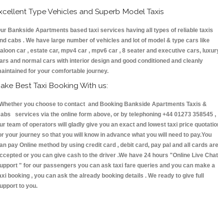
xcellent Type Vehicles and Superb Model Taxis
ur Bankside Apartments based taxi services having all types of reliable taxis
nd cabs . We have large number of vehicles and lot of model & type cars like
aloon car , estate car, mpv4 car , mpv6 car , 8 seater and executive cars, luxur
ars and normal cars with interior design and good conditioned and cleanly
aintained for your comfortable journey.
ake Best Taxi Booking With us:
hether you choose to contact and Booking Bankside Apartments Taxis &
abs services via the online form above, or by telephoning +44 01273 358545 ,
ur team of operators will gladly give you an exact and lowest taxi price quotatio
or your journey so that you will know in advance what you will need to pay.You
an pay Online method by using credit card , debit card, pay pal and all cards ar
ccepted or you can give cash to the driver .We have 24 hours
"Online Live Chat
upport "
for our passengers you can ask taxi fare queries and you can make a
axi booking , you can ask the already booking details . We ready to give full
upport to you.