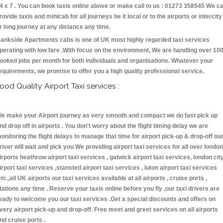
4 x 7 . You can book taxis online above or make call to us : 01273 358545 We c
rovide taxis and minicab for all journeys be it local or to the airports or intercity
r long journey at any distance any time.
ankside Apartments cabs is one of UK most highly regarded taxi services
perating with low fare .With focus on the environment, We are handling over 10
ooked jobs per month for both individuals and organisations. Whatever your
equirements, we promise to offer you a high quality professional service.
ood Quality Airport Taxi services :
e make your Airport journey as very smooth and compact we do fast pick up
nd drop off in airports . You don't worry about the flight timing delay we are
onitoring the flight delays to manage that time for airport pick-up & drop-off ou
river will wait and pick you We providing airport taxi services for all over london
irports heathrow airport taxi services , gatwick airport taxi services, london cit
irport taxi services ,stansted airport taxi services , luton airport taxi services
etc.,all UK airports our taxi services available at all airports , cruise ports ,
tations any time . Reserve your taxis online before you fly ,our taxi drivers are
eady to welcome you our taxi services .Get a special discounts and offers on
very airport pick-up and drop-off. Free meet and greet services on all airports
nd cruise ports .