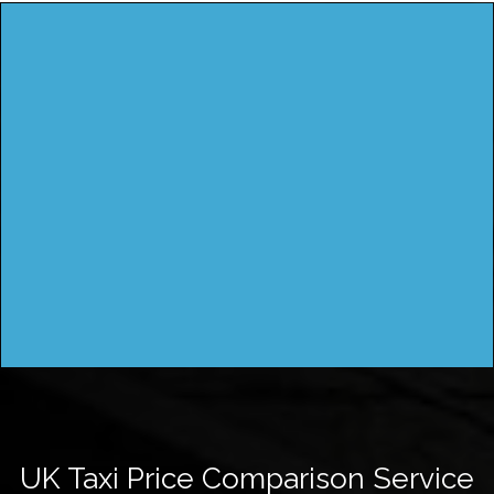
UK Taxi Price Comparison Service