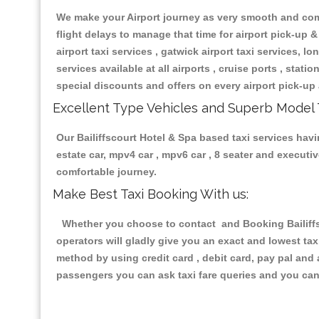
We make your Airport journey as very smooth and compa
flight delays to manage that time for airport pick-up &
airport taxi services , gatwick airport taxi services, lon
services available at all airports , cruise ports , stat
special discounts and offers on every airport pick-up 
Excellent Type Vehicles and Superb Model 
Our Bailiffscourt Hotel & Spa based taxi services havi
estate car, mpv4 car , mpv6 car , 8 seater and execut
comfortable journey.
Make Best Taxi Booking With us:
Whether you choose to contact and Booking Bailiffsc
operators will gladly give you an exact and lowest ta
method by using credit card , debit card, pay pal and
passengers you can ask taxi fare queries and you can 