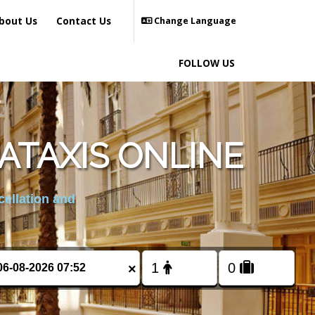
bout Us
Contact Us
Change Language
FOLLOW US
ATAXIS ONLINE
cellation and
×