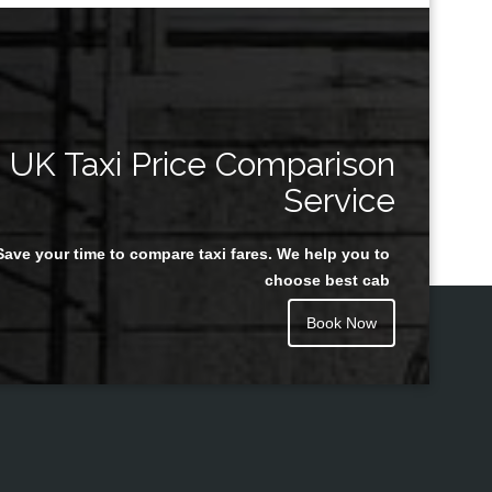
UK Taxi Price Comparison
Service
Save your time to compare taxi fares. We help you to
choose best cab
Book Now