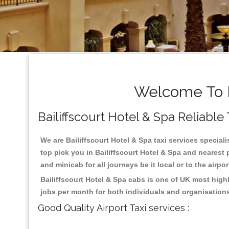
Welcome To Ba
Bailiffscourt Hotel & Spa Reliable 
We are Bailiffscourt Hotel & Spa taxi services speciali
top pick you in Bailiffscourt Hotel & Spa and nearest
and minicab for all journeys be it local or to the airpo
Bailiffscourt Hotel & Spa cabs is one of UK most high
jobs per month for both individuals and organisation
Good Quality Airport Taxi services :