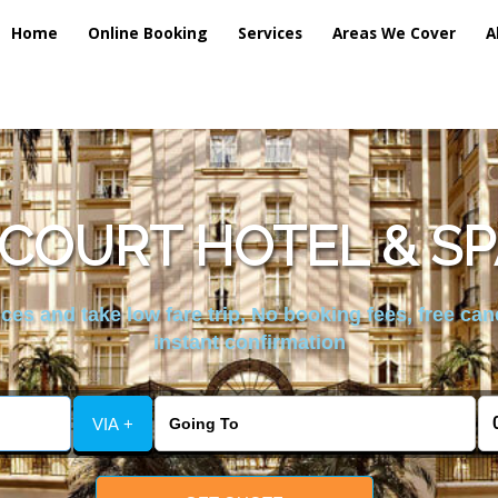
Home
Online Booking
Services
Areas We Cover
A
SCOURT HOTEL & SP
es and take low fare trip, No booking fees, free can
instant confirmation
VIA +