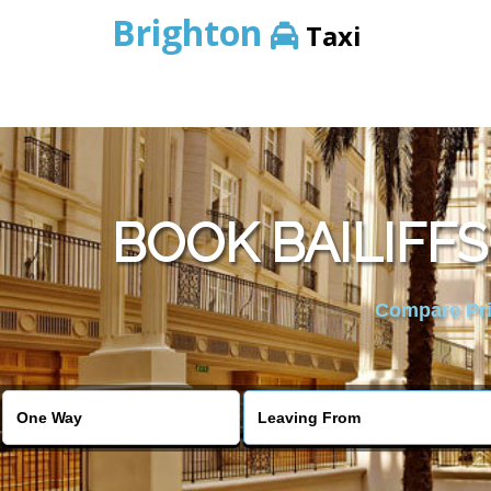
Brighton
Taxi
BOOK BAILIFF
Compare Pric