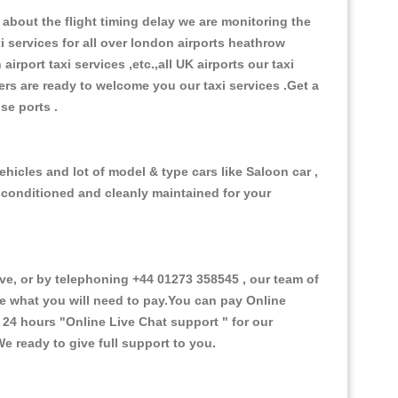
about the flight timing delay we are monitoring the
xi services for all over london airports heathrow
 airport taxi services ,etc.,all UK airports our taxi
ivers are ready to welcome you our taxi services .Get a
ise ports .
ehicles and lot of model & type cars like Saloon car ,
d conditioned and cleanly maintained for your
e, or by telephoning +44 01273 358545 , our team of
ce what you will need to pay.You can pay Online
e 24 hours
"Online Live Chat support "
for our
e ready to give full support to you.