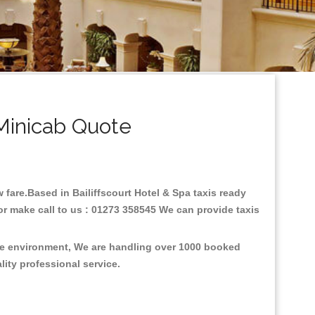
 Minicab Quote
w fare.Based in Bailiffscourt Hotel & Spa taxis ready
or make call to us : 01273 358545 We can provide taxis
 the environment, We are handling over 1000 booked
lity professional service.