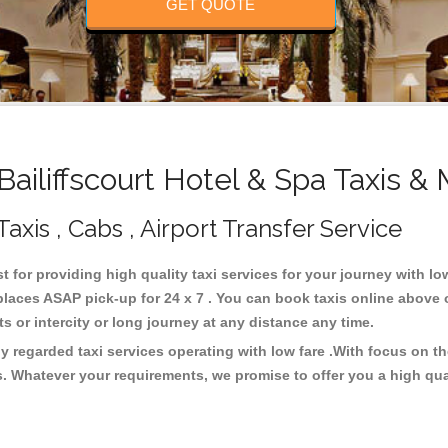
GET QUOTE
iliffscourt Hotel & Spa Taxis &
Taxis , Cabs , Airport Transfer Service
st for providing high quality taxi services for your journey with lo
 places ASAP pick-up for 24 x 7 . You can book taxis online above 
rts or intercity or long journey at any distance any time.
ly regarded taxi services operating with low fare .With focus on
s. Whatever your requirements, we promise to offer you a high qua