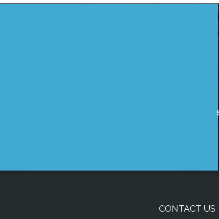
CONTACT US