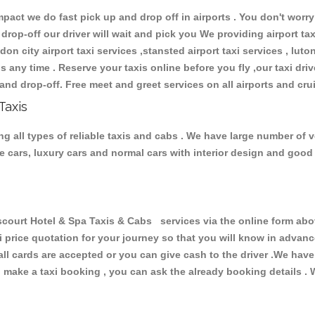
ct we do fast pick up and drop off in airports . You don't worry 
 drop-off our driver will wait and pick you We providing airport ta
don city airport taxi services ,stansted airport taxi services , luton
ions any time . Reserve your taxis online before you fly ,our taxi dr
and drop-off. Free meet and greet services on all airports and cru
Taxis
ng all types of reliable taxis and cabs . We have large number of v
ive cars, luxury cars and normal cars with interior design and goo
ourt Hotel & Spa Taxis & Cabs services via the online form abov
xi price quotation for your journey so that you will know in advan
 all cards are accepted or you can give cash to the driver .We hav
make a taxi booking , you can ask the already booking details . W