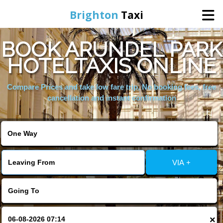
Brighton
Taxi
BOOK ARUNDEL PARK
Home
HOTELTAXIS ONLINE
Online Booking
Compare Prices and take low fare trip, No booking fees, free
cancellation and instant confirmation
Services
Areas We Cover
VIA +
About Us
Contact Us
×