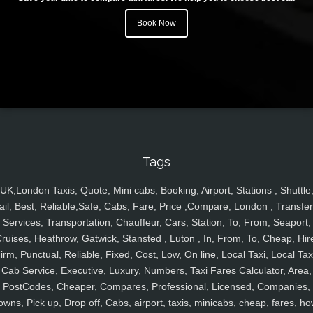
Book Now
Tags
UK,London Taxis, Quote, Mini cabs, Booking, Airport, Stations , Shuttle
ail, Best, Reliable,Safe, Cabs, Fare, Price ,Compare, London , Transfer
Services, Transportation, Chauffeur, Cars, Station, To, From, Seaport,
ruises, Heathrow, Gatwick, Stansted , Luton , In, From, To, Cheap, Hir
irm, Punctual, Reliable, Fixed, Cost, Low, On line, Local Taxi, Local Tax
Cab Service, Executive, Luxury, Numbers, Taxi Fares Calculator, Area,
PostCodes, Cheaper, Compares, Professional, Licensed, Companies,
owns, Pick up, Drop off, Cabs, airport, taxis, minicabs, cheap, fares, ho