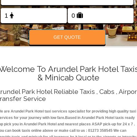
Change Language
FOLLOW US
GET QUOTE
Welcome To Arundel Park Hotel Taxi
& Minicab Quote
rundel Park Hotel Reliable Taxis , Cabs , Airpor
ransfer Service
e are Arundel Park Hotel taxi services specialist for providing high quality taxi
ervices for your journey with low fare.Based in Arundel Park Hotel taxis ready
op pick you in Arundel Park Hotel and nearest places ASAP pick-up for 24 x 7 .
ou can book taxis online above or make call to us : 01273 358545 We can