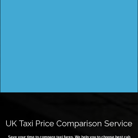
UK Taxi Price Comparison Service
Save your time to compare taxi fares. We help you to choose best cab