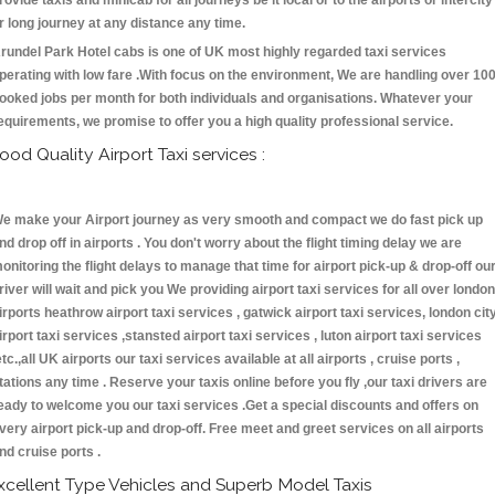
rovide taxis and minicab for all journeys be it local or to the airports or intercity
r long journey at any distance any time.
rundel Park Hotel cabs is one of UK most highly regarded taxi services
perating with low fare .With focus on the environment, We are handling over 10
ooked jobs per month for both individuals and organisations. Whatever your
equirements, we promise to offer you a high quality professional service.
ood Quality Airport Taxi services :
e make your Airport journey as very smooth and compact we do fast pick up
nd drop off in airports . You don't worry about the flight timing delay we are
onitoring the flight delays to manage that time for airport pick-up & drop-off ou
river will wait and pick you We providing airport taxi services for all over london
irports heathrow airport taxi services , gatwick airport taxi services, london cit
irport taxi services ,stansted airport taxi services , luton airport taxi services
etc.,all UK airports our taxi services available at all airports , cruise ports ,
tations any time . Reserve your taxis online before you fly ,our taxi drivers are
eady to welcome you our taxi services .Get a special discounts and offers on
very airport pick-up and drop-off. Free meet and greet services on all airports
nd cruise ports .
xcellent Type Vehicles and Superb Model Taxis