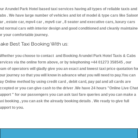
ur Arundel Park Hotel based taxi services having all types of reliable taxis and
abs . We have large number of vehicles and lot of model & type cars like Saloo
ar , estate car, mpv4 car , mpv6 car , 8 seater and executive cars, luxury cars
nd normal cars with interior design and good conditioned and cleanly maintain
or your comfortable journey.
ake Best Taxi Booking With us:
hether you choose to contact and Booking Arundel Park Hotel Taxis & Cabs
ervices via the online form above, or by telephoning +44 01273 358545 , our
eam of operators will gladly give you an exact and lowest taxi price quotation fo
our journey so that you will know in advance what you will need to pay.You can
ay Online method by using credit card , debit card, pay pal and all cards are
ccepted or you can give cash to the driver .We have 24 hours
"Online Live Chat
upport "
for our passengers you can ask taxi fare queries and you can make a
axi booking , you can ask the already booking details . We ready to give full
upport to you.