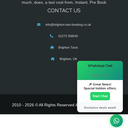
much, does, a taxi cost from, Instant, Pre Book
CONTACT US
info@brighton-taxi-booking.co.uk
01273 358545
Brighton Taxis
Brighton, UK
×
WhatsApp Chat
Hi there! 👋
🎉 Great News!
Special hidden offers.
Start Chat
2010 - 2026 © All Rights Reserved & Powered By
MyTaxe
Exclusive deals await!