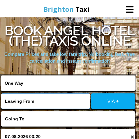
Brighton
Taxi
BOOK ANGEL HOTEL
Home
(THE)TAXIS ONLINE
Online Booking
Compare Prices and take low fare trip, No booking fees, free
cancellation and instant confirmation
Services
Areas We Cover
VIA +
About Us
Contact Us
×