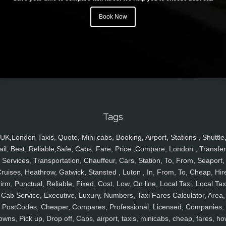
Book Now
Tags
UK,London Taxis, Quote, Mini cabs, Booking, Airport, Stations , Shuttle
ail, Best, Reliable,Safe, Cabs, Fare, Price ,Compare, London , Transfer
Services, Transportation, Chauffeur, Cars, Station, To, From, Seaport,
ruises, Heathrow, Gatwick, Stansted , Luton , In, From, To, Cheap, Hir
irm, Punctual, Reliable, Fixed, Cost, Low, On line, Local Taxi, Local Tax
Cab Service, Executive, Luxury, Numbers, Taxi Fares Calculator, Area,
PostCodes, Cheaper, Compares, Professional, Licensed, Companies,
owns, Pick up, Drop off, Cabs, airport, taxis, minicabs, cheap, fares, ho