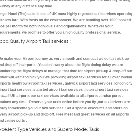
axis and minicab for all journeys be it local or to the airports or intercity or long
ourney at any distance any time.
ngel Hotel (The) cabs is one of UK most highly regarded taxi services operatin
ith low fare .With focus on the environment, We are handling over 1000 booked
obs per month for both individuals and organisations. Whatever your
equirements, we promise to offer you a high quality professional service.
ood Quality Airport Taxi services :
e make your Airport journey as very smooth and compact we do fast pick up
nd drop off in airports . You don't worry about the flight timing delay we are
onitoring the flight delays to manage that time for airport pick-up & drop-off ou
river will wait and pick you We providing airport taxi services for all over london
irports heathrow airport taxi services , gatwick airport taxi services, london cit
irport taxi services ,stansted airport taxi services , luton airport taxi services
etc.,all UK airports our taxi services available at all airports , cruise ports ,
tations any time . Reserve your taxis online before you fly ,our taxi drivers are
eady to welcome you our taxi services .Get a special discounts and offers on
very airport pick-up and drop-off. Free meet and greet services on all airports
nd cruise ports .
xcellent Type Vehicles and Superb Model Taxis