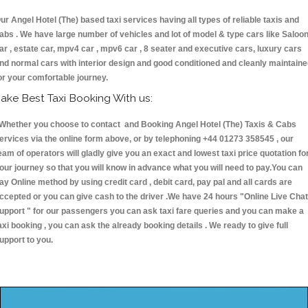
ur Angel Hotel (The) based taxi services having all types of reliable taxis and
abs . We have large number of vehicles and lot of model & type cars like Saloo
ar , estate car, mpv4 car , mpv6 car , 8 seater and executive cars, luxury cars
nd normal cars with interior design and good conditioned and cleanly maintain
or your comfortable journey.
ake Best Taxi Booking With us:
hether you choose to contact and Booking Angel Hotel (The) Taxis & Cabs
ervices via the online form above, or by telephoning +44 01273 358545 , our
eam of operators will gladly give you an exact and lowest taxi price quotation fo
our journey so that you will know in advance what you will need to pay.You can
ay Online method by using credit card , debit card, pay pal and all cards are
ccepted or you can give cash to the driver .We have 24 hours
"Online Live Chat
upport "
for our passengers you can ask taxi fare queries and you can make a
axi booking , you can ask the already booking details . We ready to give full
upport to you.