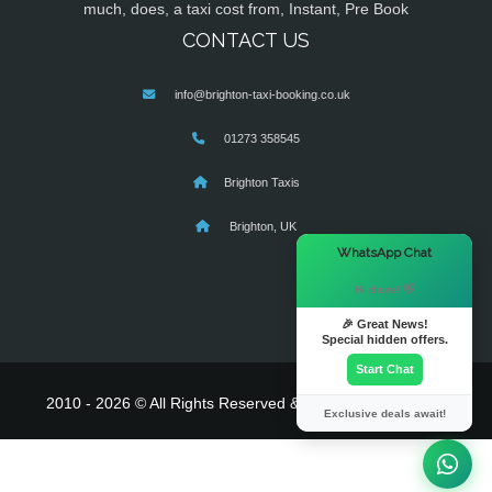
much, does, a taxi cost from, Instant, Pre Book
CONTACT US
info@brighton-taxi-booking.co.uk
01273 358545
Brighton Taxis
Brighton, UK
×
WhatsApp Chat
Hi there! 👋
🎉 Great News!
Special hidden offers.
Start Chat
2010 - 2026 © All Rights Reserved & Powered By
MyTaxe
Exclusive deals await!