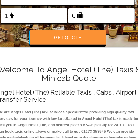
Change Language
FOLLOW US
GET QUOTE
Welcome To Angel Hotel (The) Taxis 
Minicab Quote
ngel Hotel (The) Reliable Taxis , Cabs , Airport
ransfer Service
e are Angel Hotel (The) taxi services specialist for providing high quality taxi
ervices for your journey with low fare.Based in Angel Hotel (The) taxis ready to
ick you in Angel Hotel (The) and nearest places ASAP pick-up for 24 x 7 . You
an book taxis online above or make call to us : 01273 358545 We can provide