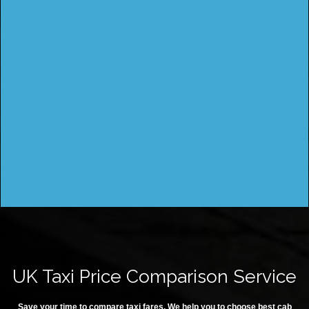
UK Taxi Price Comparison Service
Save your time to compare taxi fares. We help you to choose best cab