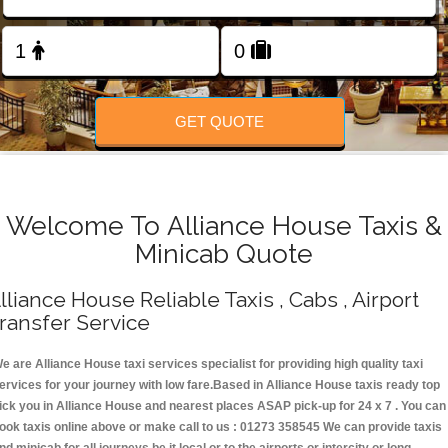
Change Language
FOLLOW US
GET QUOTE
Welcome To Alliance House Taxis &
Minicab Quote
lliance House Reliable Taxis , Cabs , Airport
ransfer Service
e are Alliance House taxi services specialist for providing high quality taxi
ervices for your journey with low fare.Based in Alliance House taxis ready top
ick you in Alliance House and nearest places ASAP pick-up for 24 x 7 . You can
ook taxis online above or make call to us : 01273 358545 We can provide taxis