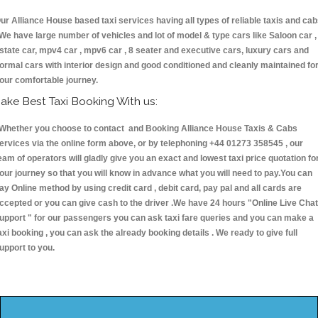
ur Alliance House based taxi services having all types of reliable taxis and ca
 We have large number of vehicles and lot of model & type cars like Saloon car ,
state car, mpv4 car , mpv6 car , 8 seater and executive cars, luxury cars and
ormal cars with interior design and good conditioned and cleanly maintained fo
our comfortable journey.
ake Best Taxi Booking With us:
hether you choose to contact and Booking Alliance House Taxis & Cabs
ervices via the online form above, or by telephoning +44 01273 358545 , our
eam of operators will gladly give you an exact and lowest taxi price quotation fo
our journey so that you will know in advance what you will need to pay.You can
ay Online method by using credit card , debit card, pay pal and all cards are
ccepted or you can give cash to the driver .We have 24 hours
"Online Live Chat
upport "
for our passengers you can ask taxi fare queries and you can make a
axi booking , you can ask the already booking details . We ready to give full
upport to you.