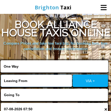
Brighton
Taxi
BOOK ALLIANCE
Home
HOUSE TAXIS ONLINE
Online Booking
Compare Prices and take low fare trip, No booking fees, free
cancellation and instant confirmation
Services
Areas We Cover
VIA +
About Us
Contact Us
×