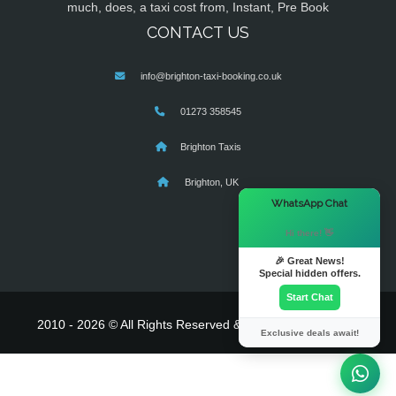
much, does, a taxi cost from, Instant, Pre Book
CONTACT US
info@brighton-taxi-booking.co.uk
01273 358545
Brighton Taxis
Brighton, UK
×
WhatsApp Chat
Hi there! 👋
🎉 Great News!
Special hidden offers.
Start Chat
2010 - 2026 © All Rights Reserved & Powered By
MyTaxe
Exclusive deals await!