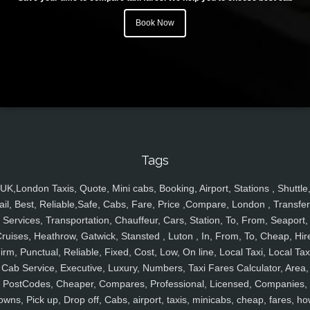
Book Now
Tags
UK,London Taxis, Quote, Mini cabs, Booking, Airport, Stations , Shuttle
ail, Best, Reliable,Safe, Cabs, Fare, Price ,Compare, London , Transfer
Services, Transportation, Chauffeur, Cars, Station, To, From, Seaport,
ruises, Heathrow, Gatwick, Stansted , Luton , In, From, To, Cheap, Hir
irm, Punctual, Reliable, Fixed, Cost, Low, On line, Local Taxi, Local Tax
Cab Service, Executive, Luxury, Numbers, Taxi Fares Calculator, Area,
PostCodes, Cheaper, Compares, Professional, Licensed, Companies,
owns, Pick up, Drop off, Cabs, airport, taxis, minicabs, cheap, fares, ho