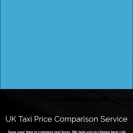
UK Taxi Price Comparison Service
Save your time to compare taxi fares. We help you to choose best cab