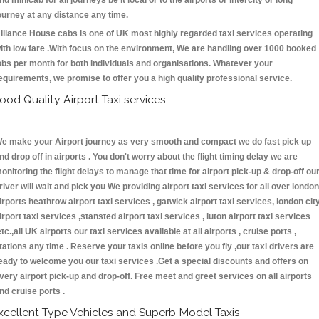
nd minicab for all journeys be it local or to the airports or intercity or long
ourney at any distance any time.
lliance House cabs is one of UK most highly regarded taxi services operating
ith low fare .With focus on the environment, We are handling over 1000 booked
obs per month for both individuals and organisations. Whatever your
equirements, we promise to offer you a high quality professional service.
ood Quality Airport Taxi services :
e make your Airport journey as very smooth and compact we do fast pick up
nd drop off in airports . You don't worry about the flight timing delay we are
onitoring the flight delays to manage that time for airport pick-up & drop-off ou
river will wait and pick you We providing airport taxi services for all over london
irports heathrow airport taxi services , gatwick airport taxi services, london cit
irport taxi services ,stansted airport taxi services , luton airport taxi services
etc.,all UK airports our taxi services available at all airports , cruise ports ,
tations any time . Reserve your taxis online before you fly ,our taxi drivers are
eady to welcome you our taxi services .Get a special discounts and offers on
very airport pick-up and drop-off. Free meet and greet services on all airports
nd cruise ports .
xcellent Type Vehicles and Superb Model Taxis