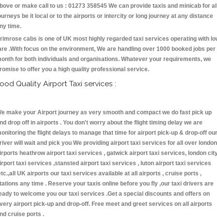
bove or make call to us : 01273 358545 We can provide taxis and minicab for al
ourneys be it local or to the airports or intercity or long journey at any distance
ny time.
rimrose cabs is one of UK most highly regarded taxi services operating with l
are .With focus on the environment, We are handling over 1000 booked jobs per
onth for both individuals and organisations. Whatever your requirements, we
romise to offer you a high quality professional service.
ood Quality Airport Taxi services :
e make your Airport journey as very smooth and compact we do fast pick up
nd drop off in airports . You don't worry about the flight timing delay we are
onitoring the flight delays to manage that time for airport pick-up & drop-off ou
river will wait and pick you We providing airport taxi services for all over london
irports heathrow airport taxi services , gatwick airport taxi services, london cit
irport taxi services ,stansted airport taxi services , luton airport taxi services
etc.,all UK airports our taxi services available at all airports , cruise ports ,
tations any time . Reserve your taxis online before you fly ,our taxi drivers are
eady to welcome you our taxi services .Get a special discounts and offers on
very airport pick-up and drop-off. Free meet and greet services on all airports
nd cruise ports .