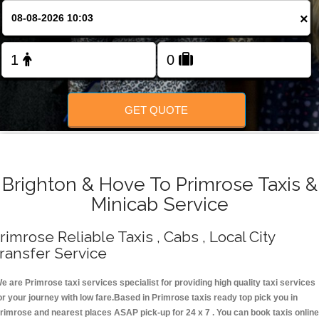
Change Language
×
FOLLOW US
GET QUOTE
Brighton & Hove To Primrose Taxis &
Minicab Service
rimrose Reliable Taxis , Cabs , Local City
ransfer Service
e are Primrose taxi services specialist for providing high quality taxi services
or your journey with low fare.Based in Primrose taxis ready top pick you in
rimrose and nearest places ASAP pick-up for 24 x 7 . You can book taxis online