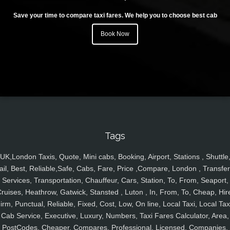
Save your time to compare taxi fares. We help you to choose best cab
Book Now
Tags
UK,London Taxis, Quote, Mini cabs, Booking, Airport, Stations , Shuttle
ail, Best, Reliable,Safe, Cabs, Fare, Price ,Compare, London , Transfer
Services, Transportation, Chauffeur, Cars, Station, To, From, Seaport,
ruises, Heathrow, Gatwick, Stansted , Luton , In, From, To, Cheap, Hir
irm, Punctual, Reliable, Fixed, Cost, Low, On line, Local Taxi, Local Tax
Cab Service, Executive, Luxury, Numbers, Taxi Fares Calculator, Area,
PostCodes, Cheaper, Compares, Professional, Licensed, Companies,