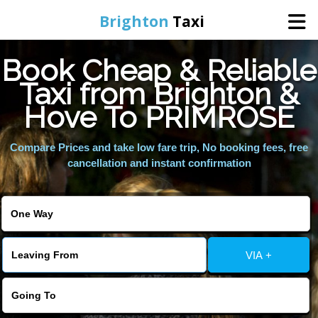
Brighton
Taxi
Book Cheap & Reliable
Home
Taxi from Brighton &
Hove To PRIMROSE
Online Booking
Compare Prices and take low fare trip, No booking fees, free
Services
cancellation and instant confirmation
Areas We Cover
About Us
VIA +
Contact Us