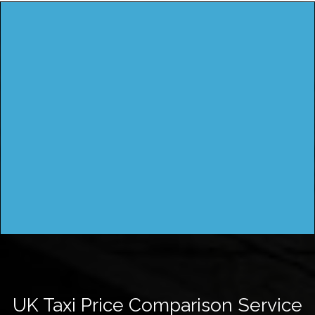
UK Taxi Price Comparison Service