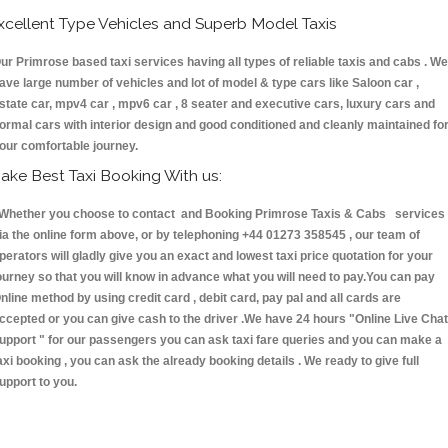
xcellent Type Vehicles and Superb Model Taxis
ur Primrose based taxi services having all types of reliable taxis and cabs . We
ave large number of vehicles and lot of model & type cars like Saloon car ,
state car, mpv4 car , mpv6 car , 8 seater and executive cars, luxury cars and
ormal cars with interior design and good conditioned and cleanly maintained fo
our comfortable journey.
ake Best Taxi Booking With us:
hether you choose to contact and Booking Primrose Taxis & Cabs services
ia the online form above, or by telephoning +44 01273 358545 , our team of
perators will gladly give you an exact and lowest taxi price quotation for your
ourney so that you will know in advance what you will need to pay.You can pay
nline method by using credit card , debit card, pay pal and all cards are
ccepted or you can give cash to the driver .We have 24 hours
"Online Live Chat
upport "
for our passengers you can ask taxi fare queries and you can make a
axi booking , you can ask the already booking details . We ready to give full
upport to you.