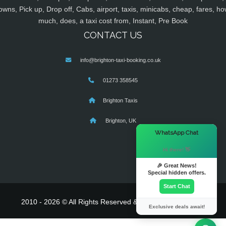
owns, Pick up, Drop off, Cabs, airport, taxis, minicabs, cheap, fares, ho
much, does, a taxi cost from, Instant, Pre Book
CONTACT US
info@brighton-taxi-booking.co.uk
01273 358545
Brighton Taxis
Brighton, UK
×
WhatsApp Chat
Hi there! 👋
🎉 Great News!
Special hidden offers.
Start Chat
2010 - 2026 © All Rights Reserved & Powered By
MyTaxe
Exclusive deals await!