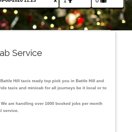
×
cab Service
Battle Hill taxis ready top pick you in Battle Hill and
e taxis and minicab for all journeys be it local or to
nt, We are handling over 1000 booked jobs per month
al service.