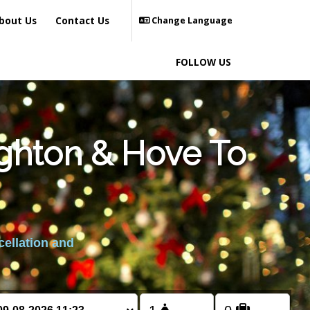
bout Us
Contact Us
Change Language
FOLLOW US
ighton & Hove To
cellation and