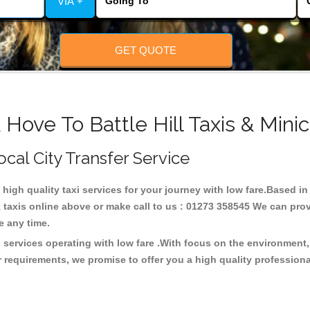
VIA +
GET QUOTE
 Hove To Battle Hill Taxis & Mini
Local City Transfer Service
g high quality taxi services for your journey with low fare.Based in 
taxis online above or make call to us : 01273 358545 We can provid
ce any time.
xi services operating with low fare .With focus on the environme
 requirements, we promise to offer you a high quality profession