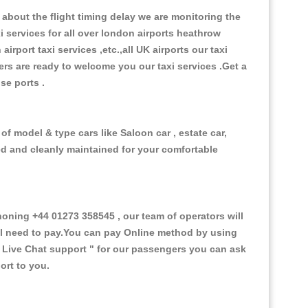
about the flight timing delay we are monitoring the
xi services for all over london airports heathrow
 airport taxi services ,etc.,all UK airports our taxi
ivers are ready to welcome you our taxi services .Get a
ise ports .
of model & type cars like Saloon car , estate car,
ed and cleanly maintained for your comfortable
oning +44 01273 358545 , our team of operators will
ill need to pay.You can pay Online method by using
 Live Chat support "
for our passengers you can ask
ort to you.