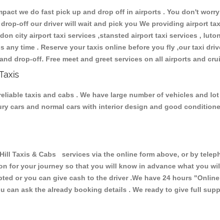
ct we do fast pick up and drop off in airports . You don't worry 
 drop-off our driver will wait and pick you We providing airport ta
don city airport taxi services ,stansted airport taxi services , luton
ions any time . Reserve your taxis online before you fly ,our taxi dr
and drop-off. Free meet and greet services on all airports and cru
Taxis
 reliable taxis and cabs . We have large number of vehicles and lot 
xury cars and normal cars with interior design and good condition
l Taxis & Cabs services via the online form above, or by teleph
ion for your journey so that you will know in advance what you w
cepted or you can give cash to the driver .We have 24 hours
"Online
u can ask the already booking details . We ready to give full supp