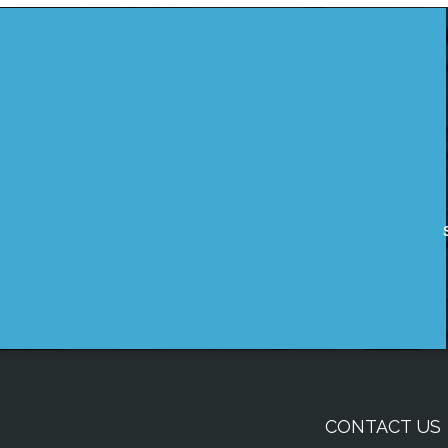
CONTACT US