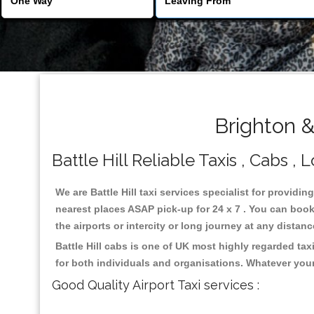
Brighton &
Battle Hill Reliable Taxis , Cabs , 
We are Battle Hill taxi services specialist for providin
nearest places ASAP pick-up for 24 x 7 . You can book 
the airports or intercity or long journey at any distan
Battle Hill cabs is one of UK most highly regarded ta
for both individuals and organisations. Whatever your
Good Quality Airport Taxi services :