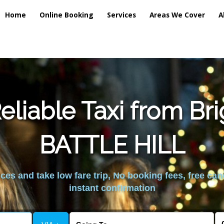
Home
Online Booking
Services
Areas We Cover
A
liable Taxi from Br
BATTLE HILL
es and take low fare trip, No booking fees, free can
instant confirmation