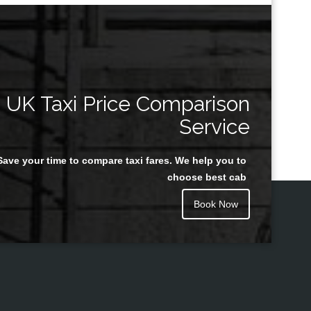
UK Taxi Price Comparison
Service
Save your time to compare taxi fares. We help you to
choose best cab
Book Now