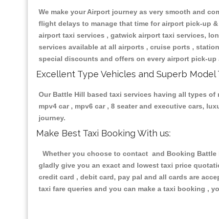
We make your Airport journey as very smooth and compa
flight delays to manage that time for airport pick-up &
airport taxi services , gatwick airport taxi services, lon
services available at all airports , cruise ports , stat
special discounts and offers on every airport pick-up 
Excellent Type Vehicles and Superb Model 
Our Battle Hill based taxi services having all types of
mpv4 car , mpv6 car , 8 seater and executive cars, lu
journey.
Make Best Taxi Booking With us:
Whether you choose to contact and Booking Battle Hil
gladly give you an exact and lowest taxi price quotat
credit card , debit card, pay pal and all cards are ac
taxi fare queries and you can make a taxi booking , yo