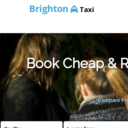
Brighton
Taxi
Book Cheap & Re
Compare Pric