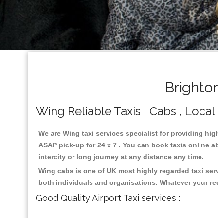
Brighto
Wing Reliable Taxis , Cabs , Local
We are Wing taxi services specialist for providing hig
ASAP pick-up for 24 x 7 . You can book taxis online ab
intercity or long journey at any distance any time.
Wing cabs is one of UK most highly regarded taxi ser
both individuals and organisations. Whatever your re
Good Quality Airport Taxi services :