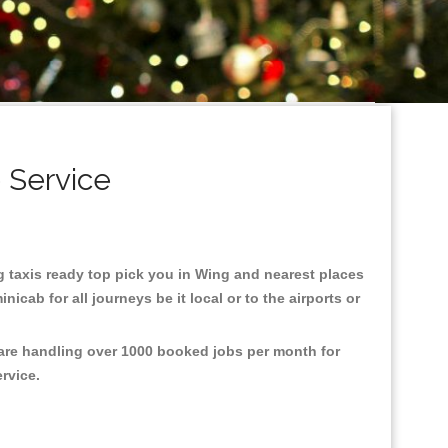
 Service
ng taxis ready top pick you in Wing and nearest places
cab for all journeys be it local or to the airports or
 are handling over 1000 booked jobs per month for
ervice.