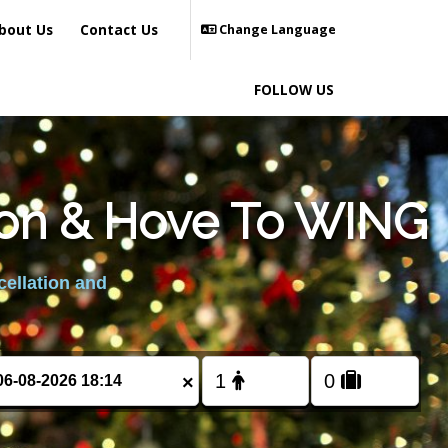
bout Us
Contact Us
Change Language
FOLLOW US
hton & Hove To WING
cellation and
×