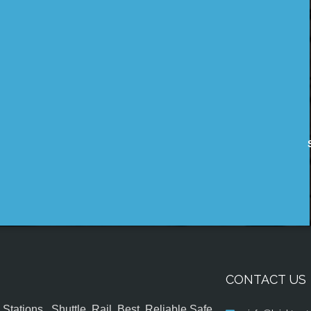
CONTACT US
tations , Shuttle, Rail, Best, Reliable,Safe,