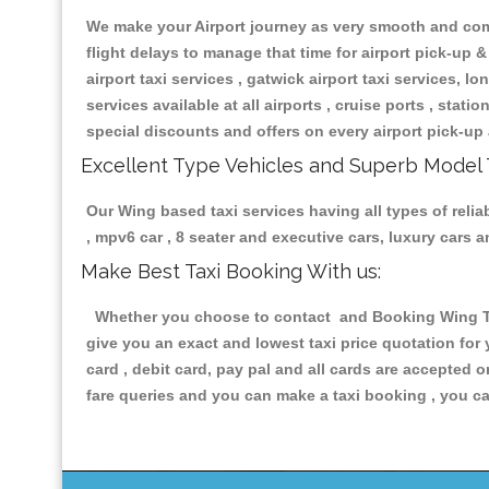
We make your Airport journey as very smooth and compa
flight delays to manage that time for airport pick-up &
airport taxi services , gatwick airport taxi services, lon
services available at all airports , cruise ports , stat
special discounts and offers on every airport pick-up 
Excellent Type Vehicles and Superb Model 
Our Wing based taxi services having all types of relia
, mpv6 car , 8 seater and executive cars, luxury cars
Make Best Taxi Booking With us:
Whether you choose to contact and Booking Wing Taxi
give you an exact and lowest taxi price quotation for
card , debit card, pay pal and all cards are accepted 
fare queries and you can make a taxi booking , you can