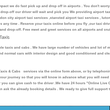
ct we do fast pick up and drop off in airports . You don't worry 
 drop-off our driver will wait and pick you We providing airport ta
don city airport taxi services ,stansted airport taxi services , luton
ions any time . Reserve your taxis online before you fly ,our taxi dr
and drop-off. Free meet and greet services on all airports and cru
Taxis
ble taxis and cabs . We have large number of vehicles and lot of m
 and normal cars with interior design and good conditioned and cl
s & Cabs services via the online form above, or by telephoning 
 your journey so that you will know in advance what you will nee
or you can give cash to the driver .We have 24 hours
"Online Live 
 ask the already booking details . We ready to give full support 