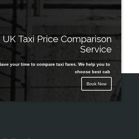
UK Taxi Price Comparison
Service
Save your time to compare taxi fares. We help you to
choose best cab
Book Now