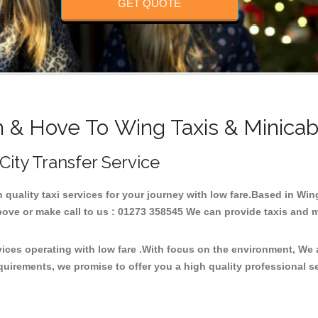
GET QUOTE
n & Hove To Wing Taxis & Minicab
 City Transfer Service
h quality taxi services for your journey with low fare.Based in Wi
ove or make call to us : 01273 358545 We can provide taxis and mini
vices operating with low fare .With focus on the environment, We
quirements, we promise to offer you a high quality professional s