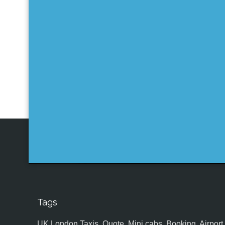
Tags
UK,London Taxis, Quote, Mini cabs, Booking, Airport, S