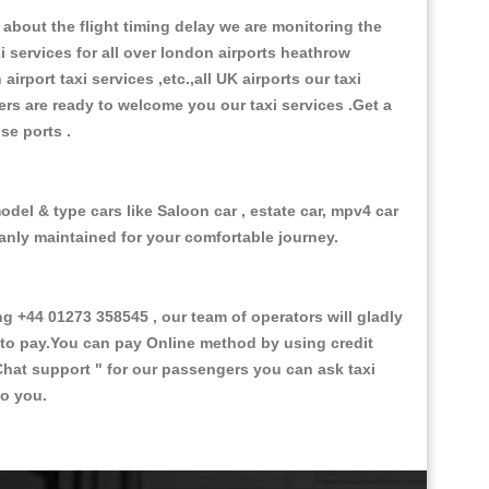
about the flight timing delay we are monitoring the
xi services for all over london airports heathrow
 airport taxi services ,etc.,all UK airports our taxi
ivers are ready to welcome you our taxi services .Get a
ise ports .
odel & type cars like Saloon car , estate car, mpv4 car
eanly maintained for your comfortable journey.
+44 01273 358545 , our team of operators will gladly
d to pay.You can pay Online method by using credit
Chat support "
for our passengers you can ask taxi
to you.