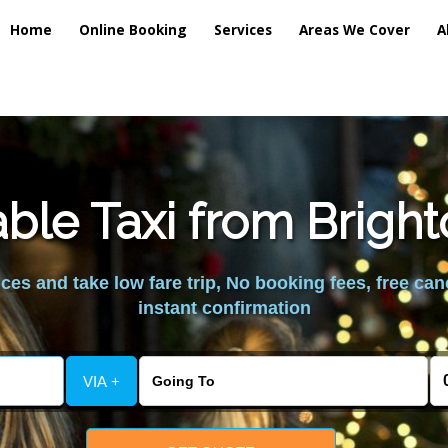
Home
Online Booking
Services
Areas We Cover
A
ble Taxi from Brig
es and take low fare trip, No booking fees, free can
instant confirmation
VIA +