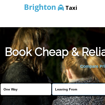
Brighton
Taxi
Book Cheap & Relia
Compare Pric