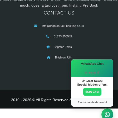
much, does, a taxi cost from, Instant, Pre Book
CONTACT US
info@brighton-taxi-booking.co.uk
01273 358545
Brighton Taxis
Brighton, UK
×
WhatsApp Chat
Hi there! 👋
🎉 Great News!
Special hidden offers.
Start Chat
2010 - 2026 © All Rights Reserved & Powered By
MyTaxe
Exclusive deals await!