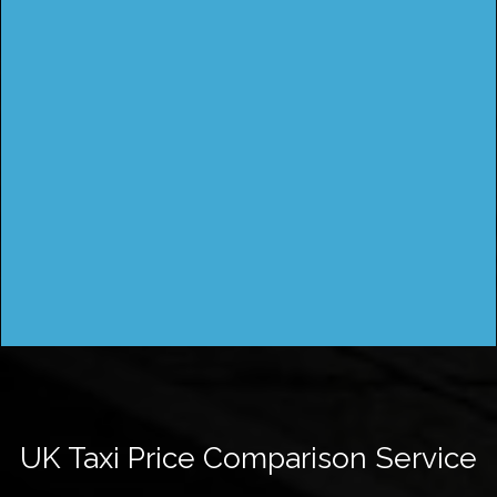
UK Taxi Price Comparison Service