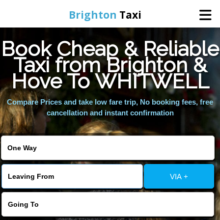
Brighton
Taxi
Book Cheap & Reliable
Home
Taxi from Brighton &
Hove To WHITWELL
Online Booking
Compare Prices and take low fare trip, No booking fees, free
Services
cancellation and instant confirmation
Areas We Cover
About Us
VIA +
Contact Us