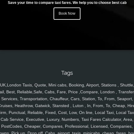
Save your time to compare taxi fares. We help you to choose best cab
Book Now
Tags
UK,London Taxis, Quote, Mini cabs, Booking, Airport, Stations , Shuttle
ail, Best, Reliable,Safe, Cabs, Fare, Price ,Compare, London , Transfer
Services, Transportation, Chauffeur, Cars, Station, To, From, Seaport,
ruises, Heathrow, Gatwick, Stansted , Luton , In, From, To, Cheap, Hir
irm, Punctual, Reliable, Fixed, Cost, Low, On line, Local Taxi, Local Tax
Cab Service, Executive, Luxury, Numbers, Taxi Fares Calculator, Area,
PostCodes, Cheaper, Compares, Professional, Licensed, Companies,
owns, Pick up, Drop off, Cabs, airport, taxis, minicabs, cheap, fares, ho