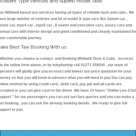
xcellent Type Vehicles and Superb Model Taxis
ur Whitwell based taxi services having all types of reliable taxis and cabs . We
ave large number of vehicles and lot of model & type cars like Saloon car ,
state car, mpv4 car , mpv6 car , 8 seater and executive cars, luxury cars and
ormal cars with interior design and good conditioned and cleanly maintained fo
our comfortable journey.
ake Best Taxi Booking With us:
hether you choose to contact and Booking Whitwell Taxis & Cabs services
ia the online form above, or by telephoning +44 01273 358545 , our team of
perators will gladly give you an exact and lowest taxi price quotation for your
ourney so that you will know in advance what you will need to pay.You can pay
nline method by using credit card , debit card, pay pal and all cards are
ccepted or you can give cash to the driver .We have 24 hours
"Online Live Chat
upport "
for our passengers you can ask taxi fare queries and you can make a
axi booking , you can ask the already booking details . We ready to give full
upport to you.