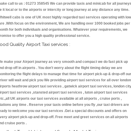
ake call to us : 01273 358545 We can provide taxis and minicab for all journey
e it local or to the airports or intercity or long journey at any distance any time.
hitwell cabs is one of UK most highly regarded taxi services operating with low
are .With focus on the environment, We are handling over 1000 booked jobs per
onth for both individuals and organisations. Whatever your requirements, we
romise to offer you a high quality professional service.
ood Quality Airport Taxi services :
e make your Airport journey as very smooth and compact we do fast pick up
nd drop off in airports . You don't worry about the flight timing delay we are
onitoring the flight delays to manage that time for airport pick-up & drop-off ou
river will wait and pick you We providing airport taxi services for all over london
irports heathrow airport taxi services , gatwick airport taxi services, london cit
irport taxi services ,stansted airport taxi services , luton airport taxi services
etc.,all UK airports our taxi services available at all airports , cruise ports ,
tations any time . Reserve your taxis online before you fly ,our taxi drivers are
eady to welcome you our taxi services .Get a special discounts and offers on
very airport pick-up and drop-off. Free meet and greet services on all airports
nd cruise ports .