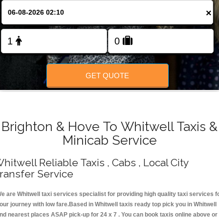
Change Language
×
FOLLOW US
GET QUOTE
Brighton & Hove To Whitwell Taxis &
Minicab Service
hitwell Reliable Taxis , Cabs , Local City
ransfer Service
e are Whitwell taxi services specialist for providing high quality taxi services f
our journey with low fare.Based in Whitwell taxis ready top pick you in Whitwell
nd nearest places ASAP pick-up for 24 x 7 . You can book taxis online above or