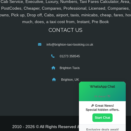
Cab Service, Executive, Luxury, Numbers, Taxi Fares Calculator, Area,
PostCodes, Cheaper, Compares, Professional, Licensed, Companies,
owns, Pick up, Drop off, Cabs, airport, taxis, minicabs, cheap, fares, ho
much, does, a taxi cost from, Instant, Pre Book
CONTACT US
info@brighton-taxi-booking.co.uk
01273 358545
Brighton Taxis
Brighton, UK
×
WhatsApp Chat
Hi there! 👋
🎉 Great News!
Special hidden offers.
Start Chat
2010 - 2026 © All Rights Reserved & Powered By
MyTaxe
Exclusive deals await!