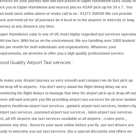
ervices for your journey with low fare.Based in Upper Hambleton taxis ready t
ick you in Upper Hambleton and nearest places ASAP pick-up for 24 x 7 . You
an book taxis online above or make call to us : 01273 358545 We can provide
axis and minicab for all journeys be it local or to the airports or intercity or long
ourney at any distance any time.
pper Hambleton cabs is one of UK most highly regarded taxi services operatin
ith low fare .With focus on the environment, We are handling over 1000 booked
obs per month for both individuals and organisations. Whatever your
equirements, we promise to offer you a high quality professional service.
ood Quality Airport Taxi services :
e make your Airport journey as very smooth and compact we do fast pick up
nd drop off in airports . You don't worry about the flight timing delay we are
onitoring the flight delays to manage that time for airport pick-up & drop-off ou
river will wait and pick you We providing airport taxi services for all over london
irports heathrow airport taxi services , gatwick airport taxi services, london cit
irport taxi services ,stansted airport taxi services , luton airport taxi services
etc.,all UK airports our taxi services available at all airports , cruise ports ,
tations any time . Reserve your taxis online before you fly ,our taxi drivers are
eady to welcome you our taxi services .Get a special discounts and offers on