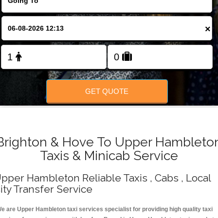
Change Language
×
FOLLOW US
GET QUOTE
Brighton & Hove To Upper Hambleto
Taxis & Minicab Service
pper Hambleton Reliable Taxis , Cabs , Local
ity Transfer Service
e are Upper Hambleton taxi services specialist for providing high quality taxi