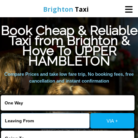
Brighton
Taxi
Book Cheap & Reliable
Home
Taxi from Brighton &
Hove To UPPER
Online Booking
HAMBLETON
Services
Compare Prices and take low fare trip, No booking fees, free
cancellation and instant confirmation
Areas We Cover
About Us
VIA +
Contact Us