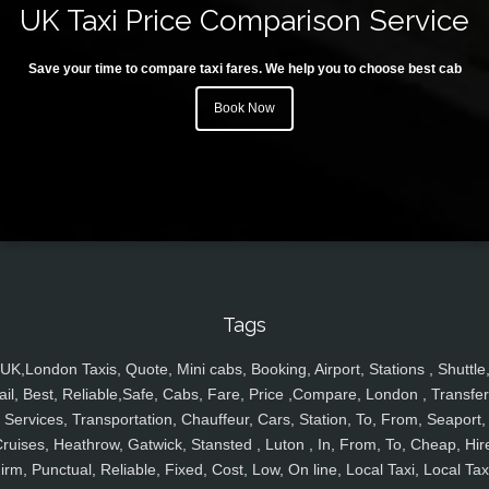
UK Taxi Price Comparison Service
Save your time to compare taxi fares. We help you to choose best cab
Book Now
Tags
UK,London Taxis, Quote, Mini cabs, Booking, Airport, Stations , Shuttle
ail, Best, Reliable,Safe, Cabs, Fare, Price ,Compare, London , Transfer
Services, Transportation, Chauffeur, Cars, Station, To, From, Seaport,
ruises, Heathrow, Gatwick, Stansted , Luton , In, From, To, Cheap, Hir
irm, Punctual, Reliable, Fixed, Cost, Low, On line, Local Taxi, Local Tax