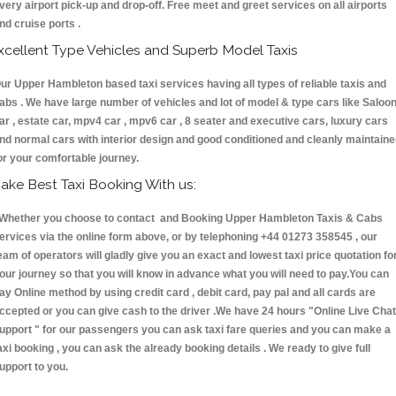
very airport pick-up and drop-off. Free meet and greet services on all airports
nd cruise ports .
xcellent Type Vehicles and Superb Model Taxis
ur Upper Hambleton based taxi services having all types of reliable taxis and
abs . We have large number of vehicles and lot of model & type cars like Saloo
ar , estate car, mpv4 car , mpv6 car , 8 seater and executive cars, luxury cars
nd normal cars with interior design and good conditioned and cleanly maintain
or your comfortable journey.
ake Best Taxi Booking With us:
hether you choose to contact and Booking Upper Hambleton Taxis & Cabs
ervices via the online form above, or by telephoning +44 01273 358545 , our
eam of operators will gladly give you an exact and lowest taxi price quotation fo
our journey so that you will know in advance what you will need to pay.You can
ay Online method by using credit card , debit card, pay pal and all cards are
ccepted or you can give cash to the driver .We have 24 hours
"Online Live Chat
upport "
for our passengers you can ask taxi fare queries and you can make a
axi booking , you can ask the already booking details . We ready to give full
upport to you.