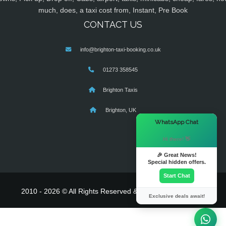
much, does, a taxi cost from, Instant, Pre Book
CONTACT US
info@brighton-taxi-booking.co.uk
01273 358545
Brighton Taxis
Brighton, UK
×
WhatsApp Chat
Hi there! 👋
🎉 Great News!
Special hidden offers.
Start Chat
2010 - 2026 © All Rights Reserved & Powered By
MyTaxe
Exclusive deals await!