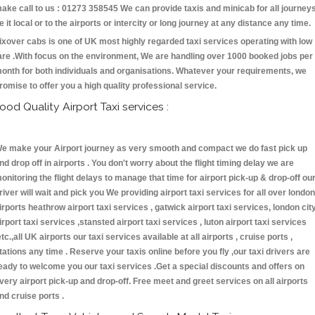
ake call to us : 01273 358545 We can provide taxis and minicab for all journey
e it local or to the airports or intercity or long journey at any distance any time.
ixover cabs is one of UK most highly regarded taxi services operating with low
are .With focus on the environment, We are handling over 1000 booked jobs per
onth for both individuals and organisations. Whatever your requirements, we
romise to offer you a high quality professional service.
ood Quality Airport Taxi services :
e make your Airport journey as very smooth and compact we do fast pick up
nd drop off in airports . You don't worry about the flight timing delay we are
onitoring the flight delays to manage that time for airport pick-up & drop-off ou
river will wait and pick you We providing airport taxi services for all over london
irports heathrow airport taxi services , gatwick airport taxi services, london cit
irport taxi services ,stansted airport taxi services , luton airport taxi services
etc.,all UK airports our taxi services available at all airports , cruise ports ,
tations any time . Reserve your taxis online before you fly ,our taxi drivers are
eady to welcome you our taxi services .Get a special discounts and offers on
very airport pick-up and drop-off. Free meet and greet services on all airports
nd cruise ports .