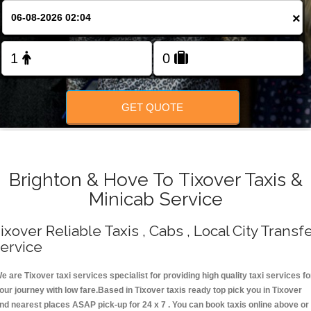
Change Language
×
FOLLOW US
GET QUOTE
Brighton & Hove To Tixover Taxis &
Minicab Service
ixover Reliable Taxis , Cabs , Local City Transf
ervice
e are Tixover taxi services specialist for providing high quality taxi services fo
our journey with low fare.Based in Tixover taxis ready top pick you in Tixover
nd nearest places ASAP pick-up for 24 x 7 . You can book taxis online above or