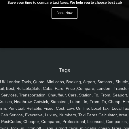
Save your time to compare taxi fares. We help you to choose best cab
Book Now
Tags
UK,London Taxis, Quote, Mini cabs, Booking, Airport, Stations , Shuttle
ail, Best, Reliable,Safe, Cabs, Fare, Price ,Compare, London , Transfer
Services, Transportation, Chauffeur, Cars, Station, To, From, Seaport,
ruises, Heathrow, Gatwick, Stansted , Luton , In, From, To, Cheap, Hir
irm, Punctual, Reliable, Fixed, Cost, Low, On line, Local Taxi, Local Tax
Cab Service, Executive, Luxury, Numbers, Taxi Fares Calculator, Area,
PostCodes, Cheaper, Compares, Professional, Licensed, Companies,
owns, Pick up, Drop off, Cabs, airport, taxis, minicabs, cheap, fares, ho