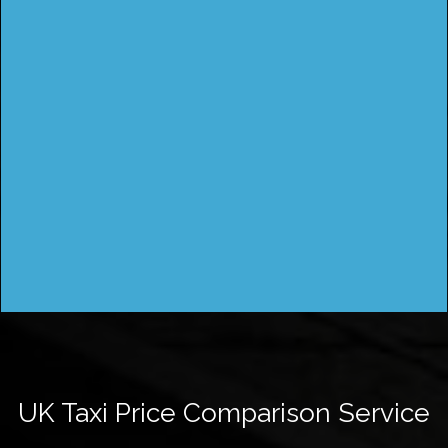
UK Taxi Price Comparison Service