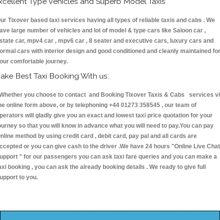
xcellent Type Vehicles and Superb Model Taxis
ur Tixover based taxi services having all types of reliable taxis and cabs . We
ave large number of vehicles and lot of model & type cars like Saloon car ,
state car, mpv4 car , mpv6 car , 8 seater and executive cars, luxury cars and
ormal cars with interior design and good conditioned and cleanly maintained fo
our comfortable journey.
ake Best Taxi Booking With us:
hether you choose to contact and Booking Tixover Taxis & Cabs services v
he online form above, or by telephoning +44 01273 358545 , our team of
perators will gladly give you an exact and lowest taxi price quotation for your
ourney so that you will know in advance what you will need to pay.You can pay
nline method by using credit card , debit card, pay pal and all cards are
ccepted or you can give cash to the driver .We have 24 hours
"Online Live Chat
upport "
for our passengers you can ask taxi fare queries and you can make a
axi booking , you can ask the already booking details . We ready to give full
upport to you.