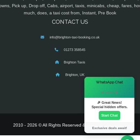
owns, Pick up, Drop off, Cabs, airport, taxis, minicabs, cheap, fares, ho
much, does, a taxi cost from, Instant, Pre Book
CONTACT US
info@brighton-taxi-booking.co.uk
01273 358545
Brighton Taxis
Brighton, UK
×
WhatsApp Chat
Hi there! 👋
🎉 Great News!
Special hidden offers.
Start Chat
2010 - 2026 © All Rights Reserved & Powered By
MyTaxe
Exclusive deals await!