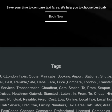
Save your time to compare taxi fares. We help you to choose best cab
Book Now
Tags
UK,London Taxis, Quote, Mini cabs, Booking, Airport, Stations , Shuttle
ail, Best, Reliable,Safe, Cabs, Fare, Price ,Compare, London , Transfer
Services, Transportation, Chauffeur, Cars, Station, To, From, Seaport,
ruises, Heathrow, Gatwick, Stansted , Luton , In, From, To, Cheap, Hir
irm, Punctual, Reliable, Fixed, Cost, Low, On line, Local Taxi, Local Tax
Cab Service, Executive, Luxury, Numbers, Taxi Fares Calculator, Area,
PostCodes, Cheaper, Compares, Professional, Licensed, Companies,