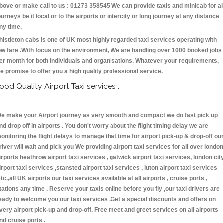
bove or make call to us : 01273 358545 We can provide taxis and minicab for al
ourneys be it local or to the airports or intercity or long journey at any distance
ny time.
histleton cabs is one of UK most highly regarded taxi services operating with
ow fare .With focus on the environment, We are handling over 1000 booked jobs
er month for both individuals and organisations. Whatever your requirements,
e promise to offer you a high quality professional service.
ood Quality Airport Taxi services :
e make your Airport journey as very smooth and compact we do fast pick up
nd drop off in airports . You don't worry about the flight timing delay we are
onitoring the flight delays to manage that time for airport pick-up & drop-off ou
river will wait and pick you We providing airport taxi services for all over london
irports heathrow airport taxi services , gatwick airport taxi services, london cit
irport taxi services ,stansted airport taxi services , luton airport taxi services
etc.,all UK airports our taxi services available at all airports , cruise ports ,
tations any time . Reserve your taxis online before you fly ,our taxi drivers are
eady to welcome you our taxi services .Get a special discounts and offers on
very airport pick-up and drop-off. Free meet and greet services on all airports
nd cruise ports .