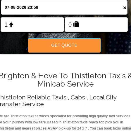
Change Language
×
FOLLOW US
GET QUOTE
Brighton & Hove To Thistleton Taxis 
Minicab Service
histleton Reliable Taxis , Cabs , Local City
ransfer Service
e are Thistleton taxi services specialist for providing high quality taxi services
or your journey with low fare.Based in Thistleton taxis ready top pick you in
histleton and nearest places ASAP pick-up for 24 x 7 . You can book taxis onlin