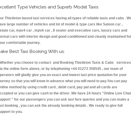
xcellent Type Vehicles and Superb Model Taxis
ur Thistleton based taxi services having all types of reliable taxis and cabs . W
ave large number of vehicles and lot of model & type cars like Saloon car ,
state car, mpv4 car , mpv6 car , 8 seater and executive cars, luxury cars and
ormal cars with interior design and good conditioned and cleanly maintained fo
our comfortable journey.
ake Best Taxi Booking With us:
hether you choose to contact and Booking Thistleton Taxis & Cabs services
ia the online form above, or by telephoning +44 01273 358545 , our team of
perators will gladly give you an exact and lowest taxi price quotation for your
ourney so that you will know in advance what you will need to pay.You can pay
nline method by using credit card , debit card, pay pal and all cards are
ccepted or you can give cash to the driver .We have 24 hours
"Online Live Chat
upport "
for our passengers you can ask taxi fare queries and you can make a
axi booking , you can ask the already booking details . We ready to give full
upport to you.