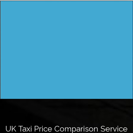
UK Taxi Price Comparison Service