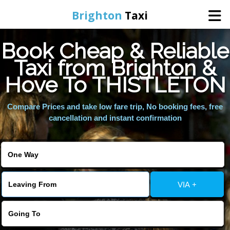
Brighton
Taxi
Book Cheap & Reliable
Home
Taxi from Brighton &
Hove To THISTLETON
Online Booking
Compare Prices and take low fare trip, No booking fees, free
Services
cancellation and instant confirmation
Areas We Cover
About Us
VIA +
Contact Us