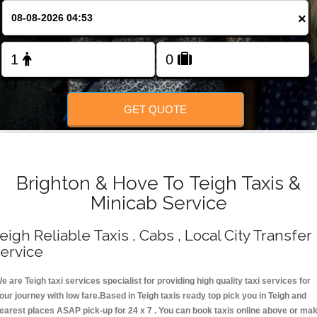
Change Language
×
FOLLOW US
GET QUOTE
Brighton & Hove To Teigh Taxis &
Minicab Service
eigh Reliable Taxis , Cabs , Local City Transfer
ervice
e are Teigh taxi services specialist for providing high quality taxi services for
our journey with low fare.Based in Teigh taxis ready top pick you in Teigh and
earest places ASAP pick-up for 24 x 7 . You can book taxis online above or ma