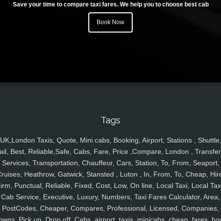
Save your time to compare taxi fares. We help you to choose best cab
Book Now
Tags
UK,London Taxis, Quote, Mini cabs, Booking, Airport, Stations , Shuttle
ail, Best, Reliable,Safe, Cabs, Fare, Price ,Compare, London , Transfer
Services, Transportation, Chauffeur, Cars, Station, To, From, Seaport,
ruises, Heathrow, Gatwick, Stansted , Luton , In, From, To, Cheap, Hir
irm, Punctual, Reliable, Fixed, Cost, Low, On line, Local Taxi, Local Tax
Cab Service, Executive, Luxury, Numbers, Taxi Fares Calculator, Area,
PostCodes, Cheaper, Compares, Professional, Licensed, Companies,
owns, Pick up, Drop off, Cabs, airport, taxis, minicabs, cheap, fares, ho