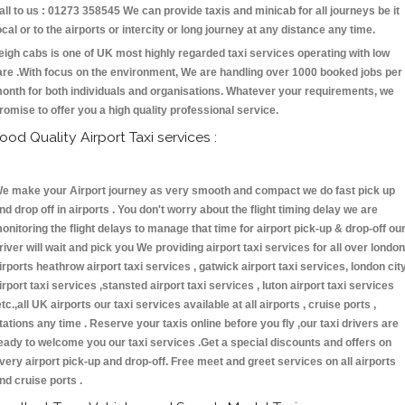
all to us : 01273 358545 We can provide taxis and minicab for all journeys be it
ocal or to the airports or intercity or long journey at any distance any time.
eigh cabs is one of UK most highly regarded taxi services operating with low
are .With focus on the environment, We are handling over 1000 booked jobs per
onth for both individuals and organisations. Whatever your requirements, we
romise to offer you a high quality professional service.
ood Quality Airport Taxi services :
e make your Airport journey as very smooth and compact we do fast pick up
nd drop off in airports . You don't worry about the flight timing delay we are
onitoring the flight delays to manage that time for airport pick-up & drop-off ou
river will wait and pick you We providing airport taxi services for all over london
irports heathrow airport taxi services , gatwick airport taxi services, london cit
irport taxi services ,stansted airport taxi services , luton airport taxi services
etc.,all UK airports our taxi services available at all airports , cruise ports ,
tations any time . Reserve your taxis online before you fly ,our taxi drivers are
eady to welcome you our taxi services .Get a special discounts and offers on
very airport pick-up and drop-off. Free meet and greet services on all airports
nd cruise ports .