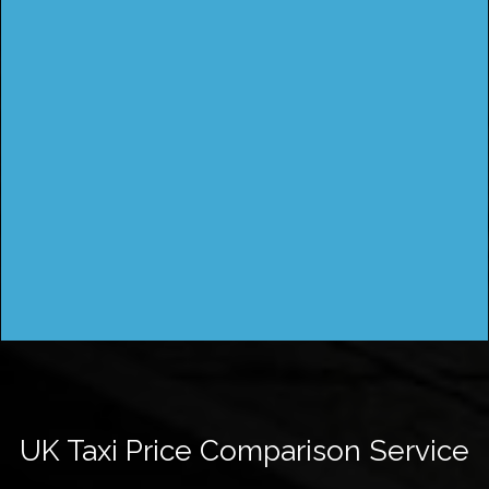
UK Taxi Price Comparison Service