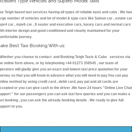
xcellent Type Vehicles and Superb Model Taxis
ur Teigh based taxi services having all types of reliable taxis and cabs . We ha
arge number of vehicles and lot of model & type cars like Saloon car , estate car
pv4 car , mpv6 car , 8 seater and executive cars, luxury cars and normal cars
ith interior design and good conditioned and cleanly maintained for your
omfortable journey.
ake Best Taxi Booking With us:
hether you choose to contact and Booking Teigh Taxis & Cabs services via
he online form above, or by telephoning +44 01273 358545 , our team of
perators will gladly give you an exact and lowest taxi price quotation for your
ourney so that you will know in advance what you will need to pay.You can pay
nline method by using credit card , debit card, pay pal and all cards are
ccepted or you can give cash to the driver .We have 24 hours
"Online Live Chat
upport "
for our passengers you can ask taxi fare queries and you can make a
axi booking , you can ask the already booking details . We ready to give full
upport to you.