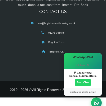
much, does, a taxi cost from, Instant, Pre Book
CONTACT US
info@brighton-taxi-booking.co.uk
01273 358545
Brighton Taxis
Brighton, UK
×
WhatsApp Chat
Hi there! 👋
🎉 Great News!
Special hidden offers.
Start Chat
2010 - 2026 © All Rights Reserved & Powered By
MyTaxe
Exclusive deals await!