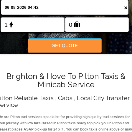
Change Language
×
FOLLOW US
GET QUOTE
Brighton & Hove To Pilton Taxis &
Minicab Service
ilton Reliable Taxis , Cabs , Local City Transfer
ervice
e are Pilton taxi services specialist for providing high quality taxi services for
our journey with low fare.Based in Pilton taxis ready top pick you in Pilton and
earest places ASAP pick-up for 24 x 7 . You can book taxis online above or ma