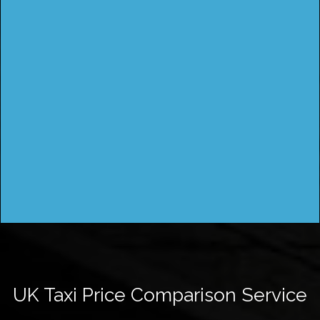
UK Taxi Price Comparison Service