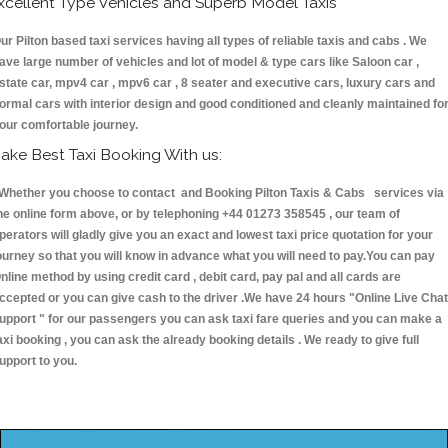
xcellent Type Vehicles and Superb Model Taxis
ur Pilton based taxi services having all types of reliable taxis and cabs . We
ave large number of vehicles and lot of model & type cars like Saloon car ,
state car, mpv4 car , mpv6 car , 8 seater and executive cars, luxury cars and
ormal cars with interior design and good conditioned and cleanly maintained fo
our comfortable journey.
ake Best Taxi Booking With us:
hether you choose to contact and Booking Pilton Taxis & Cabs services via
he online form above, or by telephoning +44 01273 358545 , our team of
perators will gladly give you an exact and lowest taxi price quotation for your
ourney so that you will know in advance what you will need to pay.You can pay
nline method by using credit card , debit card, pay pal and all cards are
ccepted or you can give cash to the driver .We have 24 hours
"Online Live Chat
upport "
for our passengers you can ask taxi fare queries and you can make a
axi booking , you can ask the already booking details . We ready to give full
upport to you.