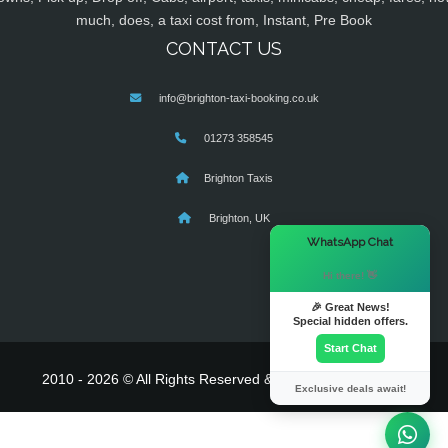
much, does, a taxi cost from, Instant, Pre Book
CONTACT US
info@brighton-taxi-booking.co.uk
01273 358545
Brighton Taxis
Brighton, UK
×
WhatsApp Chat
Hi there! 👋
🎉 Great News!
Special hidden offers.
Start Chat
2010 - 2026 © All Rights Reserved & Powered By
MyTaxe
Exclusive deals await!