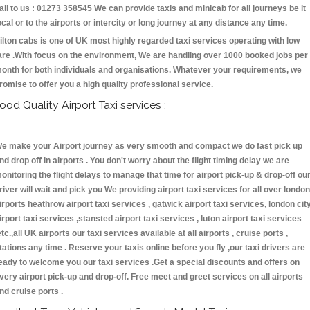
all to us : 01273 358545 We can provide taxis and minicab for all journeys be it
ocal or to the airports or intercity or long journey at any distance any time.
ilton cabs is one of UK most highly regarded taxi services operating with low
are .With focus on the environment, We are handling over 1000 booked jobs per
onth for both individuals and organisations. Whatever your requirements, we
romise to offer you a high quality professional service.
ood Quality Airport Taxi services :
e make your Airport journey as very smooth and compact we do fast pick up
nd drop off in airports . You don't worry about the flight timing delay we are
onitoring the flight delays to manage that time for airport pick-up & drop-off ou
river will wait and pick you We providing airport taxi services for all over london
irports heathrow airport taxi services , gatwick airport taxi services, london cit
irport taxi services ,stansted airport taxi services , luton airport taxi services
etc.,all UK airports our taxi services available at all airports , cruise ports ,
tations any time . Reserve your taxis online before you fly ,our taxi drivers are
eady to welcome you our taxi services .Get a special discounts and offers on
very airport pick-up and drop-off. Free meet and greet services on all airports
nd cruise ports .