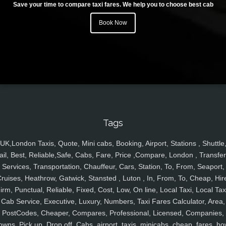
Save your time to compare taxi fares. We help you to choose best cab
Book Now
Tags
UK,London Taxis, Quote, Mini cabs, Booking, Airport, Stations , Shuttle
ail, Best, Reliable,Safe, Cabs, Fare, Price ,Compare, London , Transfer
Services, Transportation, Chauffeur, Cars, Station, To, From, Seaport,
ruises, Heathrow, Gatwick, Stansted , Luton , In, From, To, Cheap, Hir
irm, Punctual, Reliable, Fixed, Cost, Low, On line, Local Taxi, Local Tax
Cab Service, Executive, Luxury, Numbers, Taxi Fares Calculator, Area,
PostCodes, Cheaper, Compares, Professional, Licensed, Companies,
owns, Pick up, Drop off, Cabs, airport, taxis, minicabs, cheap, fares, ho