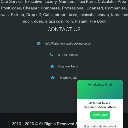
Cab Service, Executive, Luxury, Numbers, Taxi Fares Calculator, Area,
PostCodes, Cheaper, Compares, Professional, Licensed, Companies,
owns, Pick up, Drop off, Cabs, airport, taxis, minicabs, cheap, fares, ho
much, does, a taxi cost from, Instant, Pre Book
CONTACT US
info@brighton-taxi-booking.co.uk
01273 358545
Brighton Taxis
Brighton, UK
×
WhatsApp Chat
Hi there! 👋
🎉 Great News!
Special hidden offers.
Start Chat
2010 - 2026 © All Rights Reserved & Powered By
MyTaxe
Exclusive deals await!