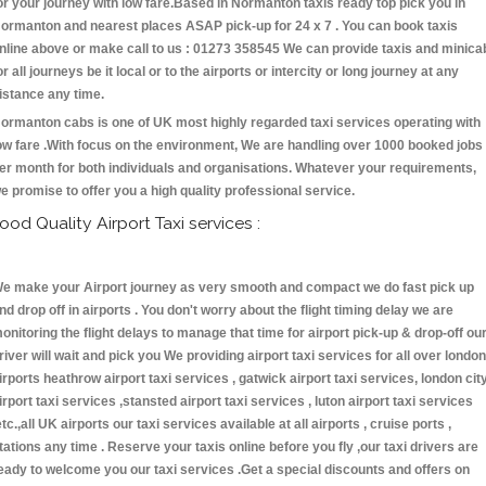
or your journey with low fare.Based in Normanton taxis ready top pick you in
ormanton and nearest places ASAP pick-up for 24 x 7 . You can book taxis
nline above or make call to us : 01273 358545 We can provide taxis and minica
or all journeys be it local or to the airports or intercity or long journey at any
istance any time.
ormanton cabs is one of UK most highly regarded taxi services operating with
ow fare .With focus on the environment, We are handling over 1000 booked jobs
er month for both individuals and organisations. Whatever your requirements,
e promise to offer you a high quality professional service.
ood Quality Airport Taxi services :
e make your Airport journey as very smooth and compact we do fast pick up
nd drop off in airports . You don't worry about the flight timing delay we are
onitoring the flight delays to manage that time for airport pick-up & drop-off ou
river will wait and pick you We providing airport taxi services for all over london
irports heathrow airport taxi services , gatwick airport taxi services, london cit
irport taxi services ,stansted airport taxi services , luton airport taxi services
etc.,all UK airports our taxi services available at all airports , cruise ports ,
tations any time . Reserve your taxis online before you fly ,our taxi drivers are
eady to welcome you our taxi services .Get a special discounts and offers on