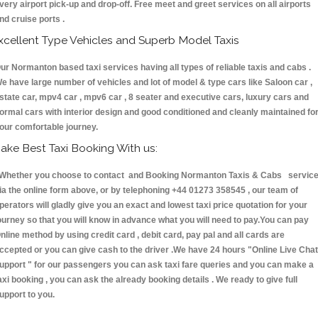
very airport pick-up and drop-off. Free meet and greet services on all airports
nd cruise ports .
xcellent Type Vehicles and Superb Model Taxis
ur Normanton based taxi services having all types of reliable taxis and cabs .
e have large number of vehicles and lot of model & type cars like Saloon car ,
state car, mpv4 car , mpv6 car , 8 seater and executive cars, luxury cars and
ormal cars with interior design and good conditioned and cleanly maintained fo
our comfortable journey.
ake Best Taxi Booking With us:
hether you choose to contact and Booking Normanton Taxis & Cabs servic
ia the online form above, or by telephoning +44 01273 358545 , our team of
perators will gladly give you an exact and lowest taxi price quotation for your
ourney so that you will know in advance what you will need to pay.You can pay
nline method by using credit card , debit card, pay pal and all cards are
ccepted or you can give cash to the driver .We have 24 hours
"Online Live Chat
upport "
for our passengers you can ask taxi fare queries and you can make a
axi booking , you can ask the already booking details . We ready to give full
upport to you.