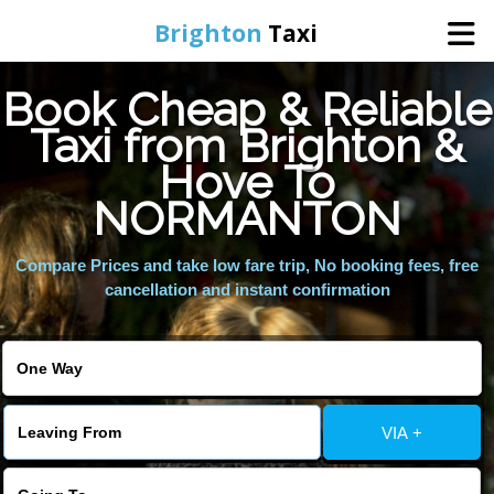
Brighton
Taxi
Book Cheap & Reliable
Home
Taxi from Brighton &
Hove To
Online Booking
NORMANTON
Services
Compare Prices and take low fare trip, No booking fees, free
cancellation and instant confirmation
Areas We Cover
About Us
VIA +
Contact Us