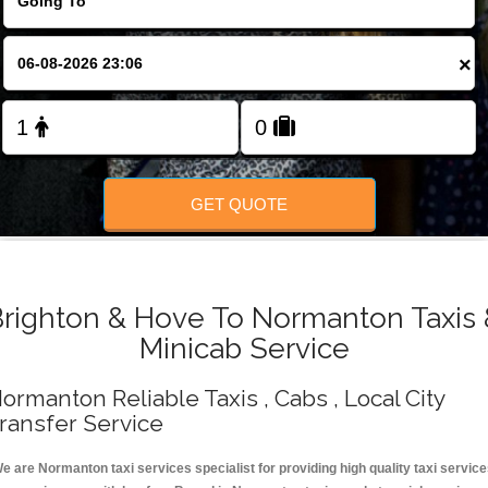
Change Language
×
FOLLOW US
GET QUOTE
Brighton & Hove To Normanton Taxis 
Minicab Service
ormanton Reliable Taxis , Cabs , Local City
ransfer Service
e are Normanton taxi services specialist for providing high quality taxi servic