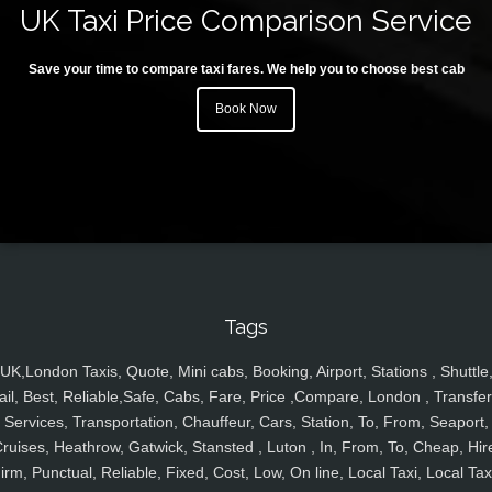
UK Taxi Price Comparison Service
Save your time to compare taxi fares. We help you to choose best cab
Book Now
Tags
UK,London Taxis, Quote, Mini cabs, Booking, Airport, Stations , Shuttle
ail, Best, Reliable,Safe, Cabs, Fare, Price ,Compare, London , Transfer
Services, Transportation, Chauffeur, Cars, Station, To, From, Seaport,
ruises, Heathrow, Gatwick, Stansted , Luton , In, From, To, Cheap, Hir
irm, Punctual, Reliable, Fixed, Cost, Low, On line, Local Taxi, Local Tax