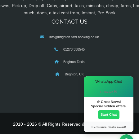
owns, Pick up, Drop off, Cabs, airport, taxis, minicabs, cheap, fares, ho
much, does, a taxi cost from, Instant, Pre Book
CONTACT US
info@brighton-taxi-booking.co.uk
01273 358545
Brighton Taxis
Brighton, UK
×
WhatsApp Chat
Hi there! 👋
🎉 Great News!
Special hidden offers.
Start Chat
2010 - 2026 © All Rights Reserved & Powered By
MyTaxe
Exclusive deals await!