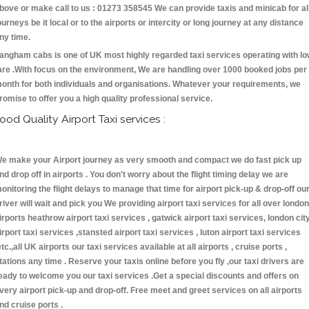
bove or make call to us : 01273 358545 We can provide taxis and minicab for al
ourneys be it local or to the airports or intercity or long journey at any distance
ny time.
angham cabs is one of UK most highly regarded taxi services operating with l
are .With focus on the environment, We are handling over 1000 booked jobs per
onth for both individuals and organisations. Whatever your requirements, we
romise to offer you a high quality professional service.
ood Quality Airport Taxi services :
e make your Airport journey as very smooth and compact we do fast pick up
nd drop off in airports . You don't worry about the flight timing delay we are
onitoring the flight delays to manage that time for airport pick-up & drop-off ou
river will wait and pick you We providing airport taxi services for all over london
irports heathrow airport taxi services , gatwick airport taxi services, london cit
irport taxi services ,stansted airport taxi services , luton airport taxi services
etc.,all UK airports our taxi services available at all airports , cruise ports ,
tations any time . Reserve your taxis online before you fly ,our taxi drivers are
eady to welcome you our taxi services .Get a special discounts and offers on
very airport pick-up and drop-off. Free meet and greet services on all airports
nd cruise ports .