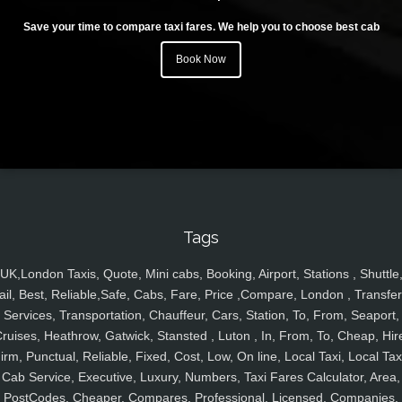
Save your time to compare taxi fares. We help you to choose best cab
Book Now
Tags
UK,London Taxis, Quote, Mini cabs, Booking, Airport, Stations , Shuttle
ail, Best, Reliable,Safe, Cabs, Fare, Price ,Compare, London , Transfer
Services, Transportation, Chauffeur, Cars, Station, To, From, Seaport,
ruises, Heathrow, Gatwick, Stansted , Luton , In, From, To, Cheap, Hir
irm, Punctual, Reliable, Fixed, Cost, Low, On line, Local Taxi, Local Tax
Cab Service, Executive, Luxury, Numbers, Taxi Fares Calculator, Area,
PostCodes, Cheaper, Compares, Professional, Licensed, Companies,