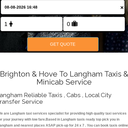
Change Language
×
FOLLOW US
GET QUOTE
Brighton & Hove To Langham Taxis 
Minicab Service
angham Reliable Taxis , Cabs , Local City
ransfer Service
e are Langham taxi services specialist for providing high quality taxi services
or your journey with low fare.Based in Langham taxis ready top pick you in
angham and nearest places ASAP pick-up for 24 x 7 . You can book taxis online