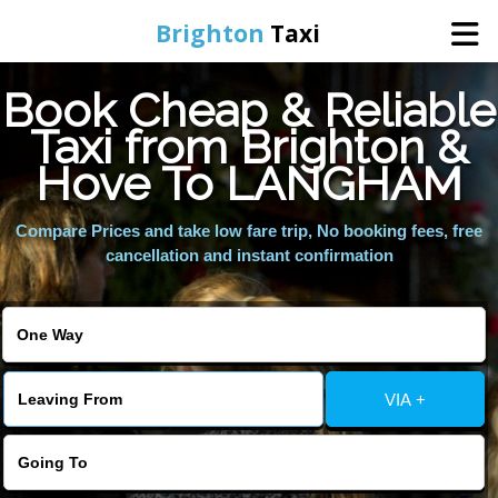
Brighton
Taxi
Book Cheap & Reliable
Home
Taxi from Brighton &
Hove To LANGHAM
Online Booking
Compare Prices and take low fare trip, No booking fees, free
Services
cancellation and instant confirmation
Areas We Cover
About Us
VIA +
Contact Us