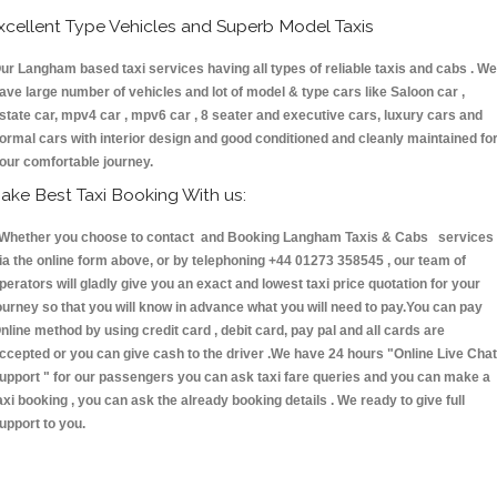
xcellent Type Vehicles and Superb Model Taxis
ur Langham based taxi services having all types of reliable taxis and cabs . We
ave large number of vehicles and lot of model & type cars like Saloon car ,
state car, mpv4 car , mpv6 car , 8 seater and executive cars, luxury cars and
ormal cars with interior design and good conditioned and cleanly maintained fo
our comfortable journey.
ake Best Taxi Booking With us:
hether you choose to contact and Booking Langham Taxis & Cabs services
ia the online form above, or by telephoning +44 01273 358545 , our team of
perators will gladly give you an exact and lowest taxi price quotation for your
ourney so that you will know in advance what you will need to pay.You can pay
nline method by using credit card , debit card, pay pal and all cards are
ccepted or you can give cash to the driver .We have 24 hours
"Online Live Chat
upport "
for our passengers you can ask taxi fare queries and you can make a
axi booking , you can ask the already booking details . We ready to give full
upport to you.