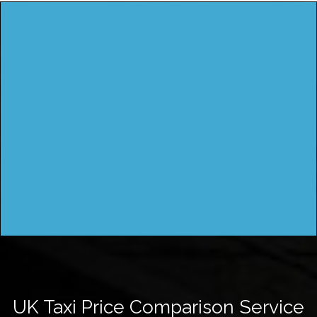
UK Taxi Price Comparison Service