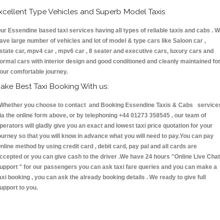
xcellent Type Vehicles and Superb Model Taxis
ur Essendine based taxi services having all types of reliable taxis and cabs . 
ave large number of vehicles and lot of model & type cars like Saloon car ,
state car, mpv4 car , mpv6 car , 8 seater and executive cars, luxury cars and
ormal cars with interior design and good conditioned and cleanly maintained fo
our comfortable journey.
ake Best Taxi Booking With us:
hether you choose to contact and Booking Essendine Taxis & Cabs service
ia the online form above, or by telephoning +44 01273 358545 , our team of
perators will gladly give you an exact and lowest taxi price quotation for your
ourney so that you will know in advance what you will need to pay.You can pay
nline method by using credit card , debit card, pay pal and all cards are
ccepted or you can give cash to the driver .We have 24 hours
"Online Live Chat
upport "
for our passengers you can ask taxi fare queries and you can make a
axi booking , you can ask the already booking details . We ready to give full
upport to you.