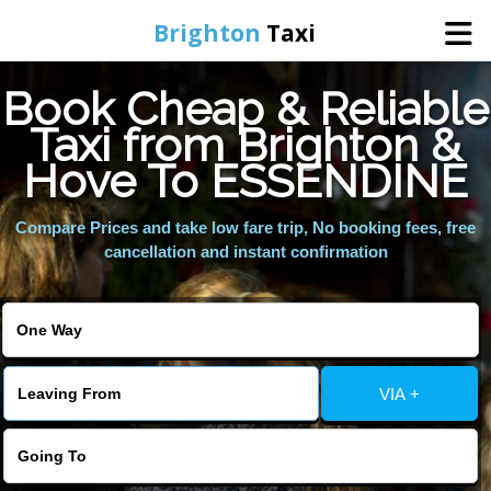
Brighton
Taxi
Book Cheap & Reliable
Home
Taxi from Brighton &
Hove To ESSENDINE
Online Booking
Compare Prices and take low fare trip, No booking fees, free
Services
cancellation and instant confirmation
Areas We Cover
About Us
VIA +
Contact Us