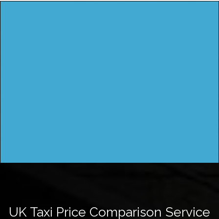
UK Taxi Price Comparison Service