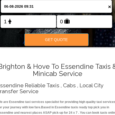
Change Language
×
FOLLOW US
GET QUOTE
Brighton & Hove To Essendine Taxis 
Minicab Service
ssendine Reliable Taxis , Cabs , Local City
ransfer Service
e are Essendine taxi services specialist for providing high quality taxi service
or your journey with low fare.Based in Essendine taxis ready top pick you in
ssendine and nearest places ASAP pick-up for 24 x 7 . You can book taxis onli