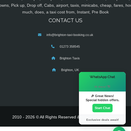
owns, Pick up, Drop off, Cabs, airport, taxis, minicabs, cheap, fares, ho
much, does, a taxi cost from, Instant, Pre Book
CONTACT US
info@brighton-taxi-booking.co.uk
01273 358545
Brighton Taxis
Brighton, UK
×
WhatsApp Chat
Hi there! 👋
🎉 Great News!
Special hidden offers.
Start Chat
2010 - 2026 © All Rights Reserved & Powered By
MyTaxe
Exclusive deals await!