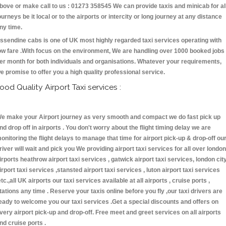
bove or make call to us : 01273 358545 We can provide taxis and minicab for al
ourneys be it local or to the airports or intercity or long journey at any distance
ny time.
ssendine cabs is one of UK most highly regarded taxi services operating with
ow fare .With focus on the environment, We are handling over 1000 booked jobs
er month for both individuals and organisations. Whatever your requirements,
e promise to offer you a high quality professional service.
ood Quality Airport Taxi services :
e make your Airport journey as very smooth and compact we do fast pick up
nd drop off in airports . You don't worry about the flight timing delay we are
onitoring the flight delays to manage that time for airport pick-up & drop-off ou
river will wait and pick you We providing airport taxi services for all over london
irports heathrow airport taxi services , gatwick airport taxi services, london cit
irport taxi services ,stansted airport taxi services , luton airport taxi services
etc.,all UK airports our taxi services available at all airports , cruise ports ,
tations any time . Reserve your taxis online before you fly ,our taxi drivers are
eady to welcome you our taxi services .Get a special discounts and offers on
very airport pick-up and drop-off. Free meet and greet services on all airports
nd cruise ports .