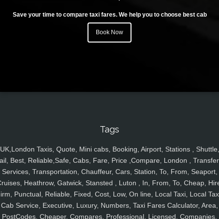
Save your time to compare taxi fares. We help you to choose best cab
Book Now
Tags
UK,London Taxis, Quote, Mini cabs, Booking, Airport, Stations , Shuttle
ail, Best, Reliable,Safe, Cabs, Fare, Price ,Compare, London , Transfer
Services, Transportation, Chauffeur, Cars, Station, To, From, Seaport,
ruises, Heathrow, Gatwick, Stansted , Luton , In, From, To, Cheap, Hir
irm, Punctual, Reliable, Fixed, Cost, Low, On line, Local Taxi, Local Tax
Cab Service, Executive, Luxury, Numbers, Taxi Fares Calculator, Area,
PostCodes, Cheaper, Compares, Professional, Licensed, Companies,