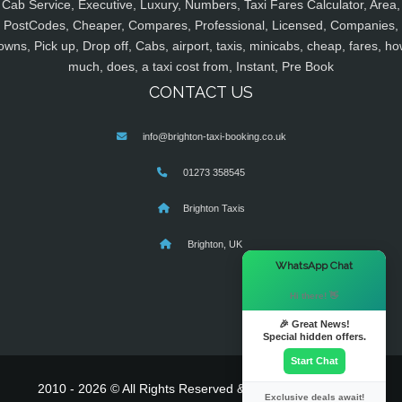
Cab Service, Executive, Luxury, Numbers, Taxi Fares Calculator, Area,
PostCodes, Cheaper, Compares, Professional, Licensed, Companies,
owns, Pick up, Drop off, Cabs, airport, taxis, minicabs, cheap, fares, ho
much, does, a taxi cost from, Instant, Pre Book
CONTACT US
info@brighton-taxi-booking.co.uk
01273 358545
Brighton Taxis
Brighton, UK
×
WhatsApp Chat
Hi there! 👋
🎉 Great News!
Special hidden offers.
Start Chat
2010 - 2026 © All Rights Reserved & Powered By
MyTaxe
Exclusive deals await!