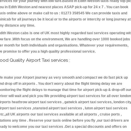
ervices for your journey with low fare.Based in Edith Weston taxis ready top pi
ou in Edith Weston and nearest places ASAP pick-up for 24 x 7 . You can book
axis online above or make call to us : 01273 358545 We can provide taxis and
inicab for all journeys be it local or to the airports or intercity or long journey at
ny distance any time.
dith Weston cabs is one of UK most highly regarded taxi services operating wi
ow fare .With focus on the environment, We are handling over 1000 booked jobs
er month for both individuals and organisations. Whatever your requirements,
e promise to offer you a high quality professional service.
ood Quality Airport Taxi services :
e make your Airport journey as very smooth and compact we do fast pick up
nd drop off in airports . You don't worry about the flight timing delay we are
onitoring the flight delays to manage that time for airport pick-up & drop-off ou
river will wait and pick you We providing airport taxi services for all over london
irports heathrow airport taxi services , gatwick airport taxi services, london cit
irport taxi services ,stansted airport taxi services , luton airport taxi services
etc.,all UK airports our taxi services available at all airports , cruise ports ,
tations any time . Reserve your taxis online before you fly ,our taxi drivers are
eady to welcome you our taxi services .Get a special discounts and offers on