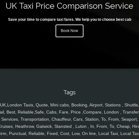
UK Taxi Price Comparison Service
Save your time to compare taxi fares. We help you to choose best cab
Book Now
Tags
UK,London Taxis, Quote, Mini cabs, Booking, Airport, Stations , Shuttle
ail, Best, Reliable,Safe, Cabs, Fare, Price ,Compare, London , Transfer
Services, Transportation, Chauffeur, Cars, Station, To, From, Seaport,
ruises, Heathrow, Gatwick, Stansted , Luton , In, From, To, Cheap, Hir
irm, Punctual, Reliable, Fixed, Cost, Low, On line, Local Taxi, Local Tax