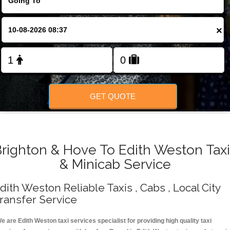
Change Language
×
FOLLOW US
GET QUOTE
righton & Hove To Edith Weston Tax
& Minicab Service
dith Weston Reliable Taxis , Cabs , Local City
ransfer Service
e are Edith Weston taxi services specialist for providing high quality taxi