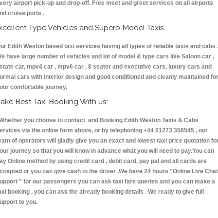
very airport pick-up and drop-off. Free meet and greet services on all airports
nd cruise ports .
xcellent Type Vehicles and Superb Model Taxis
ur Edith Weston based taxi services having all types of reliable taxis and cabs 
e have large number of vehicles and lot of model & type cars like Saloon car ,
state car, mpv4 car , mpv6 car , 8 seater and executive cars, luxury cars and
ormal cars with interior design and good conditioned and cleanly maintained fo
our comfortable journey.
ake Best Taxi Booking With us:
hether you choose to contact and Booking Edith Weston Taxis & Cabs
ervices via the online form above, or by telephoning +44 01273 358545 , our
eam of operators will gladly give you an exact and lowest taxi price quotation fo
our journey so that you will know in advance what you will need to pay.You can
ay Online method by using credit card , debit card, pay pal and all cards are
ccepted or you can give cash to the driver .We have 24 hours
"Online Live Chat
upport "
for our passengers you can ask taxi fare queries and you can make a
axi booking , you can ask the already booking details . We ready to give full
upport to you.