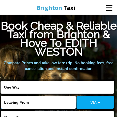
Brighton
Taxi
Book Cheap & Reliable
Home
Taxi from Brighton &
Hove To EDITH
Online Booking
WESTON
Services
Compare Prices and take low fare trip, No booking fees, free
cancellation and instant confirmation
Areas We Cover
About Us
VIA +
Contact Us