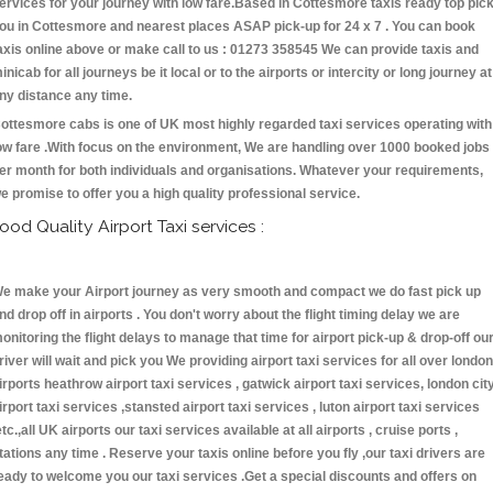
ervices for your journey with low fare.Based in Cottesmore taxis ready top pic
ou in Cottesmore and nearest places ASAP pick-up for 24 x 7 . You can book
axis online above or make call to us : 01273 358545 We can provide taxis and
inicab for all journeys be it local or to the airports or intercity or long journey at
ny distance any time.
ottesmore cabs is one of UK most highly regarded taxi services operating with
ow fare .With focus on the environment, We are handling over 1000 booked jobs
er month for both individuals and organisations. Whatever your requirements,
e promise to offer you a high quality professional service.
ood Quality Airport Taxi services :
e make your Airport journey as very smooth and compact we do fast pick up
nd drop off in airports . You don't worry about the flight timing delay we are
onitoring the flight delays to manage that time for airport pick-up & drop-off ou
river will wait and pick you We providing airport taxi services for all over london
irports heathrow airport taxi services , gatwick airport taxi services, london cit
irport taxi services ,stansted airport taxi services , luton airport taxi services
etc.,all UK airports our taxi services available at all airports , cruise ports ,
tations any time . Reserve your taxis online before you fly ,our taxi drivers are
eady to welcome you our taxi services .Get a special discounts and offers on