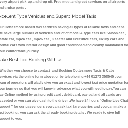
very airport pick-up and drop-off. Free meet and greet services on all airports
nd cruise ports .
xcellent Type Vehicles and Superb Model Taxis
ur Cottesmore based taxi services having all types of reliable taxis and cabs .
e have large number of vehicles and lot of model & type cars like Saloon car ,
state car, mpv4 car , mpv6 car , 8 seater and executive cars, luxury cars and
ormal cars with interior design and good conditioned and cleanly maintained fo
our comfortable journey.
ake Best Taxi Booking With us:
hether you choose to contact and Booking Cottesmore Taxis & Cabs
ervices via the online form above, or by telephoning +44 01273 358545 , our
eam of operators will gladly give you an exact and lowest taxi price quotation fo
our journey so that you will know in advance what you will need to pay.You can
ay Online method by using credit card , debit card, pay pal and all cards are
ccepted or you can give cash to the driver .We have 24 hours
"Online Live Chat
upport "
for our passengers you can ask taxi fare queries and you can make a
axi booking , you can ask the already booking details . We ready to give full
upport to you.