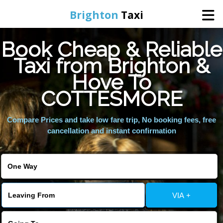
Brighton
Taxi
Book Cheap & Reliable
Home
Taxi from Brighton &
Hove To
Online Booking
COTTESMORE
Services
Compare Prices and take low fare trip, No booking fees, free
cancellation and instant confirmation
Areas We Cover
About Us
VIA +
Contact Us