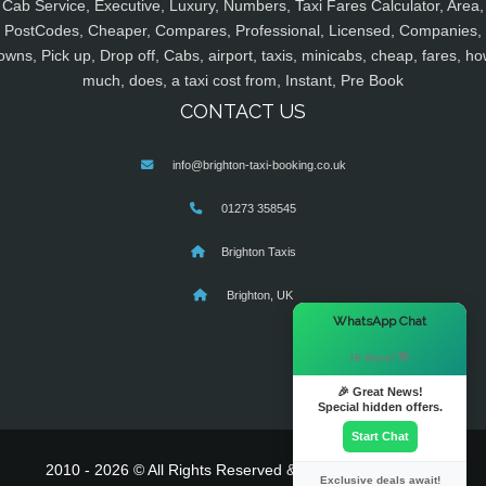
Cab Service, Executive, Luxury, Numbers, Taxi Fares Calculator, Area,
PostCodes, Cheaper, Compares, Professional, Licensed, Companies,
owns, Pick up, Drop off, Cabs, airport, taxis, minicabs, cheap, fares, ho
much, does, a taxi cost from, Instant, Pre Book
CONTACT US
info@brighton-taxi-booking.co.uk
01273 358545
Brighton Taxis
Brighton, UK
×
WhatsApp Chat
Hi there! 👋
🎉 Great News!
Special hidden offers.
Start Chat
2010 - 2026 © All Rights Reserved & Powered By
MyTaxe
Exclusive deals await!