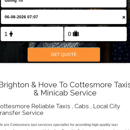
Change Language
×
FOLLOW US
GET QUOTE
Brighton & Hove To Cottesmore Taxi
& Minicab Service
ottesmore Reliable Taxis , Cabs , Local City
ransfer Service
e are Cottesmore taxi services specialist for providing high quality taxi