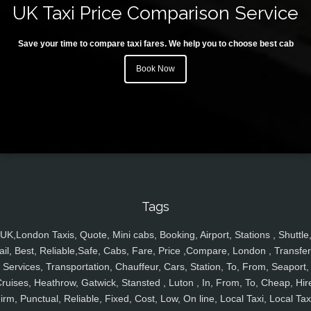
UK Taxi Price Comparison Service
Save your time to compare taxi fares. We help you to choose best cab
Book Now
Tags
UK,London Taxis, Quote, Mini cabs, Booking, Airport, Stations , Shuttle
ail, Best, Reliable,Safe, Cabs, Fare, Price ,Compare, London , Transfer
Services, Transportation, Chauffeur, Cars, Station, To, From, Seaport,
ruises, Heathrow, Gatwick, Stansted , Luton , In, From, To, Cheap, Hir
irm, Punctual, Reliable, Fixed, Cost, Low, On line, Local Taxi, Local Tax