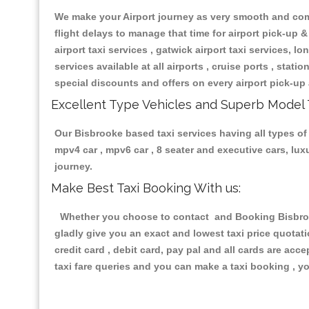
We make your Airport journey as very smooth and compa
flight delays to manage that time for airport pick-up &
airport taxi services , gatwick airport taxi services, lon
services available at all airports , cruise ports , stat
special discounts and offers on every airport pick-up 
Excellent Type Vehicles and Superb Model 
Our Bisbrooke based taxi services having all types of 
mpv4 car , mpv6 car , 8 seater and executive cars, lu
journey.
Make Best Taxi Booking With us:
Whether you choose to contact and Booking Bisbrooke
gladly give you an exact and lowest taxi price quotat
credit card , debit card, pay pal and all cards are ac
taxi fare queries and you can make a taxi booking , yo