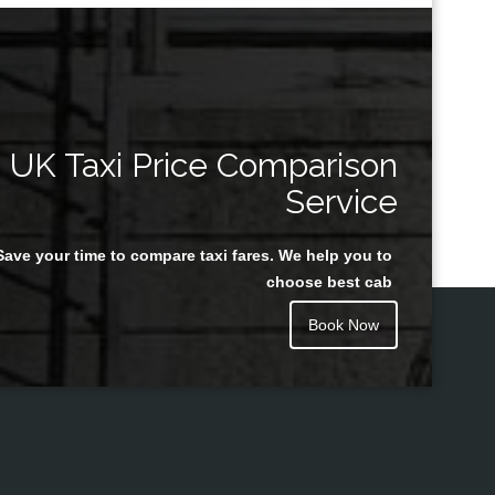
UK Taxi Price Comparison
Service
Save your time to compare taxi fares. We help you to
choose best cab
Book Now