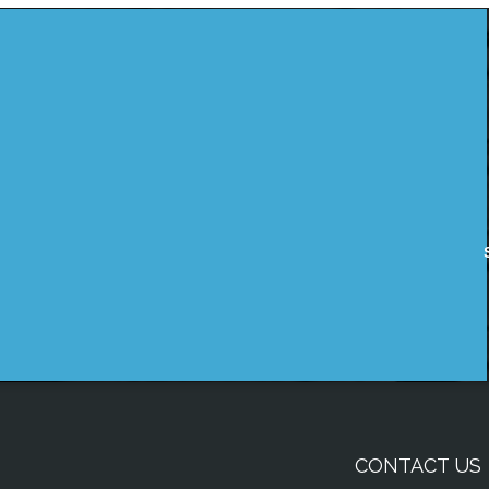
CONTACT US