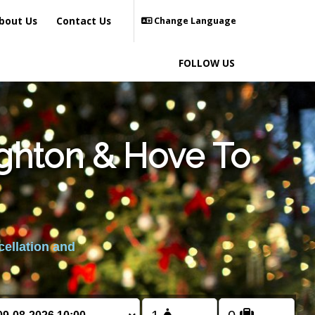
bout Us
Contact Us
Change Language
FOLLOW US
ighton & Hove To
cellation and