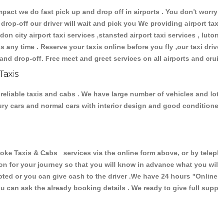
ct we do fast pick up and drop off in airports . You don't worry 
 drop-off our driver will wait and pick you We providing airport ta
don city airport taxi services ,stansted airport taxi services , luton
ions any time . Reserve your taxis online before you fly ,our taxi dr
and drop-off. Free meet and greet services on all airports and cru
Taxis
reliable taxis and cabs . We have large number of vehicles and lot 
xury cars and normal cars with interior design and good condition
 Taxis & Cabs services via the online form above, or by telepho
ion for your journey so that you will know in advance what you w
cepted or you can give cash to the driver .We have 24 hours
"Online
u can ask the already booking details . We ready to give full supp