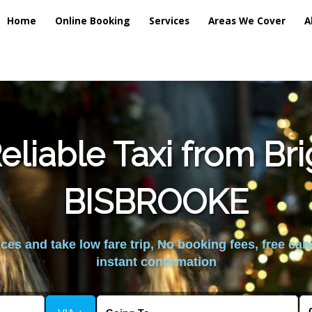
Home
Online Booking
Services
Areas We Cover
A
liable Taxi from Br
BISBROOKE
es and take low fare trip, No booking fees, free can
instant confirmation