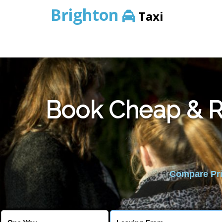
Brighton
Taxi
Book Cheap & Re
Compare Pric