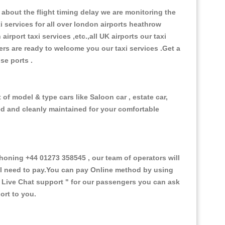
about the flight timing delay we are monitoring the
xi services for all over london airports heathrow
 airport taxi services ,etc.,all UK airports our taxi
ivers are ready to welcome you our taxi services .Get a
ise ports .
of model & type cars like Saloon car , estate car,
ed and cleanly maintained for your comfortable
ning +44 01273 358545 , our team of operators will
ill need to pay.You can pay Online method by using
 Live Chat support "
for our passengers you can ask
ort to you.