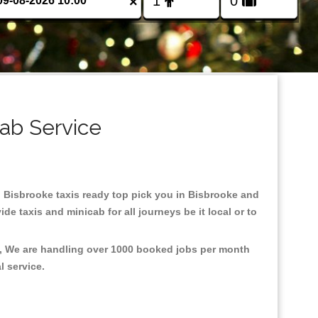
×
cab Service
in Bisbrooke taxis ready top pick you in Bisbrooke and
e taxis and minicab for all journeys be it local or to
t, We are handling over 1000 booked jobs per month
al service.