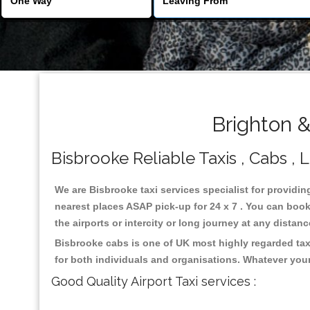
Brighton &
Bisbrooke Reliable Taxis , Cabs , 
We are Bisbrooke taxi services specialist for providin
nearest places ASAP pick-up for 24 x 7 . You can book 
the airports or intercity or long journey at any distan
Bisbrooke cabs is one of UK most highly regarded tax
for both individuals and organisations. Whatever your
Good Quality Airport Taxi services :