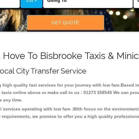
VIA +
GET QUOTE
 Hove To Bisbrooke Taxis & Mini
Local City Transfer Service
g high quality taxi services for your journey with low fare.Based 
taxis online above or make call to us : 01273 358545 We can provid
ce any time.
i services operating with low fare .With focus on the environmen
 requirements, we promise to offer you a high quality profession