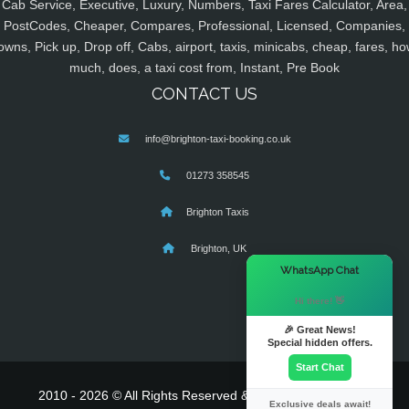
Cab Service, Executive, Luxury, Numbers, Taxi Fares Calculator, Area,
PostCodes, Cheaper, Compares, Professional, Licensed, Companies,
owns, Pick up, Drop off, Cabs, airport, taxis, minicabs, cheap, fares, ho
much, does, a taxi cost from, Instant, Pre Book
CONTACT US
info@brighton-taxi-booking.co.uk
01273 358545
Brighton Taxis
Brighton, UK
×
WhatsApp Chat
Hi there! 👋
🎉 Great News!
Special hidden offers.
Start Chat
2010 - 2026 © All Rights Reserved & Powered By
MyTaxe
Exclusive deals await!