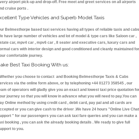
very airport pick-up and drop-off. Free meet and greet services on all airports
nd cruise ports .
xcellent Type Vehicles and Superb Model Taxis
ur Belmesthorpe based taxi services having all types of reliable taxis and cabs
e have large number of vehicles and lot of model & type cars like Saloon car ,
state car, mpv4 car , mpv6 car , 8 seater and executive cars, luxury cars and
ormal cars with interior design and good conditioned and cleanly maintained fo
our comfortable journey.
ake Best Taxi Booking With us:
hether you choose to contact and Booking Belmesthorpe Taxis & Cabs
ervices via the online form above, or by telephoning +44 01273 358545 , our
eam of operators will gladly give you an exact and lowest taxi price quotation fo
our journey so that you will know in advance what you will need to pay.You can
ay Online method by using credit card , debit card, pay pal and all cards are
ccepted or you can give cash to the driver .We have 24 hours
"Online Live Chat
upport "
for our passengers you can ask taxi fare queries and you can make a
axi booking , you can ask the already booking details . We ready to give full
upport to you.