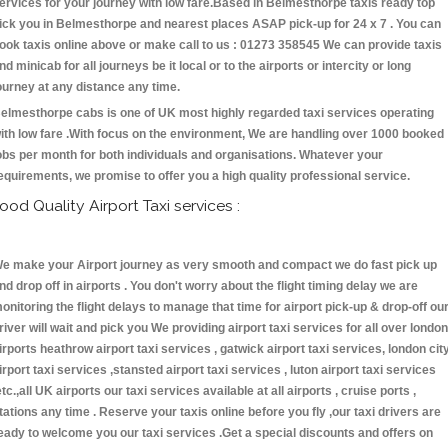
ervices for your journey with low fare.Based in Belmesthorpe taxis ready top
ick you in Belmesthorpe and nearest places ASAP pick-up for 24 x 7 . You can
ook taxis online above or make call to us : 01273 358545 We can provide taxis
nd minicab for all journeys be it local or to the airports or intercity or long
ourney at any distance any time.
elmesthorpe cabs is one of UK most highly regarded taxi services operating
ith low fare .With focus on the environment, We are handling over 1000 booked
obs per month for both individuals and organisations. Whatever your
equirements, we promise to offer you a high quality professional service.
ood Quality Airport Taxi services :
e make your Airport journey as very smooth and compact we do fast pick up
nd drop off in airports . You don't worry about the flight timing delay we are
onitoring the flight delays to manage that time for airport pick-up & drop-off ou
river will wait and pick you We providing airport taxi services for all over london
irports heathrow airport taxi services , gatwick airport taxi services, london cit
irport taxi services ,stansted airport taxi services , luton airport taxi services
etc.,all UK airports our taxi services available at all airports , cruise ports ,
tations any time . Reserve your taxis online before you fly ,our taxi drivers are
eady to welcome you our taxi services .Get a special discounts and offers on