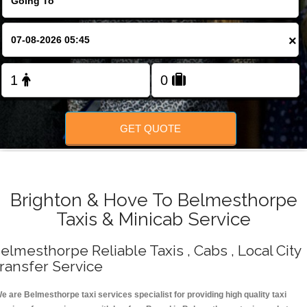
Change Language
×
FOLLOW US
GET QUOTE
Brighton & Hove To Belmesthorpe
Taxis & Minicab Service
elmesthorpe Reliable Taxis , Cabs , Local City
ransfer Service
e are Belmesthorpe taxi services specialist for providing high quality taxi