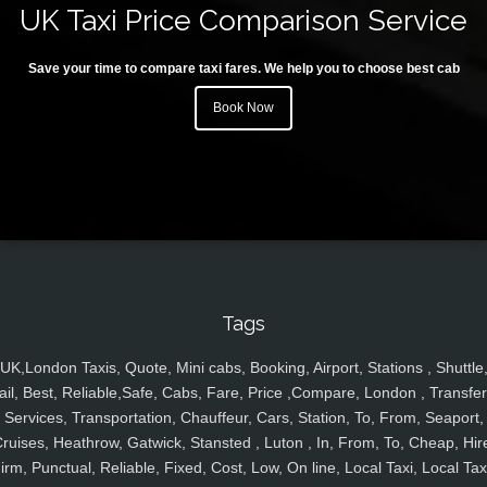
UK Taxi Price Comparison Service
Save your time to compare taxi fares. We help you to choose best cab
Book Now
Tags
UK,London Taxis, Quote, Mini cabs, Booking, Airport, Stations , Shuttle
ail, Best, Reliable,Safe, Cabs, Fare, Price ,Compare, London , Transfer
Services, Transportation, Chauffeur, Cars, Station, To, From, Seaport,
ruises, Heathrow, Gatwick, Stansted , Luton , In, From, To, Cheap, Hir
irm, Punctual, Reliable, Fixed, Cost, Low, On line, Local Taxi, Local Tax