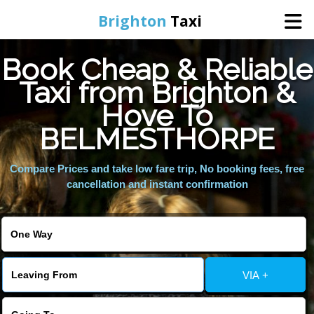
Brighton
Taxi
Book Cheap & Reliable
Home
Taxi from Brighton &
Hove To
Online Booking
BELMESTHORPE
Services
Compare Prices and take low fare trip, No booking fees, free
cancellation and instant confirmation
Areas We Cover
About Us
VIA +
Contact Us