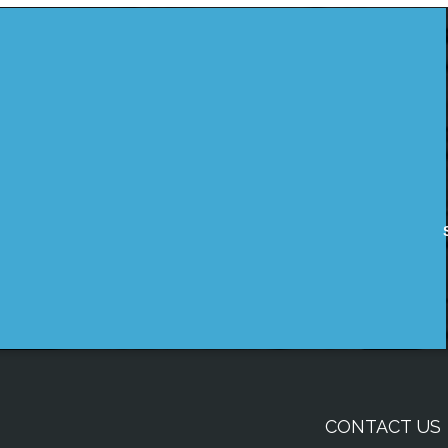
CONTACT US