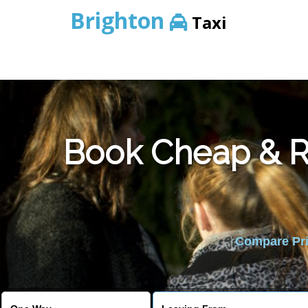
Brighton
Taxi
Book Cheap & Re
Compare Pric