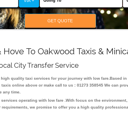
VIA +
GET QUOTE
& Hove To Oakwood Taxis & Minic
cal City Transfer Service
 high quality taxi services for your journey with low fare.Based
taxis online above or make call to us : 01273 358545 We can provid
ce any time.
 services operating with low fare .With focus on the environment
 requirements, we promise to offer you a high quality profession