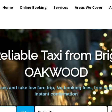
Home
Online Booking
Services
Areas We Cover
A
liable Taxi from Br
OAKWOOD
es and take low fare trip, No booking fees, free can
instant confirmation