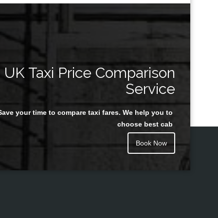
UK Taxi Price Comparison
Service
Save your time to compare taxi fares. We help you to
choose best cab
Book Now