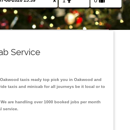
×
ab Service
 in Oakwood taxis ready top pick you in Oakwood and
e taxis and minicab for all journeys be it local or to
, We are handling over 1000 booked jobs per month
al service.