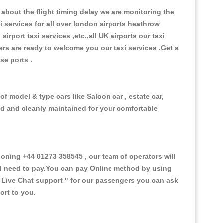
about the flight timing delay we are monitoring the
xi services for all over london airports heathrow
 airport taxi services ,etc.,all UK airports our taxi
ivers are ready to welcome you our taxi services .Get a
ise ports .
f model & type cars like Saloon car , estate car,
ed and cleanly maintained for your comfortable
ing +44 01273 358545 , our team of operators will
ill need to pay.You can pay Online method by using
 Live Chat support "
for our passengers you can ask
ort to you.