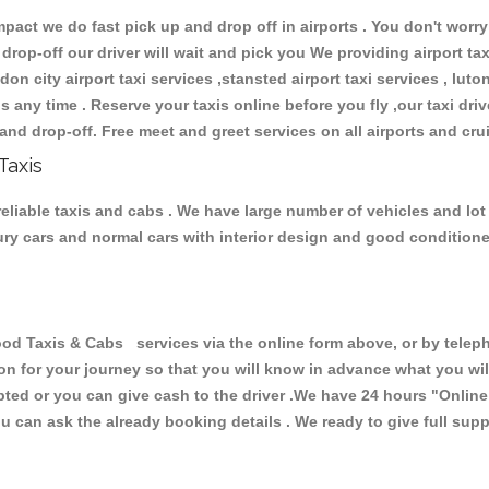
ct we do fast pick up and drop off in airports . You don't worry 
 drop-off our driver will wait and pick you We providing airport ta
don city airport taxi services ,stansted airport taxi services , luton
ions any time . Reserve your taxis online before you fly ,our taxi dr
and drop-off. Free meet and greet services on all airports and cru
Taxis
liable taxis and cabs . We have large number of vehicles and lot o
xury cars and normal cars with interior design and good condition
axis & Cabs services via the online form above, or by telephon
ion for your journey so that you will know in advance what you w
cepted or you can give cash to the driver .We have 24 hours
"Online
u can ask the already booking details . We ready to give full supp