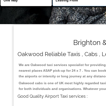
Brighton 
Oakwood Reliable Taxis , Cabs , Lo
We are Oakwood taxi services specialist for providing
nearest places ASAP pick-up for 24 x 7 . You can book 
the airports or intercity or long journey at any distan
Oakwood cabs is one of UK most highly regarded taxi
for both individuals and organisations. Whatever your
Good Quality Airport Taxi services :