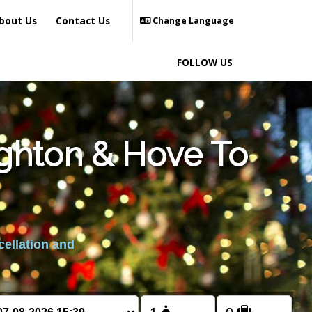
bout Us
Contact Us
Change Language
FOLLOW US
ighton & Hove To
cellation and