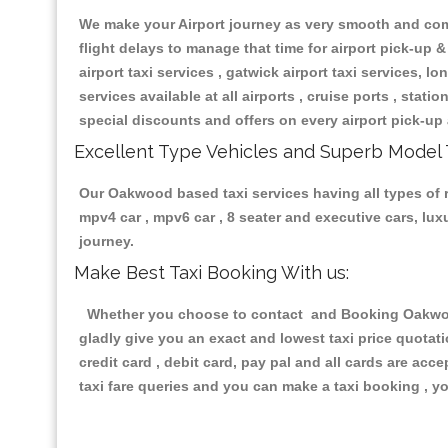
We make your Airport journey as very smooth and compa
flight delays to manage that time for airport pick-up &
airport taxi services , gatwick airport taxi services, lon
services available at all airports , cruise ports , stat
special discounts and offers on every airport pick-up 
Excellent Type Vehicles and Superb Model 
Our Oakwood based taxi services having all types of re
mpv4 car , mpv6 car , 8 seater and executive cars, lu
journey.
Make Best Taxi Booking With us:
Whether you choose to contact and Booking Oakwood T
gladly give you an exact and lowest taxi price quotat
credit card , debit card, pay pal and all cards are ac
taxi fare queries and you can make a taxi booking , yo