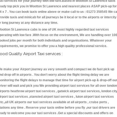
axi services for your journey with low fare.Based in Wootton St Lawrence taxis
eady top pick you in Wootton St Lawrence and nearest places ASAP pick-up for
4 x 7 . You can book taxis online above or make call to us : 01273 358545 We c
rovide taxis and minicab for all journeys be it local or to the airports or intercity
r long journey at any distance any time.
ootton St Lawrence cabs is one of UK most highly regarded taxi services
perating with low fare .With focus on the environment, We are handling over 10
ooked jobs per month for both individuals and organisations. Whatever your
equirements, we promise to offer you a high quality professional service.
ood Quality Airport Taxi services :
e make your Airport journey as very smooth and compact we do fast pick up
nd drop off in airports . You don't worry about the flight timing delay we are
onitoring the flight delays to manage that time for airport pick-up & drop-off ou
river will wait and pick you We providing airport taxi services for all over london
irports heathrow airport taxi services , gatwick airport taxi services, london cit
irport taxi services ,stansted airport taxi services , luton airport taxi services
etc.,all UK airports our taxi services available at all airports , cruise ports ,
tations any time . Reserve your taxis online before you fly ,our taxi drivers are
eady to welcome you our taxi services .Get a special discounts and offers on