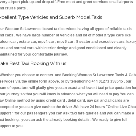
very airport pick-up and drop-off. Free meet and greet services on all airports
nd cruise ports .
xcellent Type Vehicles and Superb Model Taxis
ur Wootton St Lawrence based taxi services having all types of reliable taxis
nd cabs . We have large number of vehicles and lot of model & type cars like
aloon car , estate car, mpv4 car , mpv6 car , 8 seater and executive cars, luxur
ars and normal cars with interior design and good conditioned and cleanly
aintained for your comfortable journey.
ake Best Taxi Booking With us:
hether you choose to contact and Booking Wootton St Lawrence Taxis & Cab
ervices via the online form above, or by telephoning +44 01273 358545 , our
eam of operators will gladly give you an exact and lowest taxi price quotation fo
our journey so that you will know in advance what you will need to pay.You can
ay Online method by using credit card , debit card, pay pal and all cards are
ccepted or you can give cash to the driver .We have 24 hours
"Online Live Chat
upport "
for our passengers you can ask taxi fare queries and you can make a
axi booking , you can ask the already booking details . We ready to give full
upport to you.