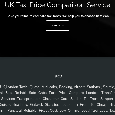
UK Taxi Price Comparison Service
Save your time to compare taxi fares. We help you to choose best cab
Book Now
Tags
UK,London Taxis, Quote, Mini cabs, Booking, Airport, Stations , Shuttle
ail, Best, Reliable,Safe, Cabs, Fare, Price ,Compare, London , Transfer
Services, Transportation, Chauffeur, Cars, Station, To, From, Seaport,
ruises, Heathrow, Gatwick, Stansted , Luton , In, From, To, Cheap, Hir
irm, Punctual, Reliable, Fixed, Cost, Low, On line, Local Taxi, Local Tax