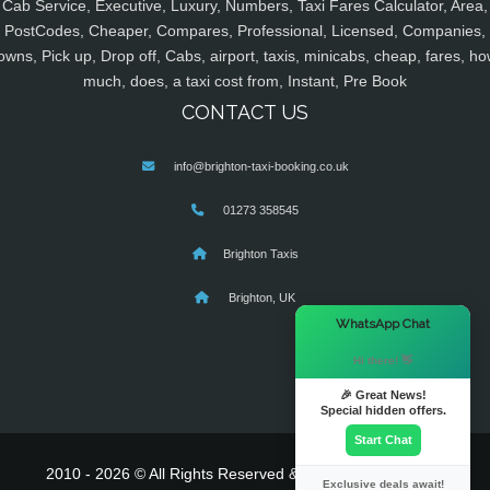
Cab Service, Executive, Luxury, Numbers, Taxi Fares Calculator, Area,
PostCodes, Cheaper, Compares, Professional, Licensed, Companies,
owns, Pick up, Drop off, Cabs, airport, taxis, minicabs, cheap, fares, ho
much, does, a taxi cost from, Instant, Pre Book
CONTACT US
info@brighton-taxi-booking.co.uk
01273 358545
Brighton Taxis
Brighton, UK
×
WhatsApp Chat
Hi there! 👋
🎉 Great News!
Special hidden offers.
Start Chat
2010 - 2026 © All Rights Reserved & Powered By
MyTaxe
Exclusive deals await!