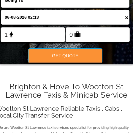
Change Language
×
FOLLOW US
GET QUOTE
Brighton & Hove To Wootton St
Lawrence Taxis & Minicab Service
ootton St Lawrence Reliable Taxis , Cabs ,
ocal City Transfer Service
e are Wootton St Lawrence taxi services specialist for providing high quality