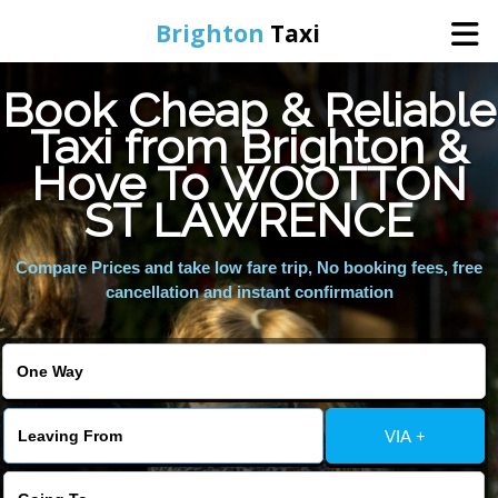
Brighton
Taxi
Book Cheap & Reliable
Home
Taxi from Brighton &
Hove To WOOTTON
Online Booking
ST LAWRENCE
Services
Compare Prices and take low fare trip, No booking fees, free
cancellation and instant confirmation
Areas We Cover
About Us
VIA +
Contact Us