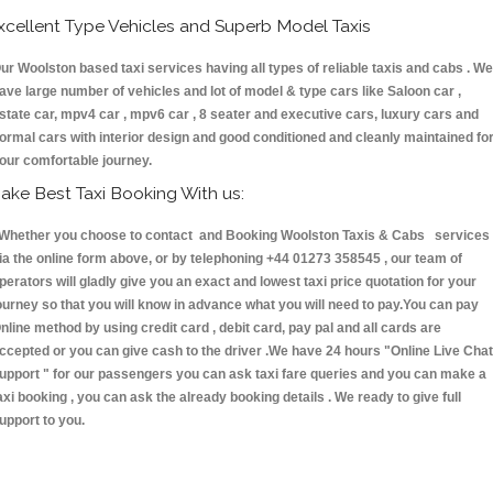
xcellent Type Vehicles and Superb Model Taxis
ur Woolston based taxi services having all types of reliable taxis and cabs . We
ave large number of vehicles and lot of model & type cars like Saloon car ,
state car, mpv4 car , mpv6 car , 8 seater and executive cars, luxury cars and
ormal cars with interior design and good conditioned and cleanly maintained fo
our comfortable journey.
ake Best Taxi Booking With us:
hether you choose to contact and Booking Woolston Taxis & Cabs services
ia the online form above, or by telephoning +44 01273 358545 , our team of
perators will gladly give you an exact and lowest taxi price quotation for your
ourney so that you will know in advance what you will need to pay.You can pay
nline method by using credit card , debit card, pay pal and all cards are
ccepted or you can give cash to the driver .We have 24 hours
"Online Live Chat
upport "
for our passengers you can ask taxi fare queries and you can make a
axi booking , you can ask the already booking details . We ready to give full
upport to you.