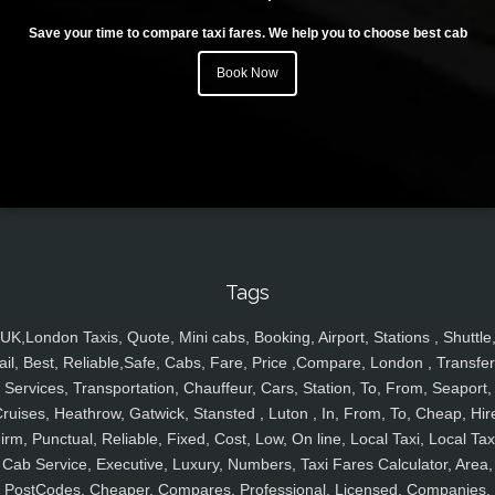
Save your time to compare taxi fares. We help you to choose best cab
Book Now
Tags
UK,London Taxis, Quote, Mini cabs, Booking, Airport, Stations , Shuttle
ail, Best, Reliable,Safe, Cabs, Fare, Price ,Compare, London , Transfer
Services, Transportation, Chauffeur, Cars, Station, To, From, Seaport,
ruises, Heathrow, Gatwick, Stansted , Luton , In, From, To, Cheap, Hir
irm, Punctual, Reliable, Fixed, Cost, Low, On line, Local Taxi, Local Tax
Cab Service, Executive, Luxury, Numbers, Taxi Fares Calculator, Area,
PostCodes, Cheaper, Compares, Professional, Licensed, Companies,