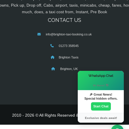
owns, Pick up, Drop off, Cabs, airport, taxis, minicabs, cheap, fares, ho
much, does, a taxi cost from, Instant, Pre Book
CONTACT US
info@brighton-taxi-booking.co.uk
01273 358545
Brighton Taxis
Brighton, UK
×
WhatsApp Chat
Hi there! 👋
🎉 Great News!
Special hidden offers.
Start Chat
2010 - 2026 © All Rights Reserved & Powered By
MyTaxe
Exclusive deals await!