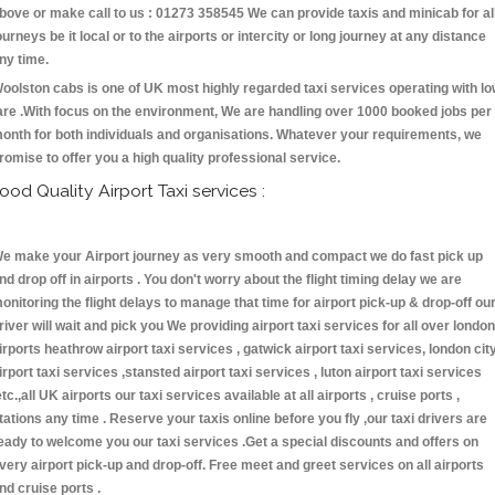
bove or make call to us : 01273 358545 We can provide taxis and minicab for al
ourneys be it local or to the airports or intercity or long journey at any distance
ny time.
oolston cabs is one of UK most highly regarded taxi services operating with l
are .With focus on the environment, We are handling over 1000 booked jobs per
onth for both individuals and organisations. Whatever your requirements, we
romise to offer you a high quality professional service.
ood Quality Airport Taxi services :
e make your Airport journey as very smooth and compact we do fast pick up
nd drop off in airports . You don't worry about the flight timing delay we are
onitoring the flight delays to manage that time for airport pick-up & drop-off ou
river will wait and pick you We providing airport taxi services for all over london
irports heathrow airport taxi services , gatwick airport taxi services, london cit
irport taxi services ,stansted airport taxi services , luton airport taxi services
etc.,all UK airports our taxi services available at all airports , cruise ports ,
tations any time . Reserve your taxis online before you fly ,our taxi drivers are
eady to welcome you our taxi services .Get a special discounts and offers on
very airport pick-up and drop-off. Free meet and greet services on all airports
nd cruise ports .