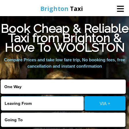
Brighton
Taxi
Book Cheap & Reliable
Home
Taxi from Brighton &
Hove To WOOLSTON
Online Booking
Compare Prices and take low fare trip, No booking fees, free
Services
cancellation and instant confirmation
Areas We Cover
About Us
VIA +
Contact Us