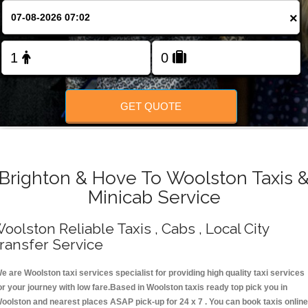
Change Language
×
FOLLOW US
GET QUOTE
Brighton & Hove To Woolston Taxis 
Minicab Service
oolston Reliable Taxis , Cabs , Local City
ransfer Service
e are Woolston taxi services specialist for providing high quality taxi services
or your journey with low fare.Based in Woolston taxis ready top pick you in
oolston and nearest places ASAP pick-up for 24 x 7 . You can book taxis online