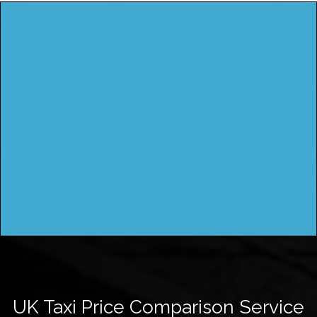
UK Taxi Price Comparison Service