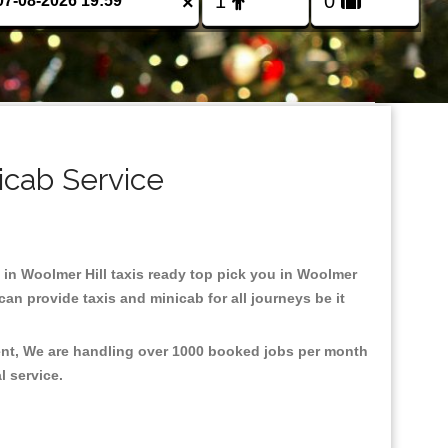
×
icab Service
d in Woolmer Hill taxis ready top pick you in Woolmer
an provide taxis and minicab for all journeys be it
ment, We are handling over 1000 booked jobs per month
al service.