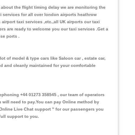
about the flight timing delay we are monitoring the
xi services for all over london airports heathrow
 airport taxi services ,etc.,all UK airports our taxi
ivers are ready to welcome you our taxi services .Get a
ise ports .
ot of model & type cars like Saloon car , estate car,
ed and cleanly maintained for your comfortable
ephoning +44 01273 358545 , our team of operators
ou will need to pay.You can pay Online method by
Online Live Chat support "
for our passengers you
ull support to you.