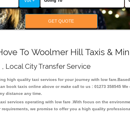
VIA +
GET QUOTE
Hove To Woolmer Hill Taxis & Min
 , Local City Transfer Service
ding high quality taxi services for your journey with low fare.Base
can book taxis online above or make call to us : 01273 358545 We c
t any distance any time.
taxi services operating with low fare .With focus on the environ
 requirements, we promise to offer you a high quality profession