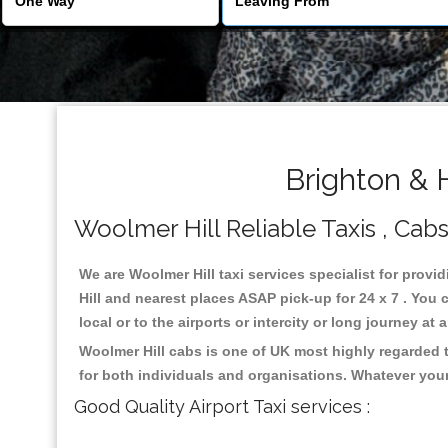
Brighton & 
Woolmer Hill Reliable Taxis , Cabs
We are Woolmer Hill taxi services specialist for provi
Hill and nearest places ASAP pick-up for 24 x 7 . You 
local or to the airports or intercity or long journey a
Woolmer Hill cabs is one of UK most highly regarded 
for both individuals and organisations. Whatever your
Good Quality Airport Taxi services :