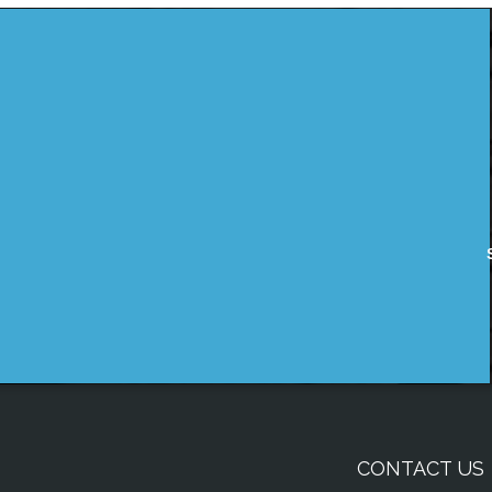
CONTACT US