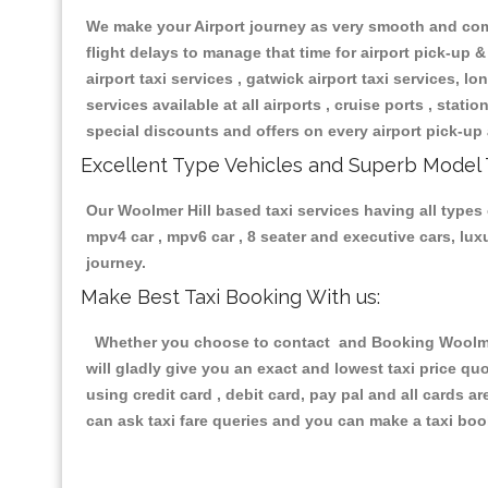
We make your Airport journey as very smooth and compa
flight delays to manage that time for airport pick-up &
airport taxi services , gatwick airport taxi services, lon
services available at all airports , cruise ports , stat
special discounts and offers on every airport pick-up 
Excellent Type Vehicles and Superb Model 
Our Woolmer Hill based taxi services having all types o
mpv4 car , mpv6 car , 8 seater and executive cars, lu
journey.
Make Best Taxi Booking With us:
Whether you choose to contact and Booking Woolmer H
will gladly give you an exact and lowest taxi price q
using credit card , debit card, pay pal and all cards 
can ask taxi fare queries and you can make a taxi book