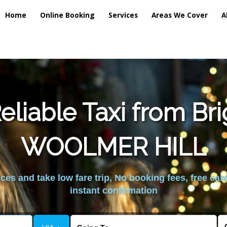
Home
Online Booking
Services
Areas We Cover
A
liable Taxi from Br
WOOLMER HILL
es and take low fare trip, No booking fees, free can
instant confirmation