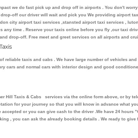
ct we do fast pick up and drop off in airports . You don't worry 
 drop-off our driver will wait and pick you We providing airport ta
don city airport taxi services ,stansted airport taxi services , luton
ions any time . Reserve your taxis online before you fly ,our taxi dr
and drop-off. Free meet and greet services on all airports and cru
Taxis
f reliable taxis and cabs . We have large number of vehicles and l
xury cars and normal cars with interior design and good condition
ill Taxis & Cabs services via the online form above, or by tel
uotation for your journey so that you will know in advance what y
are accepted or you can give cash to the driver .We have 24 hours
"
ing , you can ask the already booking details . We ready to give f