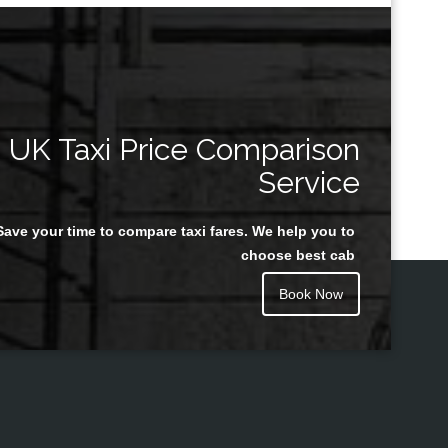
UK Taxi Price Comparison
Service
Save your time to compare taxi fares. We help you to
choose best cab
Book Now