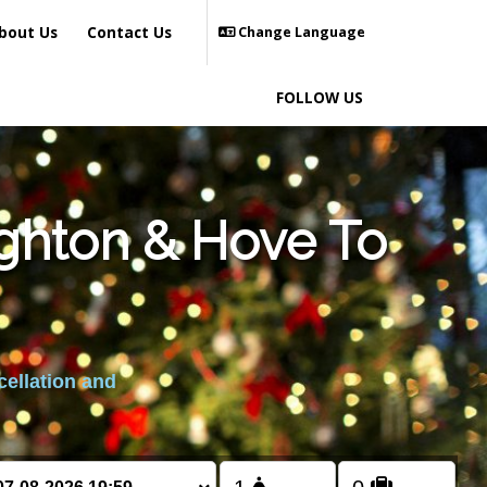
bout Us
Contact Us
Change Language
FOLLOW US
ighton & Hove To
cellation and