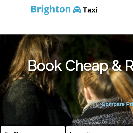
Brighton
Taxi
Book Cheap & Re
Compare Pric