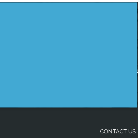
CONTACT US