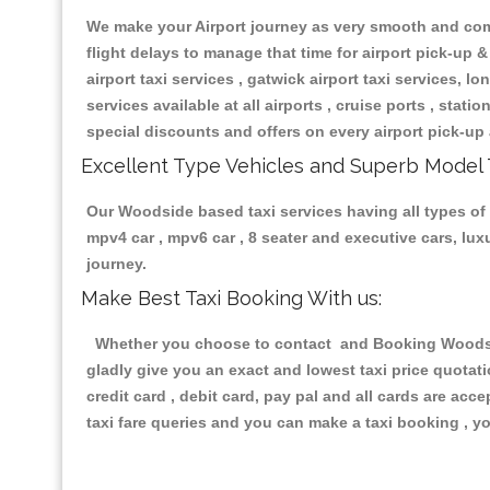
We make your Airport journey as very smooth and compa
flight delays to manage that time for airport pick-up &
airport taxi services , gatwick airport taxi services, lon
services available at all airports , cruise ports , stat
special discounts and offers on every airport pick-up 
Excellent Type Vehicles and Superb Model 
Our Woodside based taxi services having all types of r
mpv4 car , mpv6 car , 8 seater and executive cars, lu
journey.
Make Best Taxi Booking With us:
Whether you choose to contact and Booking Woodside 
gladly give you an exact and lowest taxi price quotat
credit card , debit card, pay pal and all cards are ac
taxi fare queries and you can make a taxi booking , yo