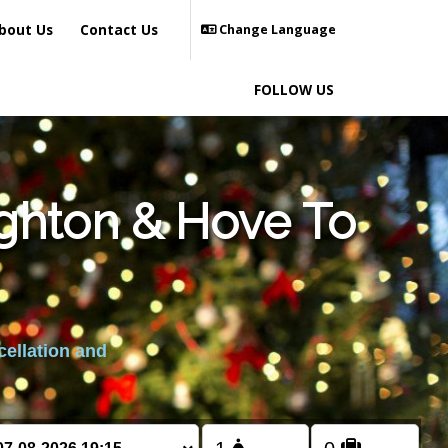
bout Us
Contact Us
Change Language
FOLLOW US
ighton & Hove To
cellation and