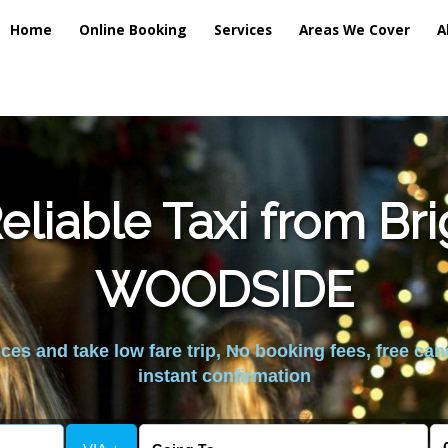
Home
Online Booking
Services
Areas We Cover
A
liable Taxi from Br
WOODSIDE
es and take low fare trip, No booking fees, free can
instant confirmation