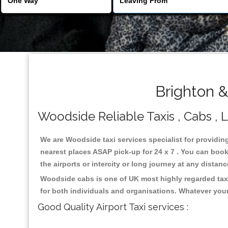
Brighton 
Woodside Reliable Taxis , Cabs , L
We are Woodside taxi services specialist for providin
nearest places ASAP pick-up for 24 x 7 . You can book 
the airports or intercity or long journey at any distan
Woodside cabs is one of UK most highly regarded taxi
for both individuals and organisations. Whatever your
Good Quality Airport Taxi services :