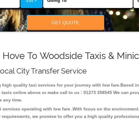
VIA +
GET QUOTE
& Hove To Woodside Taxis & Minic
ocal City Transfer Service
g high quality taxi services for your journey with low fare.Based
taxis online above or make call to us : 01273 358545 We can provid
ce any time.
 services operating with low fare .With focus on the environmen
 requirements, we promise to offer you a high quality profession