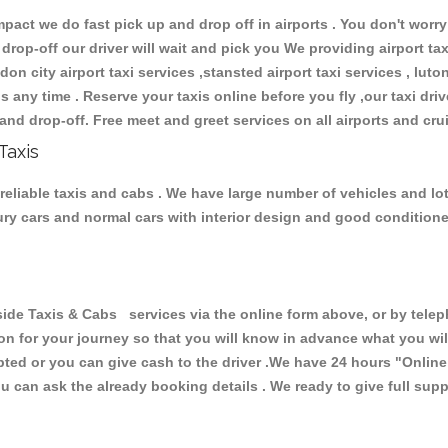
ct we do fast pick up and drop off in airports . You don't worry 
 drop-off our driver will wait and pick you We providing airport ta
don city airport taxi services ,stansted airport taxi services , luton
ions any time . Reserve your taxis online before you fly ,our taxi dr
and drop-off. Free meet and greet services on all airports and cru
Taxis
eliable taxis and cabs . We have large number of vehicles and lot 
xury cars and normal cars with interior design and good condition
Taxis & Cabs services via the online form above, or by telepho
ion for your journey so that you will know in advance what you w
cepted or you can give cash to the driver .We have 24 hours
"Online
u can ask the already booking details . We ready to give full supp