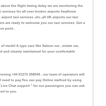
about the flight timing delay we are monitoring the
xi services for all over london airports heathrow
 airport taxi services ,etc.,all UK airports our taxi
ivers are ready to welcome you our taxi services .Get a
ise ports .
of model & type cars like Saloon car , estate car,
ed and cleanly maintained for your comfortable
ning +44 01273 358545 , our team of operators will
ill need to pay.You can pay Online method by using
 Live Chat support "
for our passengers you can ask
ort to you.