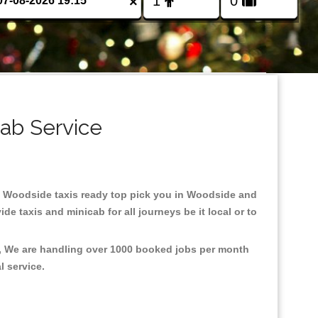
×
ab Service
 in Woodside taxis ready top pick you in Woodside and
e taxis and minicab for all journeys be it local or to
t, We are handling over 1000 booked jobs per month
al service.