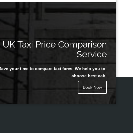
UK Taxi Price Comparison
Service
Save your time to compare taxi fares. We help you to
choose best cab
Book Now