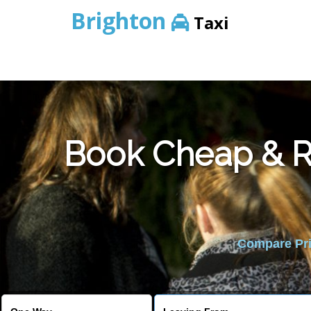
Brighton
Taxi
Book Cheap & Re
Compare Pric