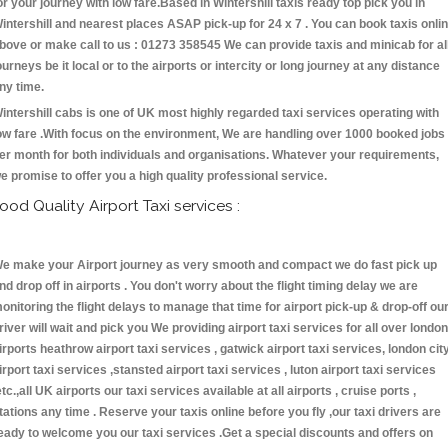
or your journey with low fare.Based in Wintershill taxis ready top pick you in
intershill and nearest places ASAP pick-up for 24 x 7 . You can book taxis onli
bove or make call to us : 01273 358545 We can provide taxis and minicab for al
ourneys be it local or to the airports or intercity or long journey at any distance
ny time.
intershill cabs is one of UK most highly regarded taxi services operating with
ow fare .With focus on the environment, We are handling over 1000 booked jobs
er month for both individuals and organisations. Whatever your requirements,
e promise to offer you a high quality professional service.
ood Quality Airport Taxi services :
e make your Airport journey as very smooth and compact we do fast pick up
nd drop off in airports . You don't worry about the flight timing delay we are
onitoring the flight delays to manage that time for airport pick-up & drop-off ou
river will wait and pick you We providing airport taxi services for all over london
irports heathrow airport taxi services , gatwick airport taxi services, london cit
irport taxi services ,stansted airport taxi services , luton airport taxi services
etc.,all UK airports our taxi services available at all airports , cruise ports ,
tations any time . Reserve your taxis online before you fly ,our taxi drivers are
eady to welcome you our taxi services .Get a special discounts and offers on