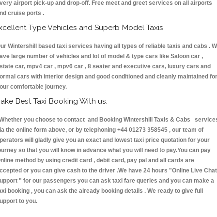
very airport pick-up and drop-off. Free meet and greet services on all airports
nd cruise ports .
xcellent Type Vehicles and Superb Model Taxis
ur Wintershill based taxi services having all types of reliable taxis and cabs . 
ave large number of vehicles and lot of model & type cars like Saloon car ,
state car, mpv4 car , mpv6 car , 8 seater and executive cars, luxury cars and
ormal cars with interior design and good conditioned and cleanly maintained fo
our comfortable journey.
ake Best Taxi Booking With us:
hether you choose to contact and Booking Wintershill Taxis & Cabs service
ia the online form above, or by telephoning +44 01273 358545 , our team of
perators will gladly give you an exact and lowest taxi price quotation for your
ourney so that you will know in advance what you will need to pay.You can pay
nline method by using credit card , debit card, pay pal and all cards are
ccepted or you can give cash to the driver .We have 24 hours
"Online Live Chat
upport "
for our passengers you can ask taxi fare queries and you can make a
axi booking , you can ask the already booking details . We ready to give full
upport to you.