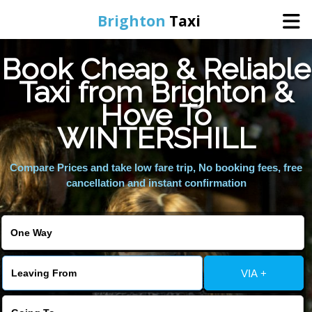
Brighton
Taxi
Book Cheap & Reliable
Home
Taxi from Brighton &
Hove To
Online Booking
WINTERSHILL
Services
Compare Prices and take low fare trip, No booking fees, free
cancellation and instant confirmation
Areas We Cover
About Us
VIA +
Contact Us