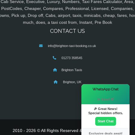
Cab Service, Executive, Luxury, Numbers, Taxi Fares Calculator, Area,
PostCodes, Cheaper, Compares, Professional, Licensed, Companies,
owns, Pick up, Drop off, Cabs, airport, taxis, minicabs, cheap, fares, ho
much, does, a taxi cost from, Instant, Pre Book
CONTACT US
info@brighton-taxi-booking.co.uk
01273 358545
Brighton Taxis
Brighton, UK
×
WhatsApp Chat
Hi there! 👋
🎉 Great News!
Special hidden offers.
Start Chat
2010 - 2026 © All Rights Reserved & Powered By
MyTaxe
Exclusive deals await!