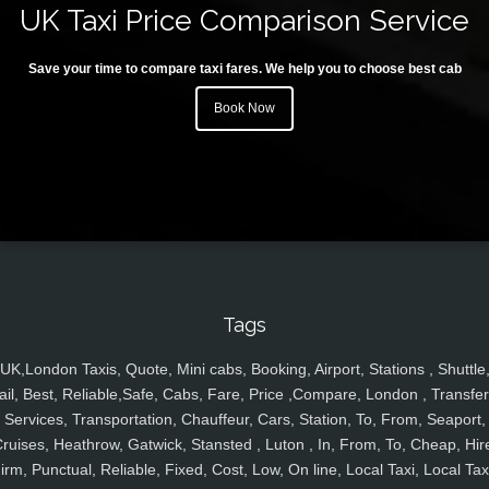
UK Taxi Price Comparison Service
Save your time to compare taxi fares. We help you to choose best cab
Book Now
Tags
UK,London Taxis, Quote, Mini cabs, Booking, Airport, Stations , Shuttle
ail, Best, Reliable,Safe, Cabs, Fare, Price ,Compare, London , Transfer
Services, Transportation, Chauffeur, Cars, Station, To, From, Seaport,
ruises, Heathrow, Gatwick, Stansted , Luton , In, From, To, Cheap, Hir
irm, Punctual, Reliable, Fixed, Cost, Low, On line, Local Taxi, Local Tax