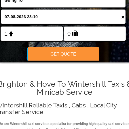
Change Language
×
FOLLOW US
GET QUOTE
Brighton & Hove To Wintershill Taxis 
Minicab Service
intershill Reliable Taxis , Cabs , Local City
ransfer Service
e are Wintershill taxi services specialist for providing high quality taxi service