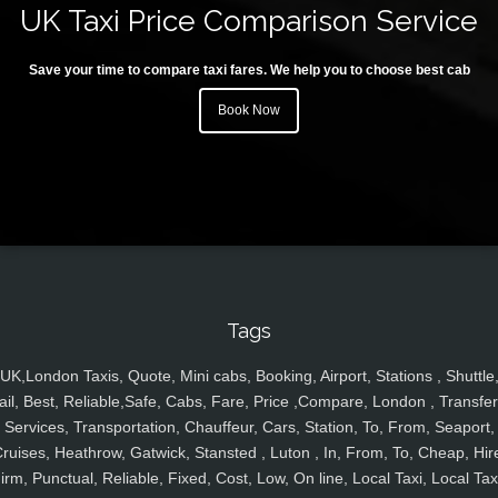
UK Taxi Price Comparison Service
Save your time to compare taxi fares. We help you to choose best cab
Book Now
Tags
UK,London Taxis, Quote, Mini cabs, Booking, Airport, Stations , Shuttle
ail, Best, Reliable,Safe, Cabs, Fare, Price ,Compare, London , Transfer
Services, Transportation, Chauffeur, Cars, Station, To, From, Seaport,
ruises, Heathrow, Gatwick, Stansted , Luton , In, From, To, Cheap, Hir
irm, Punctual, Reliable, Fixed, Cost, Low, On line, Local Taxi, Local Tax