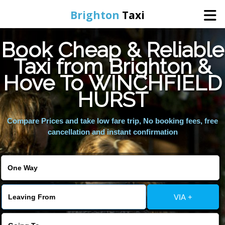
Brighton
Taxi
Book Cheap & Reliable
Home
Taxi from Brighton &
Hove To WINCHFIELD
Online Booking
HURST
Services
Compare Prices and take low fare trip, No booking fees, free
cancellation and instant confirmation
Areas We Cover
About Us
VIA +
Contact Us