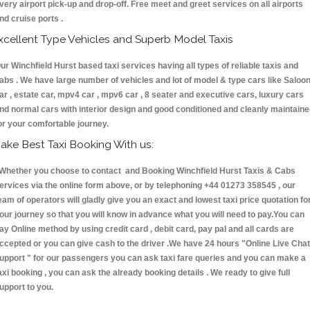
very airport pick-up and drop-off. Free meet and greet services on all airports
nd cruise ports .
xcellent Type Vehicles and Superb Model Taxis
ur Winchfield Hurst based taxi services having all types of reliable taxis and
abs . We have large number of vehicles and lot of model & type cars like Saloo
ar , estate car, mpv4 car , mpv6 car , 8 seater and executive cars, luxury cars
nd normal cars with interior design and good conditioned and cleanly maintain
or your comfortable journey.
ake Best Taxi Booking With us:
hether you choose to contact and Booking Winchfield Hurst Taxis & Cabs
ervices via the online form above, or by telephoning +44 01273 358545 , our
eam of operators will gladly give you an exact and lowest taxi price quotation fo
our journey so that you will know in advance what you will need to pay.You can
ay Online method by using credit card , debit card, pay pal and all cards are
ccepted or you can give cash to the driver .We have 24 hours
"Online Live Chat
upport "
for our passengers you can ask taxi fare queries and you can make a
axi booking , you can ask the already booking details . We ready to give full
upport to you.