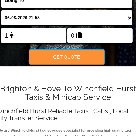
Change Language
×
FOLLOW US
GET QUOTE
Brighton & Hove To Winchfield Hurst
Taxis & Minicab Service
inchfield Hurst Reliable Taxis , Cabs , Local
ity Transfer Service
e are Winchfield Hurst taxi services specialist for providing high quality taxi