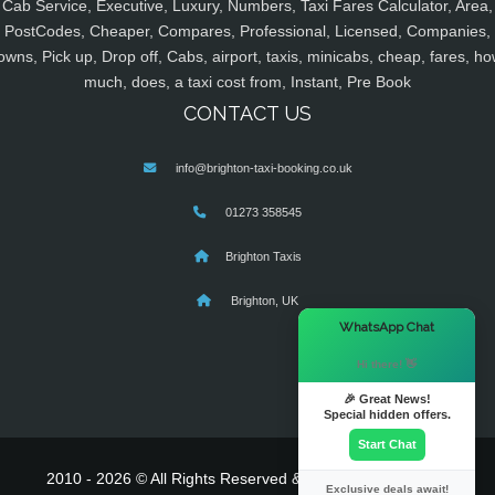
Cab Service, Executive, Luxury, Numbers, Taxi Fares Calculator, Area,
PostCodes, Cheaper, Compares, Professional, Licensed, Companies,
owns, Pick up, Drop off, Cabs, airport, taxis, minicabs, cheap, fares, ho
much, does, a taxi cost from, Instant, Pre Book
CONTACT US
info@brighton-taxi-booking.co.uk
01273 358545
Brighton Taxis
Brighton, UK
×
WhatsApp Chat
Hi there! 👋
🎉 Great News!
Special hidden offers.
Start Chat
2010 - 2026 © All Rights Reserved & Powered By
MyTaxe
Exclusive deals await!