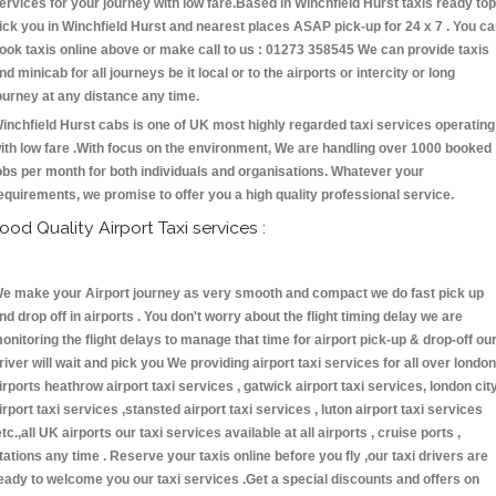
ervices for your journey with low fare.Based in Winchfield Hurst taxis ready top
ick you in Winchfield Hurst and nearest places ASAP pick-up for 24 x 7 . You c
ook taxis online above or make call to us : 01273 358545 We can provide taxis
nd minicab for all journeys be it local or to the airports or intercity or long
ourney at any distance any time.
inchfield Hurst cabs is one of UK most highly regarded taxi services operating
ith low fare .With focus on the environment, We are handling over 1000 booked
obs per month for both individuals and organisations. Whatever your
equirements, we promise to offer you a high quality professional service.
ood Quality Airport Taxi services :
e make your Airport journey as very smooth and compact we do fast pick up
nd drop off in airports . You don't worry about the flight timing delay we are
onitoring the flight delays to manage that time for airport pick-up & drop-off ou
river will wait and pick you We providing airport taxi services for all over london
irports heathrow airport taxi services , gatwick airport taxi services, london cit
irport taxi services ,stansted airport taxi services , luton airport taxi services
etc.,all UK airports our taxi services available at all airports , cruise ports ,
tations any time . Reserve your taxis online before you fly ,our taxi drivers are
eady to welcome you our taxi services .Get a special discounts and offers on