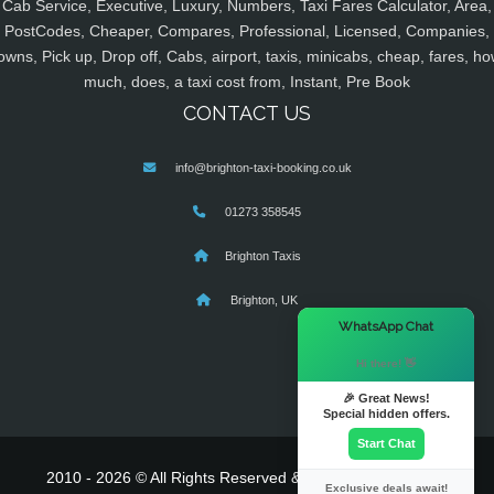
Cab Service, Executive, Luxury, Numbers, Taxi Fares Calculator, Area,
PostCodes, Cheaper, Compares, Professional, Licensed, Companies,
owns, Pick up, Drop off, Cabs, airport, taxis, minicabs, cheap, fares, ho
much, does, a taxi cost from, Instant, Pre Book
CONTACT US
info@brighton-taxi-booking.co.uk
01273 358545
Brighton Taxis
Brighton, UK
×
WhatsApp Chat
Hi there! 👋
🎉 Great News!
Special hidden offers.
Start Chat
2010 - 2026 © All Rights Reserved & Powered By
MyTaxe
Exclusive deals await!