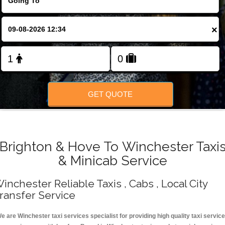
Change Language
×
FOLLOW US
GET QUOTE
Brighton & Hove To Winchester Taxi
& Minicab Service
inchester Reliable Taxis , Cabs , Local City
ransfer Service
e are Winchester taxi services specialist for providing high quality taxi servic