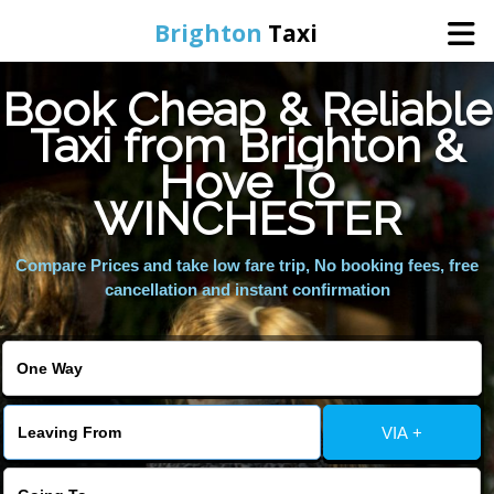
Brighton
Taxi
Book Cheap & Reliable
Home
Taxi from Brighton &
Hove To
Online Booking
WINCHESTER
Services
Compare Prices and take low fare trip, No booking fees, free
cancellation and instant confirmation
Areas We Cover
About Us
VIA +
Contact Us