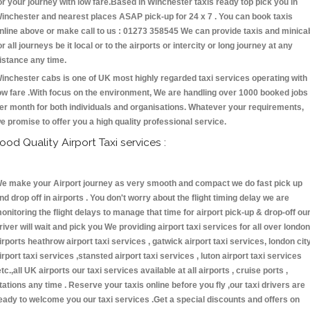
or your journey with low fare.Based in Winchester taxis ready top pick you in
inchester and nearest places ASAP pick-up for 24 x 7 . You can book taxis
nline above or make call to us : 01273 358545 We can provide taxis and minica
or all journeys be it local or to the airports or intercity or long journey at any
istance any time.
inchester cabs is one of UK most highly regarded taxi services operating with
ow fare .With focus on the environment, We are handling over 1000 booked jobs
er month for both individuals and organisations. Whatever your requirements,
e promise to offer you a high quality professional service.
ood Quality Airport Taxi services :
e make your Airport journey as very smooth and compact we do fast pick up
nd drop off in airports . You don't worry about the flight timing delay we are
onitoring the flight delays to manage that time for airport pick-up & drop-off ou
river will wait and pick you We providing airport taxi services for all over london
irports heathrow airport taxi services , gatwick airport taxi services, london cit
irport taxi services ,stansted airport taxi services , luton airport taxi services
etc.,all UK airports our taxi services available at all airports , cruise ports ,
tations any time . Reserve your taxis online before you fly ,our taxi drivers are
eady to welcome you our taxi services .Get a special discounts and offers on