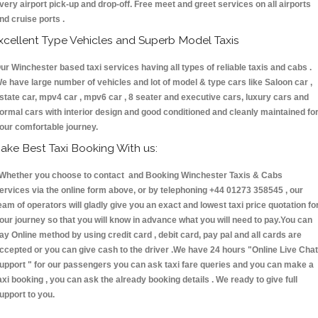
very airport pick-up and drop-off. Free meet and greet services on all airports
nd cruise ports .
xcellent Type Vehicles and Superb Model Taxis
ur Winchester based taxi services having all types of reliable taxis and cabs .
e have large number of vehicles and lot of model & type cars like Saloon car ,
state car, mpv4 car , mpv6 car , 8 seater and executive cars, luxury cars and
ormal cars with interior design and good conditioned and cleanly maintained fo
our comfortable journey.
ake Best Taxi Booking With us:
hether you choose to contact and Booking Winchester Taxis & Cabs
ervices via the online form above, or by telephoning +44 01273 358545 , our
eam of operators will gladly give you an exact and lowest taxi price quotation fo
our journey so that you will know in advance what you will need to pay.You can
ay Online method by using credit card , debit card, pay pal and all cards are
ccepted or you can give cash to the driver .We have 24 hours
"Online Live Chat
upport "
for our passengers you can ask taxi fare queries and you can make a
axi booking , you can ask the already booking details . We ready to give full
upport to you.