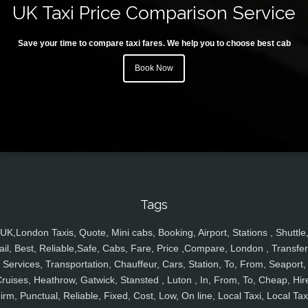
UK Taxi Price Comparison Service
Save your time to compare taxi fares. We help you to choose best cab
Book Now
Tags
UK,London Taxis, Quote, Mini cabs, Booking, Airport, Stations , Shuttle
ail, Best, Reliable,Safe, Cabs, Fare, Price ,Compare, London , Transfer
Services, Transportation, Chauffeur, Cars, Station, To, From, Seaport,
ruises, Heathrow, Gatwick, Stansted , Luton , In, From, To, Cheap, Hir
irm, Punctual, Reliable, Fixed, Cost, Low, On line, Local Taxi, Local Tax