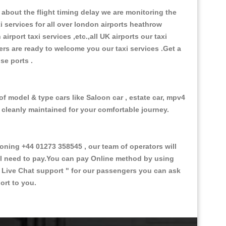
about the flight timing delay we are monitoring the
xi services for all over london airports heathrow
 airport taxi services ,etc.,all UK airports our taxi
ivers are ready to welcome you our taxi services .Get a
ise ports .
f model & type cars like Saloon car , estate car, mpv4
d cleanly maintained for your comfortable journey.
ing +44 01273 358545 , our team of operators will
ill need to pay.You can pay Online method by using
 Live Chat support "
for our passengers you can ask
ort to you.