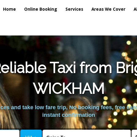
Home
Online Booking
Services
Areas We Cover
A
liable Taxi from Br
WICKHAM
es and take low fare trip, No booking fees, free can
instant confirmation