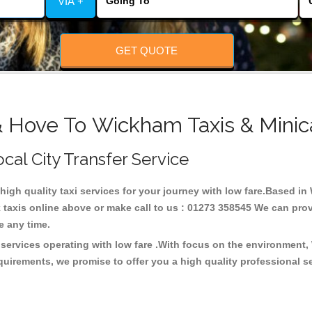
VIA +
GET QUOTE
& Hove To Wickham Taxis & Minic
cal City Transfer Service
 high quality taxi services for your journey with low fare.Based 
taxis online above or make call to us : 01273 358545 We can provid
ce any time.
services operating with low fare .With focus on the environment
quirements, we promise to offer you a high quality professional s