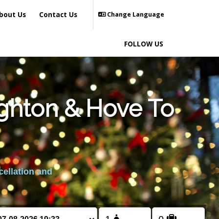
bout Us
Contact Us
Change Language
FOLLOW US
ighton & Hove To
cellation and