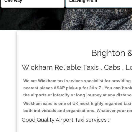
Brighton 
Wickham Reliable Taxis , Cabs , Lo
We are Wickham taxi services specialist for providing
nearest places ASAP pick-up for 24 x 7 . You can book 
the airports or intercity or long journey at any distan
Wickham cabs is one of UK most highly regarded taxi 
both individuals and organisations. Whatever your re
Good Quality Airport Taxi services :