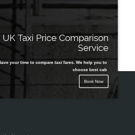
UK Taxi Price Comparison
Service
Save your time to compare taxi fares. We help you to
choose best cab
Book Now