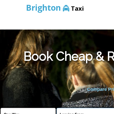
Brighton
Taxi
Book Cheap & Re
Compare Pric