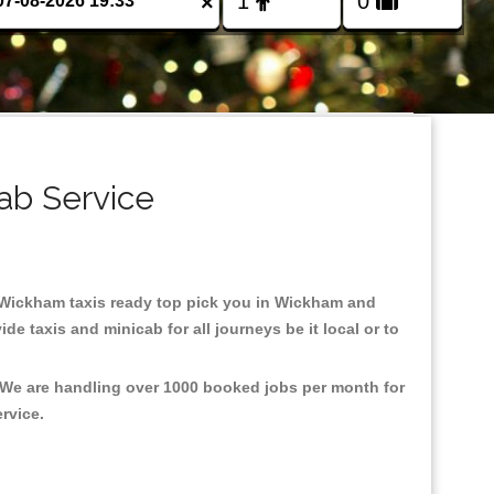
×
ab Service
in Wickham taxis ready top pick you in Wickham and
e taxis and minicab for all journeys be it local or to
, We are handling over 1000 booked jobs per month for
ervice.