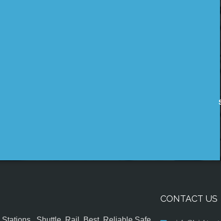
CONTACT US
tations , Shuttle, Rail, Best, Reliable,Safe,