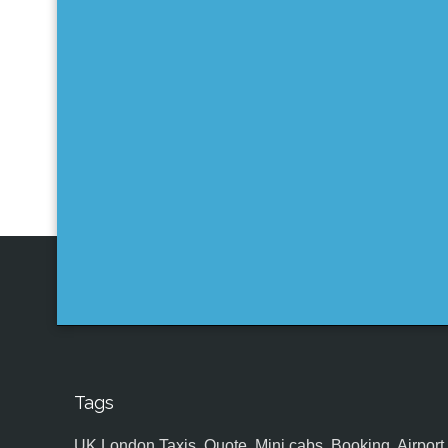
Tags
UK,London Taxis, Quote, Mini cabs, Booking, Airport, S