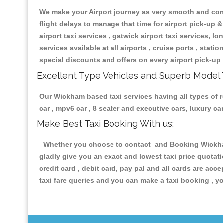
We make your Airport journey as very smooth and compa
flight delays to manage that time for airport pick-up &
airport taxi services , gatwick airport taxi services, lon
services available at all airports , cruise ports , stat
special discounts and offers on every airport pick-up 
Excellent Type Vehicles and Superb Model 
Our Wickham based taxi services having all types of re
car , mpv6 car , 8 seater and executive cars, luxury 
Make Best Taxi Booking With us:
Whether you choose to contact and Booking Wickham T
gladly give you an exact and lowest taxi price quotat
credit card , debit card, pay pal and all cards are ac
taxi fare queries and you can make a taxi booking , yo