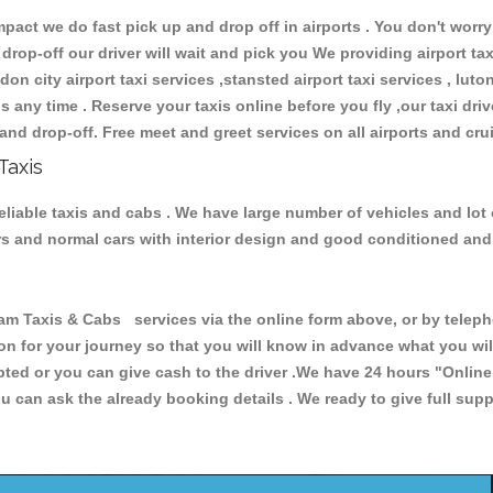
ct we do fast pick up and drop off in airports . You don't worry 
 drop-off our driver will wait and pick you We providing airport ta
don city airport taxi services ,stansted airport taxi services , luton
ions any time . Reserve your taxis online before you fly ,our taxi dr
and drop-off. Free meet and greet services on all airports and cru
Taxis
liable taxis and cabs . We have large number of vehicles and lot o
cars and normal cars with interior design and good conditioned an
axis & Cabs services via the online form above, or by telephon
ion for your journey so that you will know in advance what you w
cepted or you can give cash to the driver .We have 24 hours
"Online
u can ask the already booking details . We ready to give full supp