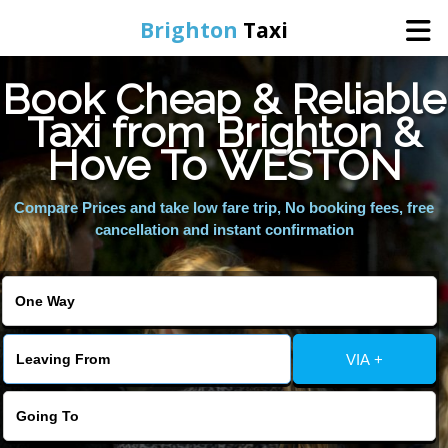
Brighton
Taxi
Book Cheap & Reliable
Home
Taxi from Brighton &
Hove To WESTON
Online Booking
Compare Prices and take low fare trip, No booking fees, free
Services
cancellation and instant confirmation
Areas We Cover
About Us
VIA +
Contact Us