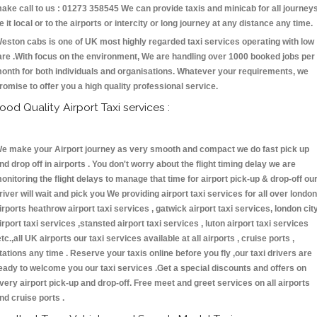
ake call to us : 01273 358545 We can provide taxis and minicab for all journey
e it local or to the airports or intercity or long journey at any distance any time.
eston cabs is one of UK most highly regarded taxi services operating with low
are .With focus on the environment, We are handling over 1000 booked jobs per
onth for both individuals and organisations. Whatever your requirements, we
romise to offer you a high quality professional service.
ood Quality Airport Taxi services :
e make your Airport journey as very smooth and compact we do fast pick up
nd drop off in airports . You don't worry about the flight timing delay we are
onitoring the flight delays to manage that time for airport pick-up & drop-off ou
river will wait and pick you We providing airport taxi services for all over london
irports heathrow airport taxi services , gatwick airport taxi services, london cit
irport taxi services ,stansted airport taxi services , luton airport taxi services
etc.,all UK airports our taxi services available at all airports , cruise ports ,
tations any time . Reserve your taxis online before you fly ,our taxi drivers are
eady to welcome you our taxi services .Get a special discounts and offers on
very airport pick-up and drop-off. Free meet and greet services on all airports
nd cruise ports .