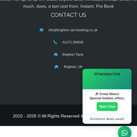
much, does, a taxi cost from, Instant, Pre Book
CONTACT US
info@brighton-taxi-booking.co.uk
01273 358545
Brighton Taxis
Brighton, UK
×
WhatsApp Chat
Hi there! 👋
🎉 Great News!
Special hidden offers.
Start Chat
2010 - 2026 © All Rights Reserved & Powered By
MyTaxe
Exclusive deals await!