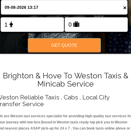
Change Language
×
FOLLOW US
GET QUOTE
Brighton & Hove To Weston Taxis &
Minicab Service
eston Reliable Taxis , Cabs , Local City
ransfer Service
e are Weston taxi services specialist for providing high quality taxi services fo
our journey with low fare.Based in Weston taxis ready top pick you in Weston
nd nearest places ASAP pick-up for 24 x 7 . You can book taxis online above or