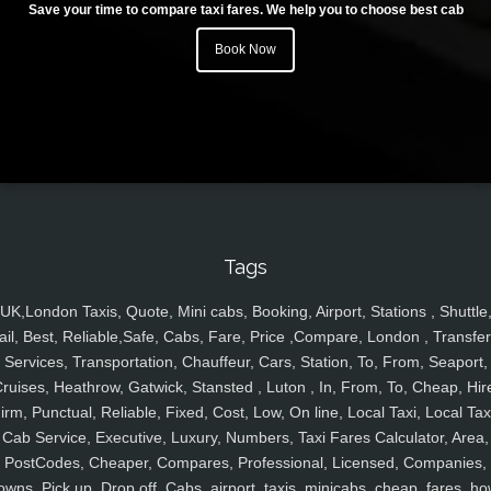
Save your time to compare taxi fares. We help you to choose best cab
Book Now
Tags
UK,London Taxis, Quote, Mini cabs, Booking, Airport, Stations , Shuttle
ail, Best, Reliable,Safe, Cabs, Fare, Price ,Compare, London , Transfer
Services, Transportation, Chauffeur, Cars, Station, To, From, Seaport,
ruises, Heathrow, Gatwick, Stansted , Luton , In, From, To, Cheap, Hir
irm, Punctual, Reliable, Fixed, Cost, Low, On line, Local Taxi, Local Tax
Cab Service, Executive, Luxury, Numbers, Taxi Fares Calculator, Area,
PostCodes, Cheaper, Compares, Professional, Licensed, Companies,
owns, Pick up, Drop off, Cabs, airport, taxis, minicabs, cheap, fares, ho