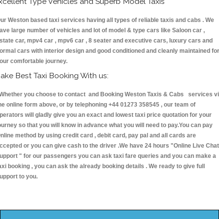
xcellent Type Vehicles and Superb Model Taxis
ur Weston based taxi services having all types of reliable taxis and cabs . We
ave large number of vehicles and lot of model & type cars like Saloon car ,
state car, mpv4 car , mpv6 car , 8 seater and executive cars, luxury cars and
ormal cars with interior design and good conditioned and cleanly maintained fo
our comfortable journey.
ake Best Taxi Booking With us:
hether you choose to contact and Booking Weston Taxis & Cabs services v
he online form above, or by telephoning +44 01273 358545 , our team of
perators will gladly give you an exact and lowest taxi price quotation for your
ourney so that you will know in advance what you will need to pay.You can pay
nline method by using credit card , debit card, pay pal and all cards are
ccepted or you can give cash to the driver .We have 24 hours
"Online Live Chat
upport "
for our passengers you can ask taxi fare queries and you can make a
axi booking , you can ask the already booking details . We ready to give full
upport to you.