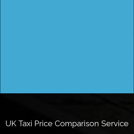
UK Taxi Price Comparison Service