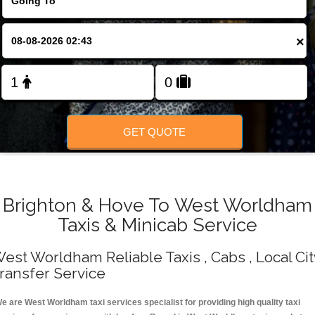
Change Language
×
FOLLOW US
GET QUOTE
Brighton & Hove To West Worldham
Taxis & Minicab Service
est Worldham Reliable Taxis , Cabs , Local Cit
ransfer Service
e are West Worldham taxi services specialist for providing high quality taxi