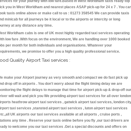
ervices for your journey with low fare.Based in West Worldham taxis ready top
ick you in West Worldham and nearest places ASAP pick-up for 24 x 7 . You ca
ook taxis online above or make call to us : 01273 358545 We can provide taxis
nd minicab for all journeys be it local or to the airports or intercity or long
ourney at any distance any time.
est Worldham cabs is one of UK most highly regarded taxi services operating
ith low fare .With focus on the environment, We are handling over 1000 booked
obs per month for both individuals and organisations. Whatever your
equirements, we promise to offer you a high quality professional service.
ood Quality Airport Taxi services :
e make your Airport journey as very smooth and compact we do fast pick up
nd drop off in airports . You don't worry about the flight timing delay we are
onitoring the flight delays to manage that time for airport pick-up & drop-off ou
river will wait and pick you We providing airport taxi services for all over london
irports heathrow airport taxi services , gatwick airport taxi services, london cit
irport taxi services ,stansted airport taxi services , luton airport taxi services
etc.,all UK airports our taxi services available at all airports , cruise ports ,
tations any time . Reserve your taxis online before you fly ,our taxi drivers are
eady to welcome you our taxi services .Get a special discounts and offers on