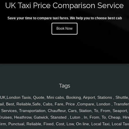
UK Taxi Price Comparison Service
Save your time to compare taxi fares. We help you to choose best cab
Book Now
Tags
UK,London Taxis, Quote, Mini cabs, Booking, Airport, Stations , Shuttle
ail, Best, Reliable,Safe, Cabs, Fare, Price ,Compare, London , Transfer
Services, Transportation, Chauffeur, Cars, Station, To, From, Seaport,
ruises, Heathrow, Gatwick, Stansted , Luton , In, From, To, Cheap, Hir
irm, Punctual, Reliable, Fixed, Cost, Low, On line, Local Taxi, Local Tax