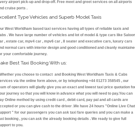
very airport pick-up and drop-off. Free meet and greet services on all airports
nd cruise ports .
xcellent Type Vehicles and Superb Model Taxis
ur West Worldham based taxi services having all types of reliable taxis and
abs . We have large number of vehicles and lot of model & type cars like Saloo
ar , estate car, mpv4 car , mpv6 car , 8 seater and executive cars, luxury cars
nd normal cars with interior design and good conditioned and cleanly maintain
or your comfortable journey.
ake Best Taxi Booking With us:
hether you choose to contact and Booking West Worldham Taxis & Cabs
ervices via the online form above, or by telephoning +44 01273 358545 , our
eam of operators will gladly give you an exact and lowest taxi price quotation fo
our journey so that you will know in advance what you will need to pay.You can
ay Online method by using credit card , debit card, pay pal and all cards are
ccepted or you can give cash to the driver .We have 24 hours
"Online Live Chat
upport "
for our passengers you can ask taxi fare queries and you can make a
axi booking , you can ask the already booking details . We ready to give full
upport to you.