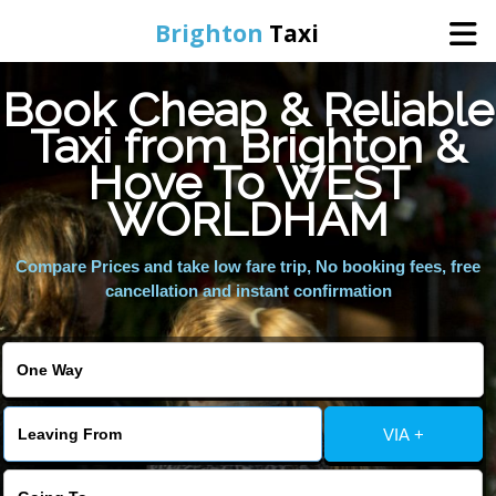
Brighton
Taxi
Book Cheap & Reliable
Home
Taxi from Brighton &
Hove To WEST
Online Booking
WORLDHAM
Services
Compare Prices and take low fare trip, No booking fees, free
cancellation and instant confirmation
Areas We Cover
About Us
VIA +
Contact Us