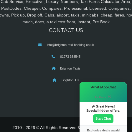
Cab Service, Executive, Luxury, Numbers, Taxi Fares Calculator, Area,
PostCodes, Cheaper, Compares, Professional, Licensed, Companies,
owns, Pick up, Drop off, Cabs, airport, taxis, minicabs, cheap, fares, ho
much, does, a taxi cost from, Instant, Pre Book
CONTACT US
info@brighton-taxi-booking.co.uk
01273 358545
Brighton Taxis
Brighton, UK
×
WhatsApp Chat
Hi there! 👋
🎉 Great News!
Special hidden offers.
Start Chat
2010 - 2026 © All Rights Reserved & Powered By
MyTaxe
Exclusive deals await!