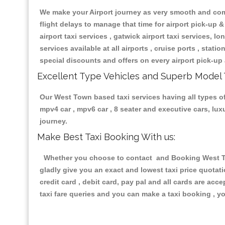
We make your Airport journey as very smooth and compa
flight delays to manage that time for airport pick-up &
airport taxi services , gatwick airport taxi services, lon
services available at all airports , cruise ports , stat
special discounts and offers on every airport pick-up 
Excellent Type Vehicles and Superb Model 
Our West Town based taxi services having all types of 
mpv4 car , mpv6 car , 8 seater and executive cars, lu
journey.
Make Best Taxi Booking With us:
Whether you choose to contact and Booking West Town
gladly give you an exact and lowest taxi price quotat
credit card , debit card, pay pal and all cards are ac
taxi fare queries and you can make a taxi booking , yo