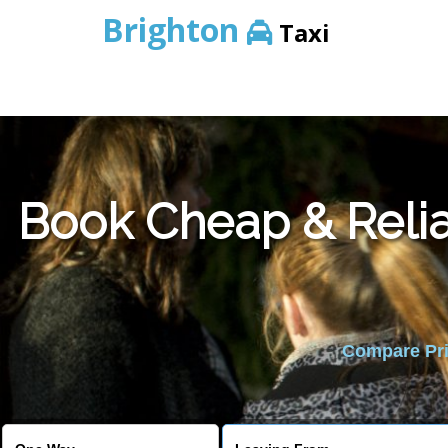
Brighton
Taxi
Book Cheap & Relia
Compare Pric