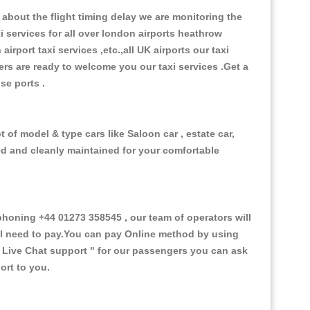
about the flight timing delay we are monitoring the
xi services for all over london airports heathrow
 airport taxi services ,etc.,all UK airports our taxi
ivers are ready to welcome you our taxi services .Get a
ise ports .
 of model & type cars like Saloon car , estate car,
ed and cleanly maintained for your comfortable
oning +44 01273 358545 , our team of operators will
ill need to pay.You can pay Online method by using
 Live Chat support "
for our passengers you can ask
ort to you.