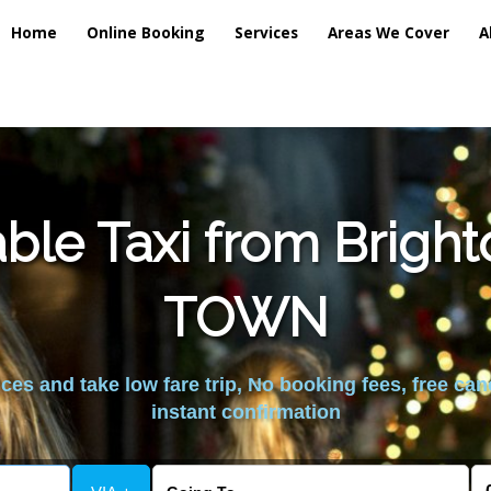
Home
Online Booking
Services
Areas We Cover
A
ble Taxi from Brig
TOWN
es and take low fare trip, No booking fees, free can
instant confirmation