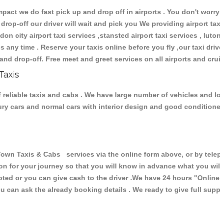
ct we do fast pick up and drop off in airports . You don't worry 
 drop-off our driver will wait and pick you We providing airport ta
don city airport taxi services ,stansted airport taxi services , luton
ions any time . Reserve your taxis online before you fly ,our taxi dr
and drop-off. Free meet and greet services on all airports and cru
Taxis
reliable taxis and cabs . We have large number of vehicles and lot
xury cars and normal cars with interior design and good condition
 Taxis & Cabs services via the online form above, or by teleph
ion for your journey so that you will know in advance what you w
cepted or you can give cash to the driver .We have 24 hours
"Online
u can ask the already booking details . We ready to give full supp