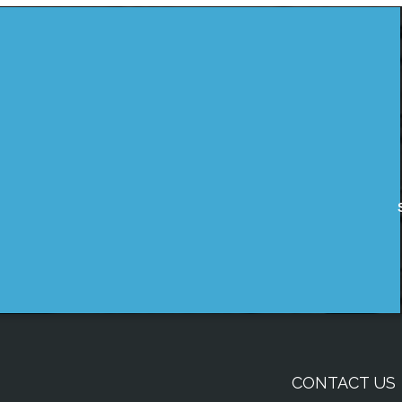
CONTACT US