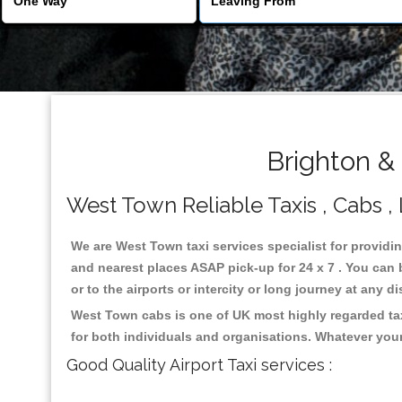
Brighton &
West Town Reliable Taxis , Cabs , 
We are West Town taxi services specialist for providi
and nearest places ASAP pick-up for 24 x 7 . You can b
or to the airports or intercity or long journey at any 
West Town cabs is one of UK most highly regarded tax
for both individuals and organisations. Whatever your
Good Quality Airport Taxi services :