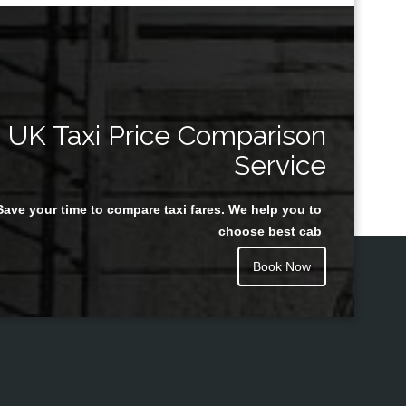
UK Taxi Price Comparison
Service
Save your time to compare taxi fares. We help you to
choose best cab
Book Now