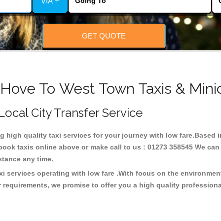
VIA +
GET QUOTE
 Hove To West Town Taxis & Mini
Local City Transfer Service
ng high quality taxi services for your journey with low fare.Based
ook taxis online above or make call to us : 01273 358545 We can p
distance any time.
i services operating with low fare .With focus on the environme
 requirements, we promise to offer you a high quality profession