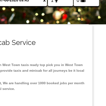
×
cab Service
 in West Town taxis ready top pick you in West Town
rovide taxis and minicab for all journeys be it local
nt, We are handling over 1000 booked jobs per month
al service.