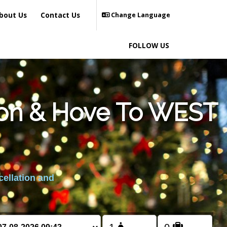
bout Us
Contact Us
Change Language
FOLLOW US
hton & Hove To WEST
cellation and