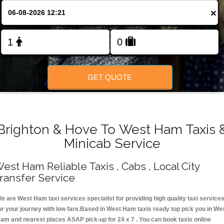
Change Language
×
FOLLOW US
GET QUOTE
Brighton & Hove To West Ham Taxis 
Minicab Service
est Ham Reliable Taxis , Cabs , Local City
ransfer Service
e are West Ham taxi services specialist for providing high quality taxi service
or your journey with low fare.Based in West Ham taxis ready top pick you in We
am and nearest places ASAP pick-up for 24 x 7 . You can book taxis online