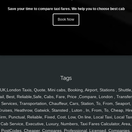
Save your time to compare taxi fares. We help you to choose best cab
Book Now
Tags
UK,London Taxis, Quote, Mini cabs, Booking, Airport, Stations , Shuttle
ail, Best, Reliable,Safe, Cabs, Fare, Price ,Compare, London , Transfer
Services, Transportation, Chauffeur, Cars, Station, To, From, Seaport,
ruises, Heathrow, Gatwick, Stansted , Luton , In, From, To, Cheap, Hir
irm, Punctual, Reliable, Fixed, Cost, Low, On line, Local Taxi, Local Tax
Cab Service, Executive, Luxury, Numbers, Taxi Fares Calculator, Area,
PostCodes, Cheaper, Compares, Professional, Licensed, Companies,