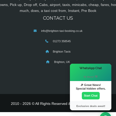
owns, Pick up, Drop off, Cabs, airport, taxis, minicabs, cheap, fares, ho
much, does, a taxi cost from, Instant, Pre Book
CONTACT US
info@brighton-taxi-booking.co.uk
01273 358545
Brighton Taxis
Brighton, UK
×
WhatsApp Chat
Hi there! 👋
🎉 Great News!
Special hidden offers.
Start Chat
2010 - 2026 © All Rights Reserved & Powered By
MyTaxe
Exclusive deals await!