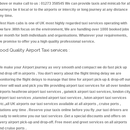
bove or make call to us : 01273 358545 We can provide taxis and minicab for al
ourneys be it local or to the airports or intercity or long journey at any distance
ny time.
est Ham cabs is one of UK most highly regarded taxi services operating with
ow fare .With focus on the environment, We are handling over 1000 booked jobs
er month for both individuals and organisations. Whatever your requirements,
e promise to offer you a high quality professional service.
ood Quality Airport Taxi services :
e make your Airport journey as very smooth and compact we do fast pick up
nd drop off in airports . You don't worry about the flight timing delay we are
onitoring the flight delays to manage that time for airport pick-up & drop-off ou
river will wait and pick you We providing airport taxi services for all over london
irports heathrow airport taxi services , gatwick airport taxi services, london cit
irport taxi services ,stansted airport taxi services , luton airport taxi services
etc.,all UK airports our taxi services available at all airports , cruise ports ,
tations any time . Reserve your taxis online before you fly ,our taxi drivers are
eady to welcome you our taxi services .Get a special discounts and offers on
very airport pick-up and drop-off. Free meet and greet services on all airports
nd cruise ports .