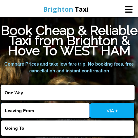
Brighton
Taxi
Book Cheap & Reliable
Home
Taxi from Brighton &
Hove To WEST HAM
Online Booking
Compare Prices and take low fare trip, No booking fees, free
Services
cancellation and instant confirmation
Areas We Cover
About Us
VIA +
Contact Us