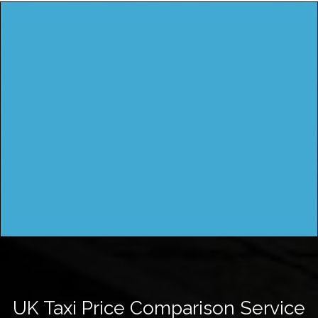
UK Taxi Price Comparison Service