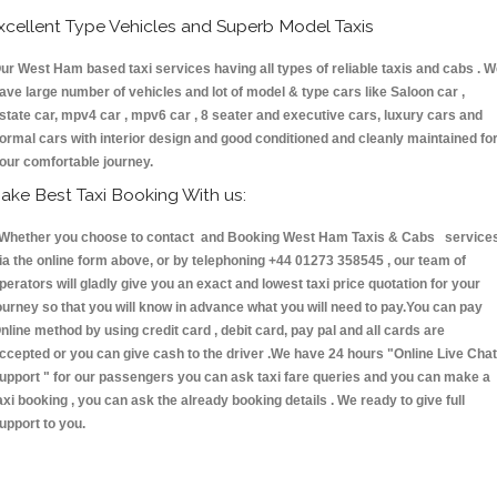
xcellent Type Vehicles and Superb Model Taxis
ur West Ham based taxi services having all types of reliable taxis and cabs . 
ave large number of vehicles and lot of model & type cars like Saloon car ,
state car, mpv4 car , mpv6 car , 8 seater and executive cars, luxury cars and
ormal cars with interior design and good conditioned and cleanly maintained fo
our comfortable journey.
ake Best Taxi Booking With us:
hether you choose to contact and Booking West Ham Taxis & Cabs service
ia the online form above, or by telephoning +44 01273 358545 , our team of
perators will gladly give you an exact and lowest taxi price quotation for your
ourney so that you will know in advance what you will need to pay.You can pay
nline method by using credit card , debit card, pay pal and all cards are
ccepted or you can give cash to the driver .We have 24 hours
"Online Live Chat
upport "
for our passengers you can ask taxi fare queries and you can make a
axi booking , you can ask the already booking details . We ready to give full
upport to you.