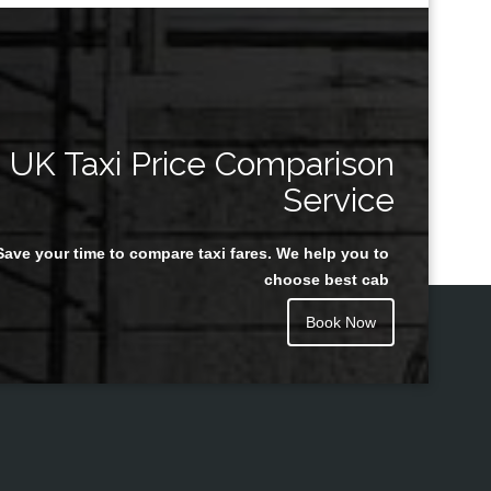
UK Taxi Price Comparison
Service
Save your time to compare taxi fares. We help you to
choose best cab
Book Now