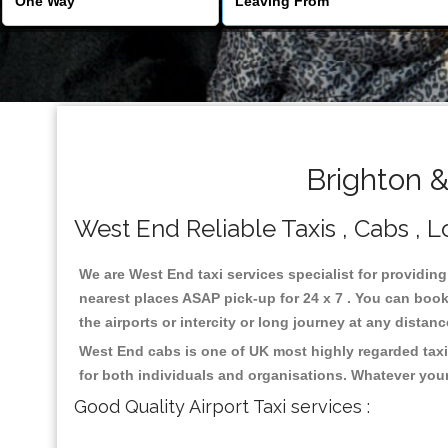
Brighton 
West End Reliable Taxis , Cabs , L
We are West End taxi services specialist for providing
nearest places ASAP pick-up for 24 x 7 . You can book 
the airports or intercity or long journey at any distan
West End cabs is one of UK most highly regarded taxi
for both individuals and organisations. Whatever your
Good Quality Airport Taxi services :