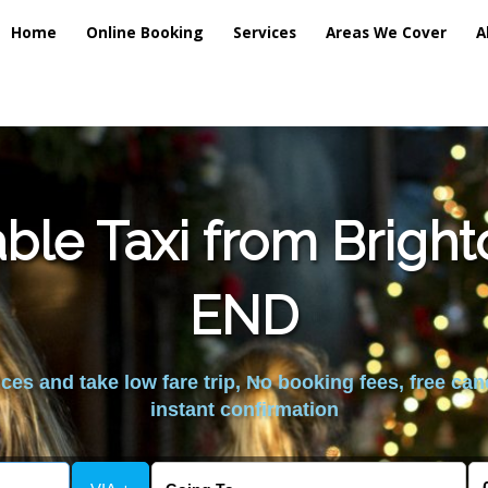
Home
Online Booking
Services
Areas We Cover
A
ble Taxi from Brig
END
es and take low fare trip, No booking fees, free can
instant confirmation