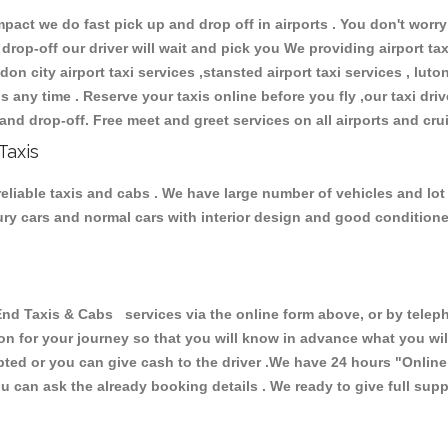
ct we do fast pick up and drop off in airports . You don't worry 
 drop-off our driver will wait and pick you We providing airport ta
don city airport taxi services ,stansted airport taxi services , luton
ions any time . Reserve your taxis online before you fly ,our taxi dr
and drop-off. Free meet and greet services on all airports and cru
Taxis
eliable taxis and cabs . We have large number of vehicles and lot o
xury cars and normal cars with interior design and good condition
Taxis & Cabs services via the online form above, or by telepho
ion for your journey so that you will know in advance what you w
cepted or you can give cash to the driver .We have 24 hours
"Online
u can ask the already booking details . We ready to give full supp