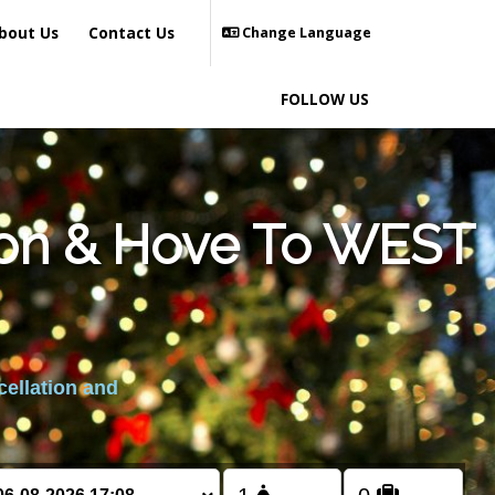
bout Us
Contact Us
Change Language
FOLLOW US
hton & Hove To WEST
cellation and