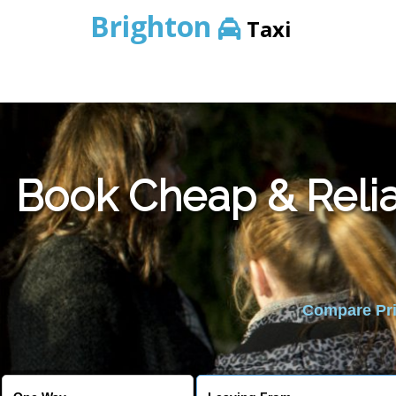
Brighton
Taxi
Book Cheap & Relia
Compare Pric