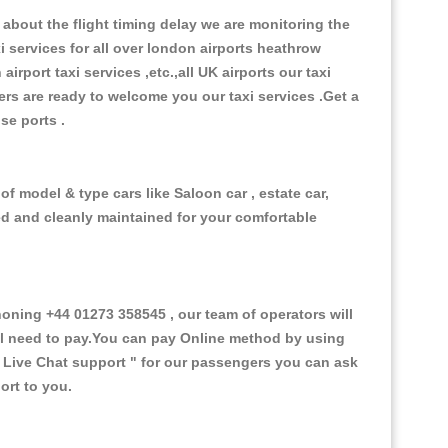
about the flight timing delay we are monitoring the
xi services for all over london airports heathrow
 airport taxi services ,etc.,all UK airports our taxi
ivers are ready to welcome you our taxi services .Get a
ise ports .
f model & type cars like Saloon car , estate car,
ed and cleanly maintained for your comfortable
ning +44 01273 358545 , our team of operators will
ill need to pay.You can pay Online method by using
 Live Chat support "
for our passengers you can ask
ort to you.