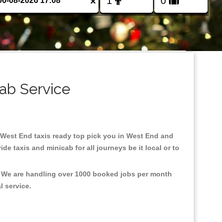
×
ab Service
in West End taxis ready top pick you in West End and
e taxis and minicab for all journeys be it local or to
t, We are handling over 1000 booked jobs per month
al service.