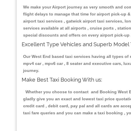
We make your Airport journey as very smooth and compa
flight delays to manage that time for airport pick-up &
airport taxi services , gatwick airport taxi services, lon
services available at all airports , cruise ports , stat
special discounts and offers on every airport pick-up 
Excellent Type Vehicles and Superb Model 
Our West End based taxi services having all types of r
mpv4 car , mpv6 car , 8 seater and executive cars, lu
journey.
Make Best Taxi Booking With us:
Whether you choose to contact and Booking West End 
gladly give you an exact and lowest taxi price quotat
credit card , debit card, pay pal and all cards are ac
taxi fare queries and you can make a taxi booking , yo