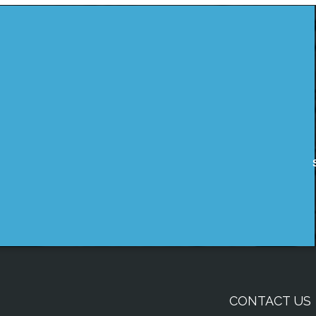
CONTACT US