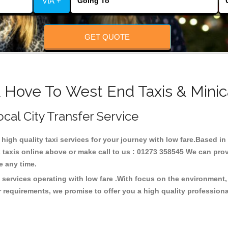
VIA +
GET QUOTE
& Hove To West End Taxis & Minic
ocal City Transfer Service
 high quality taxi services for your journey with low fare.Based 
taxis online above or make call to us : 01273 358545 We can provid
ce any time.
 services operating with low fare .With focus on the environmen
 requirements, we promise to offer you a high quality profession