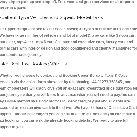
very airport pick-up and drop-off. Free meet and greet services on all airports
nd cruise ports .
xcellent Type Vehicles and Superb Model Taxis
ur Upper Burgate based taxi services having all types of reliable taxis and cab
 We have large number of vehicles and lot of model & type cars like Saloon car ,
state car, mpv4 car , mpv6 car , 8 seater and executive cars, luxury cars and
ormal cars with interior design and good conditioned and cleanly maintained fo
our comfortable journey.
ake Best Taxi Booking With us:
hether you choose to contact and Booking Upper Burgate Taxis & Cabs
ervices via the online form above, or by telephoning +44 01273 358545 , our
eam of operators will gladly give you an exact and lowest taxi price quotation fo
our journey so that you will know in advance what you will need to pay.You can
ay Online method by using credit card , debit card, pay pal and all cards are
ccepted or you can give cash to the driver .We have 24 hours
"Online Live Chat
upport "
for our passengers you can ask taxi fare queries and you can make a
axi booking , you can ask the already booking details . We ready to give full
upport to you.