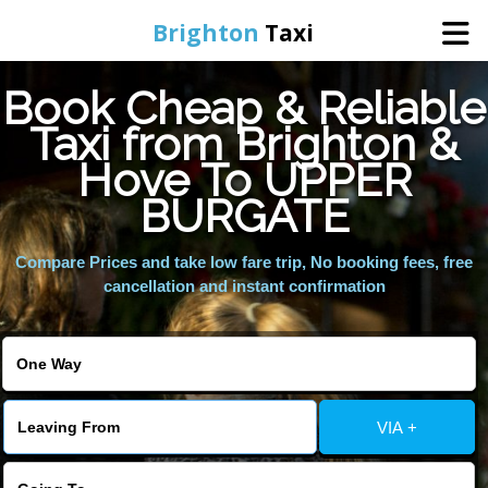
Brighton
Taxi
Book Cheap & Reliable
Home
Taxi from Brighton &
Hove To UPPER
Online Booking
BURGATE
Services
Compare Prices and take low fare trip, No booking fees, free
cancellation and instant confirmation
Areas We Cover
About Us
VIA +
Contact Us