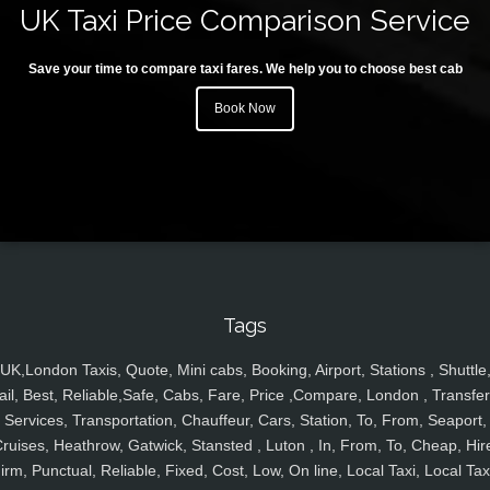
UK Taxi Price Comparison Service
Save your time to compare taxi fares. We help you to choose best cab
Book Now
Tags
UK,London Taxis, Quote, Mini cabs, Booking, Airport, Stations , Shuttle
ail, Best, Reliable,Safe, Cabs, Fare, Price ,Compare, London , Transfer
Services, Transportation, Chauffeur, Cars, Station, To, From, Seaport,
ruises, Heathrow, Gatwick, Stansted , Luton , In, From, To, Cheap, Hir
irm, Punctual, Reliable, Fixed, Cost, Low, On line, Local Taxi, Local Tax