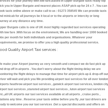
ervices for your journey with low fare.Based in Upper Burgate taxis ready top
ick you in Upper Burgate and nearest places ASAP pick-up for 24 x 7 . You can
ook taxis online above or make call to us : 01273 358545 We can provide taxis
nd minicab for all journeys be it local or to the airports or intercity or long
ourney at any distance any time.
pper Burgate cabs is one of UK most highly regarded taxi services operating
ith low fare .With focus on the environment, We are handling over 1000 booked
obs per month for both individuals and organisations. Whatever your
equirements, we promise to offer you a high quality professional service.
ood Quality Airport Taxi services :
e make your Airport journey as very smooth and compact we do fast pick up
nd drop off in airports . You don't worry about the flight timing delay we are
onitoring the flight delays to manage that time for airport pick-up & drop-off ou
river will wait and pick you We providing airport taxi services for all over london
irports heathrow airport taxi services , gatwick airport taxi services, london cit
irport taxi services ,stansted airport taxi services , luton airport taxi services
etc.,all UK airports our taxi services available at all airports , cruise ports ,
tations any time . Reserve your taxis online before you fly ,our taxi drivers are
eady to welcome you our taxi services .Get a special discounts and offers on