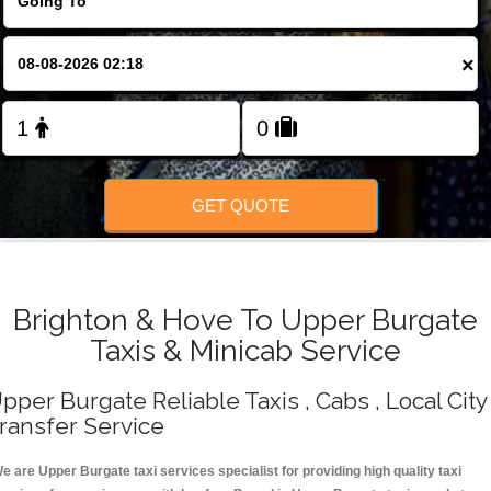
Change Language
×
FOLLOW US
GET QUOTE
Brighton & Hove To Upper Burgate
Taxis & Minicab Service
pper Burgate Reliable Taxis , Cabs , Local City
ransfer Service
e are Upper Burgate taxi services specialist for providing high quality taxi