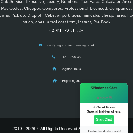
Cab Service, Executive, Luxury, Numbers, Taxi Fares Calculator, Area,
PostCodes, Cheaper, Compares, Professional, Licensed, Companies,
owns, Pick up, Drop off, Cabs, airport, taxis, minicabs, cheap, fares, ho
much, does, a taxi cost from, Instant, Pre Book
CONTACT US
info@brighton-taxi-booking.co.uk
01273 358545
Brighton Taxis
Brighton, UK
×
WhatsApp Chat
Hi there! 👋
🎉 Great News!
Special hidden offers.
Start Chat
2010 - 2026 © All Rights Reserved & Powered By
MyTaxe
Exclusive deals await!