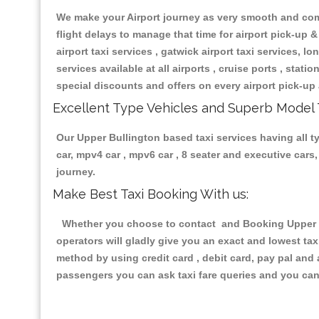
We make your Airport journey as very smooth and compa
flight delays to manage that time for airport pick-up &
airport taxi services , gatwick airport taxi services, lon
services available at all airports , cruise ports , stat
special discounts and offers on every airport pick-up 
Excellent Type Vehicles and Superb Model 
Our Upper Bullington based taxi services having all ty
car, mpv4 car , mpv6 car , 8 seater and executive car
journey.
Make Best Taxi Booking With us:
Whether you choose to contact and Booking Upper Bul
operators will gladly give you an exact and lowest ta
method by using credit card , debit card, pay pal and
passengers you can ask taxi fare queries and you can 