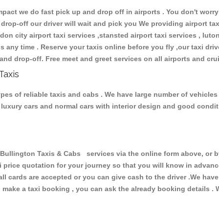
ct we do fast pick up and drop off in airports . You don't worry 
 drop-off our driver will wait and pick you We providing airport ta
don city airport taxi services ,stansted airport taxi services , luton
ions any time . Reserve your taxis online before you fly ,our taxi dr
and drop-off. Free meet and greet services on all airports and cru
Taxis
pes of reliable taxis and cabs . We have large number of vehicles 
s, luxury cars and normal cars with interior design and good cond
lington Taxis & Cabs services via the online form above, or by
xi price quotation for your journey so that you will know in advan
 all cards are accepted or you can give cash to the driver .We hav
make a taxi booking , you can ask the already booking details . W