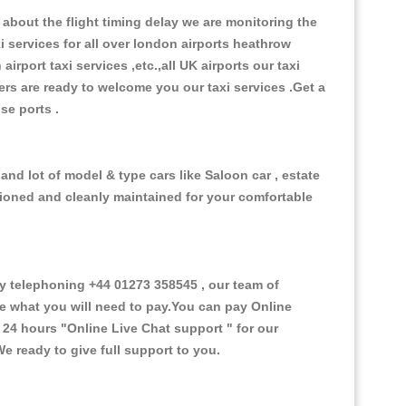
about the flight timing delay we are monitoring the
xi services for all over london airports heathrow
 airport taxi services ,etc.,all UK airports our taxi
ivers are ready to welcome you our taxi services .Get a
ise ports .
and lot of model & type cars like Saloon car , estate
itioned and cleanly maintained for your comfortable
 telephoning +44 01273 358545 , our team of
ce what you will need to pay.You can pay Online
e 24 hours
"Online Live Chat support "
for our
e ready to give full support to you.