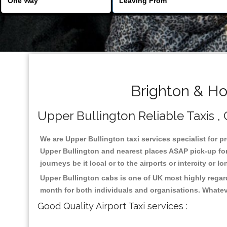
Brighton & Ho
Upper Bullington Reliable Taxis , 
We are Upper Bullington taxi services specialist for p
Upper Bullington and nearest places ASAP pick-up for 
journeys be it local or to the airports or intercity or
Upper Bullington cabs is one of UK most highly regar
month for both individuals and organisations. Whatev
Good Quality Airport Taxi services :