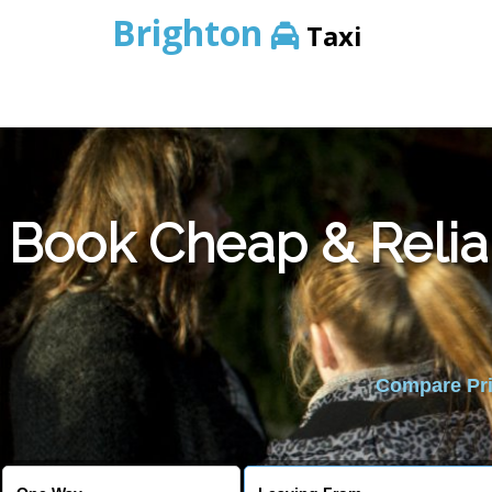
Brighton
Taxi
Book Cheap & Relia
Compare Pric