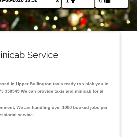
×
inicab Service
Based in Upper Bullington taxis ready top pick you in
73 358545 We can provide taxis and minicab for all
ironment, We are handling over 1000 booked jobs per
fessional service.