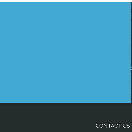
CONTACT US