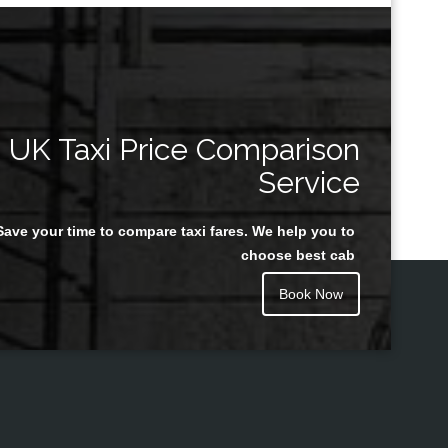
UK Taxi Price Comparison
Service
Save your time to compare taxi fares. We help you to
choose best cab
Book Now