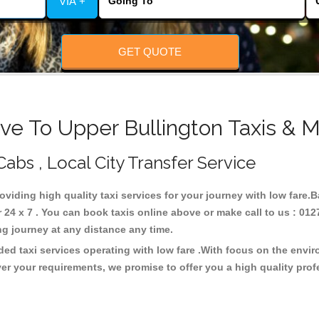
VIA +
GET QUOTE
ve To Upper Bullington Taxis & M
Cabs , Local City Transfer Service
roviding high quality taxi services for your journey with low fare.
24 x 7 . You can book taxis online above or make call to us : 012
 long journey at any distance any time.
ded taxi services operating with low fare .With focus on the env
er your requirements, we promise to offer you a high quality pro