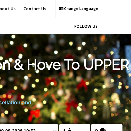
bout Us
Contact Us
Change Language
FOLLOW US
ton & Hove To UPPER
cellation and