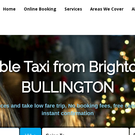
Home
Online Booking
Services
Areas We Cover
A
ble Taxi from Brigh
BULLINGTON
es and take low fare trip, No booking fees, free can
instant confirmation