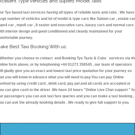
xcellent Type Vehicles and Superb Model Taxis
ur Tye based taxi services having all types of reliable taxis and cabs . We have
arge number of vehicles and lot of model & type cars like Saloon car , estate car
pv4 car , mpv6 car , 8 seater and executive cars, luxury cars and normal cars
ith interior design and good conditioned and cleanly maintained for your
omfortable journey.
ake Best Taxi Booking With us:
hether you choose to contact and Booking Tye Taxis & Cabs services via th
nline form above, or by telephoning +44 01273 358545 , our team of operators
ill gladly give you an exact and lowest taxi price quotation for your journey so
hat you will know in advance what you will need to pay.You can pay Online
ethod by using credit card , debit card, pay pal and all cards are accepted or
ou can give cash to the driver .We have 24 hours
"Online Live Chat support "
fo
ur passengers you can ask taxi fare queries and you can make a taxi booking ,
ou can ask the already booking details . We ready to give full support to you.