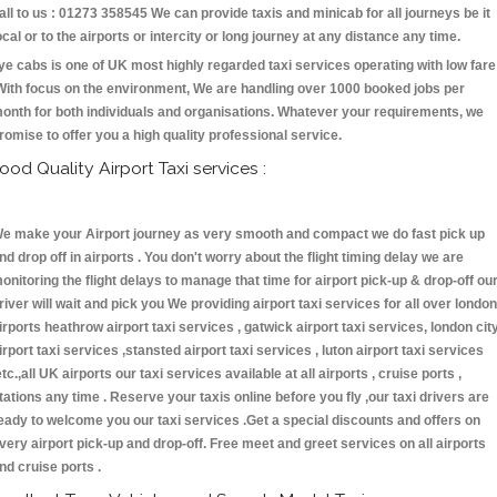
all to us : 01273 358545 We can provide taxis and minicab for all journeys be it
ocal or to the airports or intercity or long journey at any distance any time.
ye cabs is one of UK most highly regarded taxi services operating with low fare
With focus on the environment, We are handling over 1000 booked jobs per
onth for both individuals and organisations. Whatever your requirements, we
romise to offer you a high quality professional service.
ood Quality Airport Taxi services :
e make your Airport journey as very smooth and compact we do fast pick up
nd drop off in airports . You don't worry about the flight timing delay we are
onitoring the flight delays to manage that time for airport pick-up & drop-off ou
river will wait and pick you We providing airport taxi services for all over london
irports heathrow airport taxi services , gatwick airport taxi services, london cit
irport taxi services ,stansted airport taxi services , luton airport taxi services
etc.,all UK airports our taxi services available at all airports , cruise ports ,
tations any time . Reserve your taxis online before you fly ,our taxi drivers are
eady to welcome you our taxi services .Get a special discounts and offers on
very airport pick-up and drop-off. Free meet and greet services on all airports
nd cruise ports .