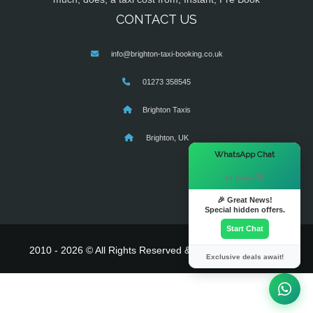
CONTACT US
info@brighton-taxi-booking.co.uk
01273 358545
Brighton Taxis
Brighton, UK
×
WhatsApp Chat
Hi there! 👋
🎉 Great News!
Special hidden offers.
Start Chat
2010 - 2026 © All Rights Reserved & Powered By
MyTaxe
Exclusive deals await!