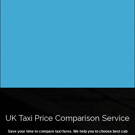
UK Taxi Price Comparison Service
Save your time to compare taxi fares. We help you to choose best cab