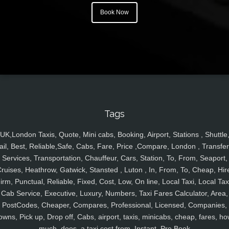
Book Now
Tags
UK,London Taxis, Quote, Mini cabs, Booking, Airport, Stations , Shuttle
ail, Best, Reliable,Safe, Cabs, Fare, Price ,Compare, London , Transfer
Services, Transportation, Chauffeur, Cars, Station, To, From, Seaport,
ruises, Heathrow, Gatwick, Stansted , Luton , In, From, To, Cheap, Hir
irm, Punctual, Reliable, Fixed, Cost, Low, On line, Local Taxi, Local Tax
Cab Service, Executive, Luxury, Numbers, Taxi Fares Calculator, Area,
PostCodes, Cheaper, Compares, Professional, Licensed, Companies,
owns, Pick up, Drop off, Cabs, airport, taxis, minicabs, cheap, fares, ho
much, does, a taxi cost from, Instant, Pre Book