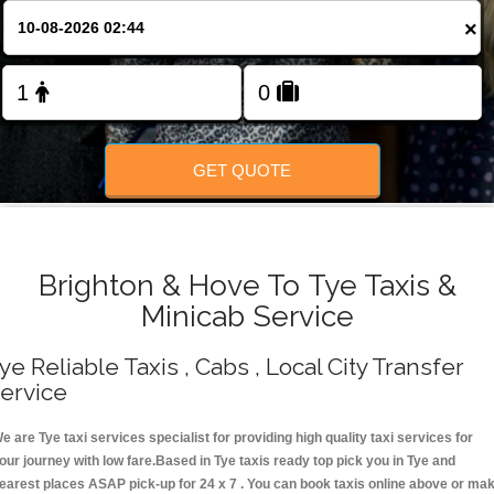
Change Language
×
FOLLOW US
GET QUOTE
Brighton & Hove To Tye Taxis &
Minicab Service
ye Reliable Taxis , Cabs , Local City Transfer
ervice
e are Tye taxi services specialist for providing high quality taxi services for
our journey with low fare.Based in Tye taxis ready top pick you in Tye and
earest places ASAP pick-up for 24 x 7 . You can book taxis online above or ma