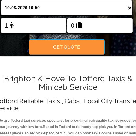
Change Language
×
FOLLOW US
GET QUOTE
Brighton & Hove To Totford Taxis &
Minicab Service
otford Reliable Taxis , Cabs , Local City Transfe
ervice
e are Totford taxi services specialist for providing high quality taxi services fo
our journey with low fare.Based in Totford taxis ready top pick you in Totford an
earest places ASAP pick-up for 24 x 7 . You can book taxis online above or ma