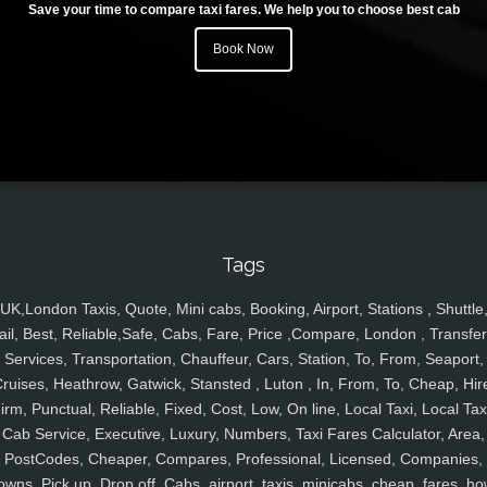
Save your time to compare taxi fares. We help you to choose best cab
Book Now
Tags
UK,London Taxis, Quote, Mini cabs, Booking, Airport, Stations , Shuttle
ail, Best, Reliable,Safe, Cabs, Fare, Price ,Compare, London , Transfer
Services, Transportation, Chauffeur, Cars, Station, To, From, Seaport,
ruises, Heathrow, Gatwick, Stansted , Luton , In, From, To, Cheap, Hir
irm, Punctual, Reliable, Fixed, Cost, Low, On line, Local Taxi, Local Tax
Cab Service, Executive, Luxury, Numbers, Taxi Fares Calculator, Area,
PostCodes, Cheaper, Compares, Professional, Licensed, Companies,
owns, Pick up, Drop off, Cabs, airport, taxis, minicabs, cheap, fares, ho