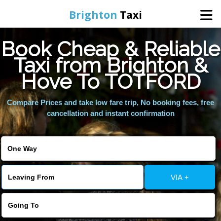
Brighton
Taxi
Book Cheap & Reliable
Home
Taxi from Brighton &
Hove To TOTFORD
Online Booking
Compare Prices and take low fare trip, No booking fees, free
Services
cancellation and instant confirmation
Areas We Cover
About Us
VIA +
Contact Us