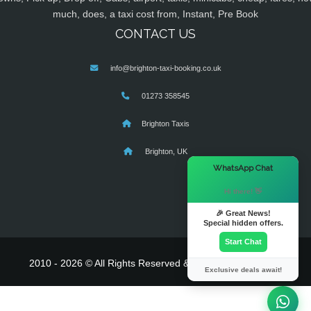
much, does, a taxi cost from, Instant, Pre Book
CONTACT US
info@brighton-taxi-booking.co.uk
01273 358545
Brighton Taxis
Brighton, UK
×
WhatsApp Chat
Hi there! 👋
🎉 Great News!
Special hidden offers.
Start Chat
2010 - 2026 © All Rights Reserved & Powered By
MyTaxe
Exclusive deals await!