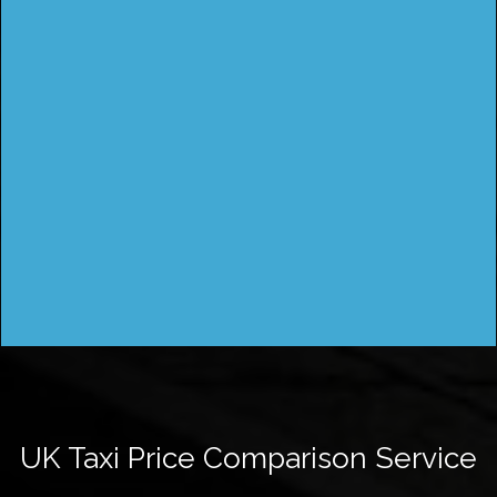
UK Taxi Price Comparison Service