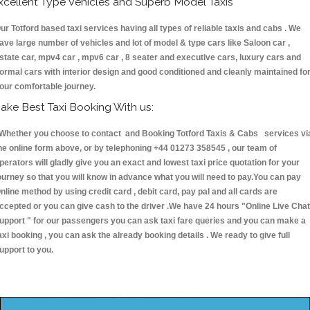
xcellent Type Vehicles and Superb Model Taxis
ur Totford based taxi services having all types of reliable taxis and cabs . We
ave large number of vehicles and lot of model & type cars like Saloon car ,
state car, mpv4 car , mpv6 car , 8 seater and executive cars, luxury cars and
ormal cars with interior design and good conditioned and cleanly maintained fo
our comfortable journey.
ake Best Taxi Booking With us:
hether you choose to contact and Booking Totford Taxis & Cabs services vi
he online form above, or by telephoning +44 01273 358545 , our team of
perators will gladly give you an exact and lowest taxi price quotation for your
ourney so that you will know in advance what you will need to pay.You can pay
nline method by using credit card , debit card, pay pal and all cards are
ccepted or you can give cash to the driver .We have 24 hours
"Online Live Chat
upport "
for our passengers you can ask taxi fare queries and you can make a
axi booking , you can ask the already booking details . We ready to give full
upport to you.