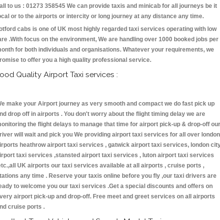
all to us : 01273 358545 We can provide taxis and minicab for all journeys be it
ocal or to the airports or intercity or long journey at any distance any time.
otford cabs is one of UK most highly regarded taxi services operating with low
are .With focus on the environment, We are handling over 1000 booked jobs per
onth for both individuals and organisations. Whatever your requirements, we
romise to offer you a high quality professional service.
ood Quality Airport Taxi services :
e make your Airport journey as very smooth and compact we do fast pick up
nd drop off in airports . You don't worry about the flight timing delay we are
onitoring the flight delays to manage that time for airport pick-up & drop-off ou
river will wait and pick you We providing airport taxi services for all over london
irports heathrow airport taxi services , gatwick airport taxi services, london cit
irport taxi services ,stansted airport taxi services , luton airport taxi services
etc.,all UK airports our taxi services available at all airports , cruise ports ,
tations any time . Reserve your taxis online before you fly ,our taxi drivers are
eady to welcome you our taxi services .Get a special discounts and offers on
very airport pick-up and drop-off. Free meet and greet services on all airports
nd cruise ports .